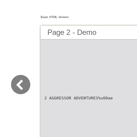
Basic HTML Version
Page 2 - Demo