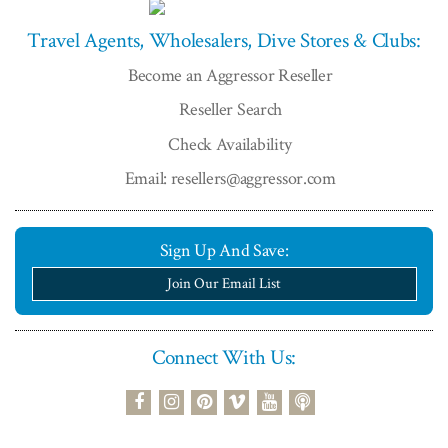
Travel Agents, Wholesalers, Dive Stores & Clubs:
Become an Aggressor Reseller
Reseller Search
Check Availability
Email: resellers@aggressor.com
Sign Up And Save:
Join Our Email List
Connect With Us:
podcast
facebook
instagram
pinterest
vimeo
youtube