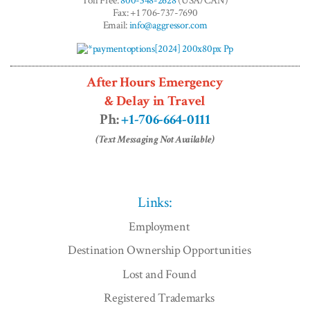
Toll Free:
800-348-2628
(USA/CAN)
Fax: +1 706-737-7690
Email:
info@aggressor.com
After Hours Emergency
& Delay in Travel
Ph:
+1-706-664-0111
(Text Messaging Not Available)
Links:
Employment
Destination Ownership Opportunities
Lost and Found
Registered Trademarks