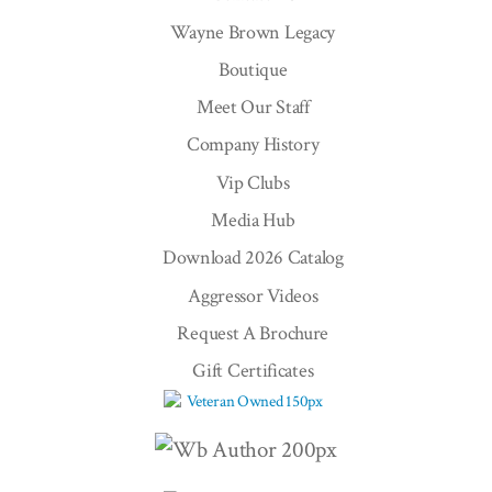
Wayne Brown Legacy
Boutique
Meet Our Staff
Company History
Vip Clubs
Media Hub
Download 2026 Catalog
Aggressor Videos
Request A Brochure
Gift Certificates