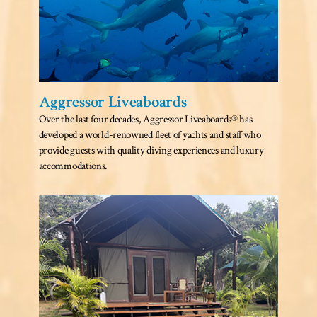
Aggressor Liveaboards
Over the last four decades, Aggressor Liveaboards® has
developed a world-renowned fleet of yachts and staff who
provide guests with quality diving experiences and luxury
accommodations.