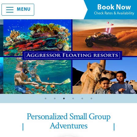
Book Now
MENU
Check Rates & Availability
Personalized Small Group
Adventures