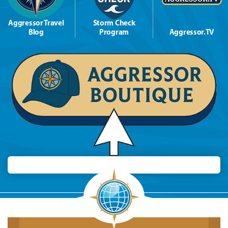
Aggressor Travel
Storm Check
Blog
Program
Aggressor.TV