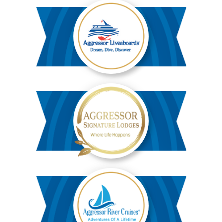
Aggressor
Liveaboards™
Aggressor
Safari
Lodge™