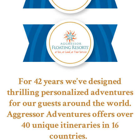
Aggressor
River
Cruises™
Aggressor
Floating
For 42 years we’ve designed
Resorts™
thrilling personalized adventures
for our guests around the world.
Aggressor Adventures offers over
40 unique itineraries in 16
countries.