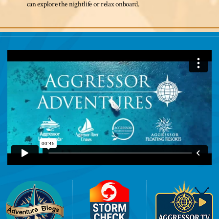
can explore the nightlife or relax onboard.