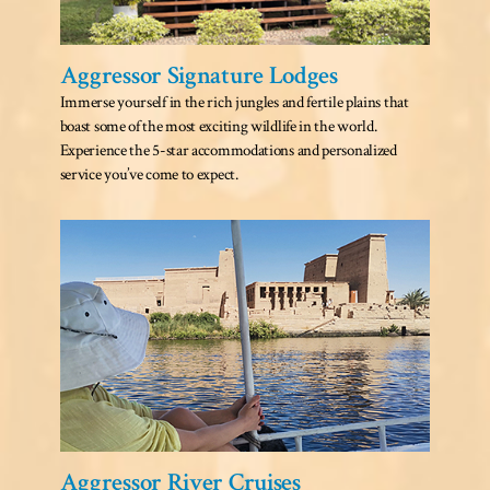
Aggressor Signature Lodges
Immerse yourself in the rich jungles and fertile plains that
boast some of the most exciting wildlife in the world.
Experience the 5-star accommodations and personalized
service you’ve come to expect.
Aggressor River Cruises