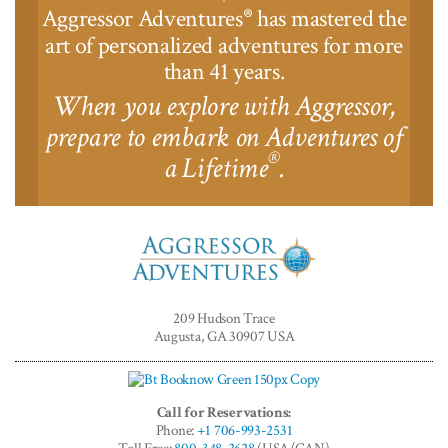
Aggressor Adventures
has mastered the
®
art of personalized adventures for more
than 41 years.
When you explore with Aggressor,
prepare to embark on Adventures of
®
a Lifetime
.
Aggressor
Adventures™
209 Hudson Trace
Augusta, GA 30907 USA
Call for Reservations:
Phone:
+1 706-993-2531