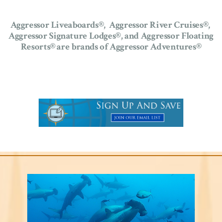
Aggressor Liveaboards®, Aggressor River Cruises®,
Aggressor Signature Lodges®,
and Aggressor Floating
Resorts®
are brands of Aggressor Adventures®