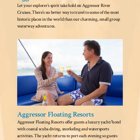
Let your explorer’s spirit take hold on Aggressor River
Cruises. There’s no better way to travel to some of the most
historic places in the world than our charming, small group
waterway adventures.
Aggressor Floating Resorts
Aggressor Floating Resorts offer guests a luxury yacht/hotel
with coastal scuba diving, snorkeling and watersports
activities. The yacht returns to port each evening so guests