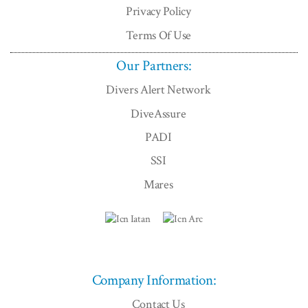
Privacy Policy
Terms Of Use
Our Partners:
Divers Alert Network
DiveAssure
PADI
SSI
Mares
Company Information:
Contact Us