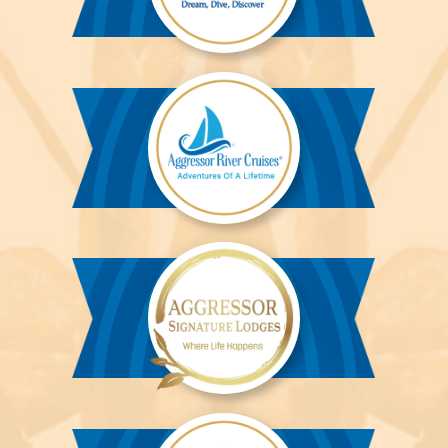
Aggressor
Liveaboards™
Aggressor
River
Cruises™
Aggressor
Safari
Lodge™