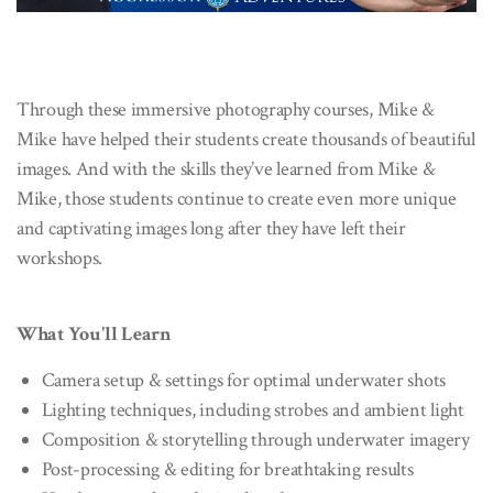
Through these immersive photography courses, Mike &
Mike have helped their students create thousands of beautiful
images. And with the skills they’ve learned from Mike &
Mike, those students continue to create even more unique
and captivating images long after they have left their
workshops.
What You'll Learn
Camera setup & settings for optimal underwater shots
Lighting techniques, including strobes and ambient light
Composition & storytelling through underwater imagery
Post-processing & editing for breathtaking results