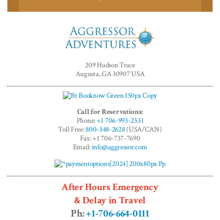
Aggressor
Adventures™
209 Hudson Trace
Augusta, GA 30907 USA
Call for Reservations:
Phone:
+1 706-993-2531
Toll Free:
800-348-2628
(USA/CAN)
Fax: +1 706-737-7690
Email:
info@aggressor.com
After Hours Emergency
& Delay in Travel
Ph:
+1-706-664-0111