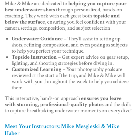
Mike & Mike are dedicated to
helping you capture your
best underwater shots
through personalized, hands-on
coaching. They work with each guest both
topside and
below the surface
, ensuring you feel confident with your
camera settings, composition, and subject selection.
Underwater Guidance
– They’ll assist in setting up
shots, refining composition, and even posing as subjects
to help you perfect your technique.
Topside Instruction
– Get expert advice on gear setup,
lighting, and shooting strategies before diving in.
Customized Learning
– Your photography goals are
reviewed at the start of the trip, and Mike & Mike will
work with you throughout the week to help you achieve
them.
This interactive, hands-on approach
ensures you leave
with stunning, professional-quality photos
and the skills
to capture breathtaking underwater moments on every dive!
Meet Your Instructors: Mike Mesgleski & Mike
Haber