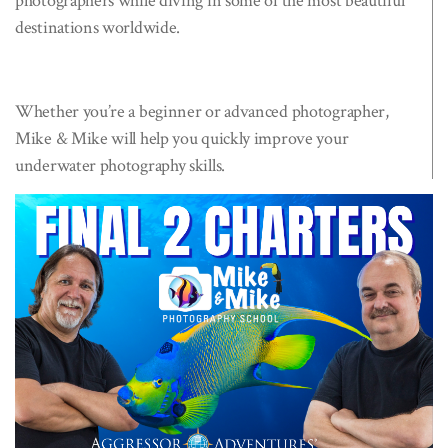
photographers while diving in some of the most beautiful
destinations worldwide.
Whether you’re a beginner or advanced photographer,
Mike & Mike will help you quickly improve your
underwater photography skills.