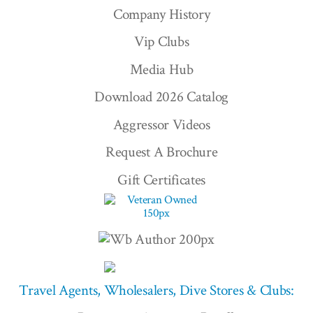
Company History
Vip Clubs
Media Hub
Download 2026 Catalog
Aggressor Videos
Request A Brochure
Gift Certificates
Travel Agents, Wholesalers, Dive Stores & Clubs: