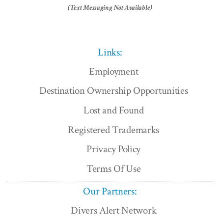
(Text Messaging Not Available)
Links:
Employment
Destination Ownership Opportunities
Lost and Found
Registered Trademarks
Privacy Policy
Terms Of Use
Our Partners:
Divers Alert Network