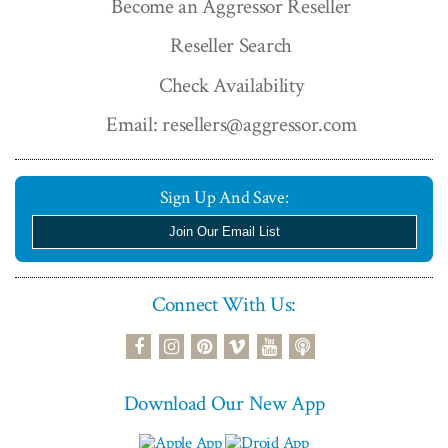
Become an Aggressor Reseller
Reseller Search
Check Availability
Email: resellers@aggressor.com
Sign Up And Save:
Join Our Email List
Connect With Us:
podcast
facebook
instagram
pinterest
vimeo
youtube
Download Our New App