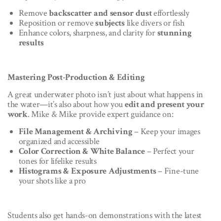
Remove
backscatter and sensor dust
effortlessly
Reposition or remove
subjects
like divers or fish
Enhance colors, sharpness, and clarity for
stunning
results
Mastering Post-Production & Editing
A great underwater photo isn’t just about what happens in
the water—it’s also about how you
edit and present your
work
. Mike & Mike provide expert guidance on:
File Management & Archiving
– Keep your images
organized and accessible
Color Correction & White Balance
– Perfect your
tones for lifelike results
Histograms & Exposure Adjustments
– Fine-tune
your shots like a pro
Students also get hands-on demonstrations with the latest