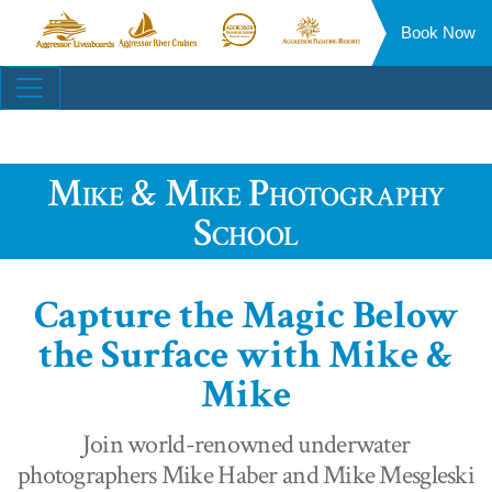
Book Now
Aggressor
Aggressor
Aggressor
Aggressor
Liveaboards™
River
Safari
Floating
Site
Cruises™
Lodge™
Resorts™
Navigation
Mike & Mike Photography
School
Capture the Magic Below
the Surface with Mike &
Mike
Join world-renowned underwater
photographers Mike Haber and Mike Mesgleski