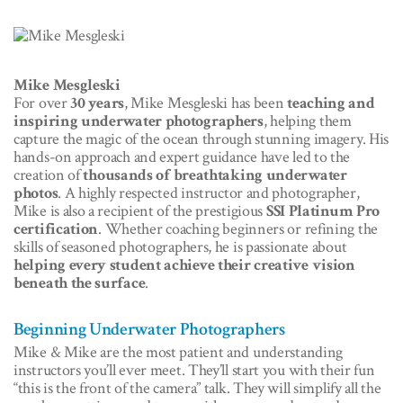
Mike Mesgleski
For over
30 years
, Mike Mesgleski has been
teaching and
inspiring underwater photographers
, helping them
capture the magic of the ocean through stunning imagery. His
hands-on approach and expert guidance have led to the
creation of
thousands of breathtaking underwater
photos
. A highly respected instructor and photographer,
Mike is also a recipient of the prestigious
SSI Platinum Pro
certification
. Whether coaching beginners or refining the
skills of seasoned photographers, he is passionate about
helping every student achieve their creative vision
beneath the surface
.
Beginning Underwater Photographers
Mike & Mike are the most patient and understanding
instructors you’ll ever meet. They’ll start you with their fun
“this is the front of the camera” talk. They will simplify all the