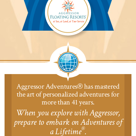
Aggressor
Safari
Lodge™
Aggressor Adventures
has mastered
®
the art of personalized adventures for
more than 41 years.
When you explore with Aggressor,
prepare to embark on Adventures of
®
a Lifetime
.