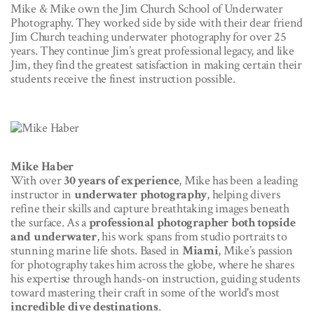
Mike & Mike own the Jim Church School of Underwater
Photography. They worked side by side with their dear friend
Jim Church teaching underwater photography for over 25
years. They continue Jim’s great professional legacy, and like
Jim, they find the greatest satisfaction in making certain their
students receive the finest instruction possible.
Mike Haber
With over
30 years of experience
, Mike has been a leading
instructor in
underwater photography
, helping divers
refine their skills and capture breathtaking images beneath
the surface. As a
professional photographer both topside
and underwater
, his work spans from studio portraits to
stunning marine life shots. Based in
Miami
, Mike’s passion
for photography takes him across the globe, where he shares
his expertise through hands-on instruction, guiding students
toward mastering their craft in some of the world's most
incredible dive destinations
.