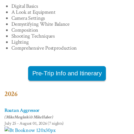
Digital Basics
A Look at Equipment
Camera Settings
Demystifying White Balance
Composition
Shooting Techniques
Lighting
Comprehensive Postproduction
Pre-Trip Info and Itinerary
2026
Roatan Aggressor
(Mike Mesgleski & Mike Haber)
July 25 - August 01, 2026 (7 nights)