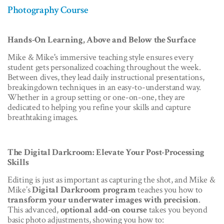
Photography Course
Hands-On Learning, Above and Below the Surface
Mike & Mike's immersive teaching style ensures every
student gets personalized coaching throughout the week.
Between dives, they lead daily instructional presentations,
breakingdown techniques in an easy-to-understand way.
Whether in a group setting or one-on-one, they are
dedicated to helping you refine your skills and capture
breathtaking images.
The Digital Darkroom: Elevate Your Post-Processing
Skills
Editing is just as important as capturing the shot, and Mike &
Mike’s
Digital Darkroom program
teaches you how to
transform your underwater images with precision
.
This advanced,
optional add-on course
takes you beyond
basic photo adjustments, showing you how to: