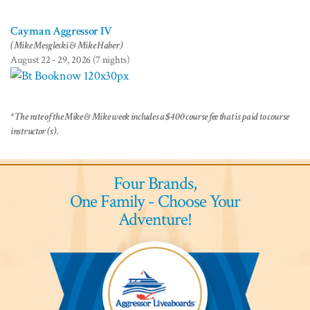
Cayman Aggressor IV
(Mike Mesgleski & Mike Haber)
August 22 - 29, 2026 (7 nights)
*The rate of the Mike & Mike week includes a $400 course fee that is paid to course
instructor (s).
Four Brands,
One Family - Choose Your
Adventure!