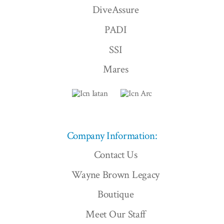
DiveAssure
PADI
SSI
Mares
Company Information:
Contact Us
Wayne Brown Legacy
Boutique
Meet Our Staff