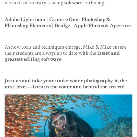
versions of industry-leading software, including:
Adobe Lightroom
|
Capture One
|
Photoshop &
Photoshop Elements
|
Bridge
|
Apple Photos & Aperture
As new tools and techniques emerge, Mike & Mike ensure
their students are always up to date with the
latest and
greatest editing software
.
Join us and take your underwater photography to the
next level—both in the water and behind the screen!