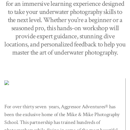
for an immersive learning experience designed
to take your underwater photography skills to
the next level. Whether you're a beginner or a
seasoned pro, this hands-on workshop will
provide expert guidance, stunning dive
locations, and personalized feedback to help you
master the art of underwater photography.
For over thirty seven years, Aggressor Adventures® has
been the exclusive home of the Mike & Mike Photography
School. This partnership has trained hundreds of