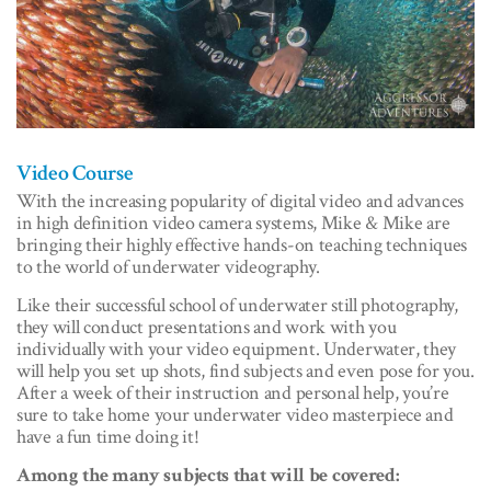
Video Course
With the increasing popularity of digital video and advances
in high definition video camera systems, Mike & Mike are
bringing their highly effective hands-on teaching techniques
to the world of underwater videography.
Like their successful school of underwater still photography,
they will conduct presentations and work with you
individually with your video equipment. Underwater, they
will help you set up shots, find subjects and even pose for you.
After a week of their instruction and personal help, you’re
sure to take home your underwater video masterpiece and
have a fun time doing it!
Among the many subjects that will be covered: