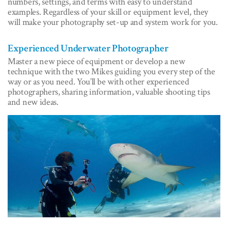
numbers, settings, and terms with easy to understand
examples. Regardless of your skill or equipment level, they
will make your photography set-up and system work for you.
Experienced Underwater Photographer
Master a new piece of equipment or develop a new
technique with the two Mikes guiding you every step of the
way or as you need. You’ll be with other experienced
photographers, sharing information, valuable shooting tips
and new ideas.