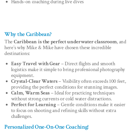
Hands-on coaching during live dives
Why the Caribbean?
The
Caribbean is the perfect underwater classroom
, and
here’s why Mike & Mike have chosen these incredible
destinations:
Easy Travel with Gear
– Direct flights and smooth
logistics make it simple to bring professional photography
equipment.
Crystal-Clear Waters
– Visibility often exceeds 100 feet,
providing the perfect conditions for stunning images.
Calm, Warm Seas
– Ideal for practicing techniques
without strong currents or cold water distractions.
Perfect for Learning
– Gentle conditions make it easier
to focus on shooting and refining skills without extra
challenges.
Personalized One-On-One Coaching!