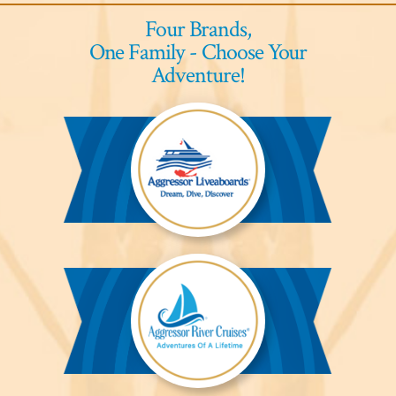
Four Brands,
One Family - Choose Your
Adventure!
Aggressor
Liveaboards™
Aggressor