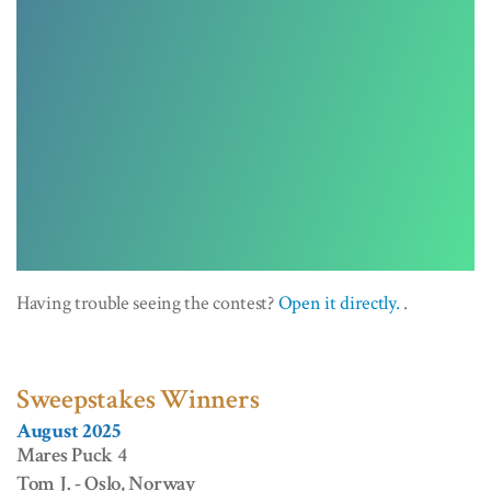
Having trouble seeing the contest?
Open it directly.
.
Sweepstakes Winners
August 2025
Mares Puck 4
Tom J. - Oslo, Norway