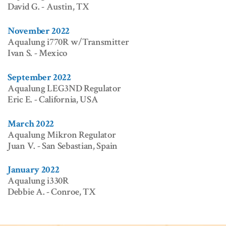
David G. - Austin, TX
November 2022
Aqualung i770R w/Transmitter
Ivan S. - Mexico
September 2022
Aqualung LEG3ND Regulator
Eric E. - California, USA
March 2022
Aqualung Mikron Regulator
Juan V. - San Sebastian, Spain
January 2022
Aqualung i330R
Debbie A. - Conroe, TX