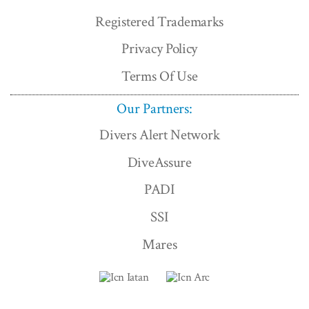
Registered Trademarks
Privacy Policy
Terms Of Use
Our Partners:
Divers Alert Network
DiveAssure
PADI
SSI
Mares