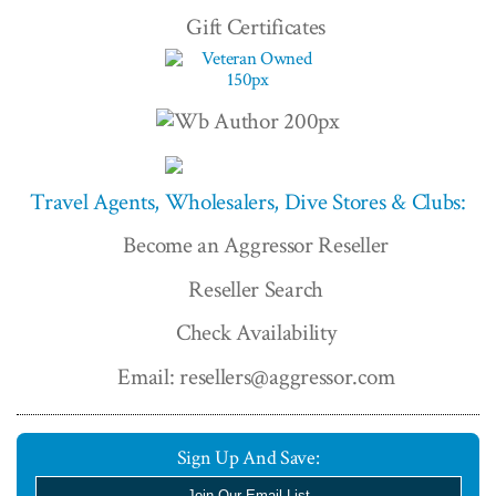
Gift Certificates
Travel Agents, Wholesalers, Dive Stores & Clubs:
Become an Aggressor Reseller
Reseller Search
Check Availability
Email: resellers@aggressor.com
Sign Up And Save:
Join Our Email List