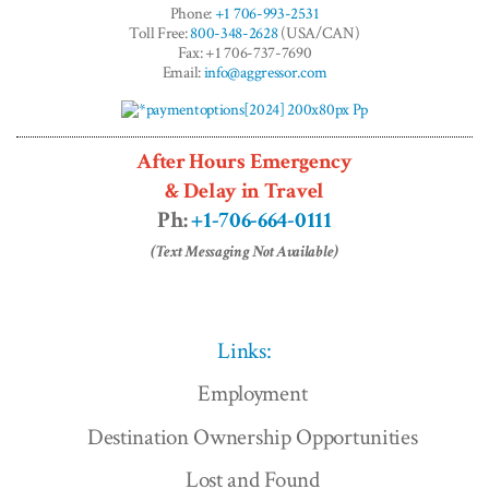
Phone:
+1 706-993-2531
Toll Free:
800-348-2628
(USA/CAN)
Fax: +1 706-737-7690
Email:
info@aggressor.com
After Hours Emergency
& Delay in Travel
Ph:
+1-706-664-0111
(Text Messaging Not Available)
Links:
Employment
Destination Ownership Opportunities
Lost and Found