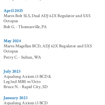
April 2025
Mares Bolt SLS, Dual ADJ 62X Regulator and SXS
Octopus
Bob G. - Thomasville, PA
May 2024
Mares Magellan BCD, ADJ 62X Regulator and SXS
Octopus
Perry C. - Sultan, WA
July 2023
Aqualung Axiom i3 BCD &
Leg3nd MBS w/Octo
Bruce N. - Rapid City, SD
January 2023
Aqualung Axiom i3 BCD