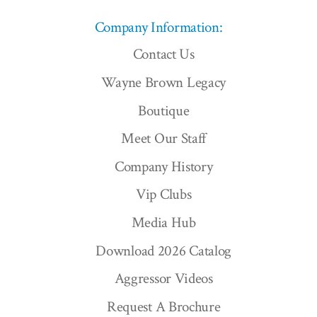
Company Information:
Contact Us
Wayne Brown Legacy
Boutique
Meet Our Staff
Company History
Vip Clubs
Media Hub
Download 2026 Catalog
Aggressor Videos
Request A Brochure