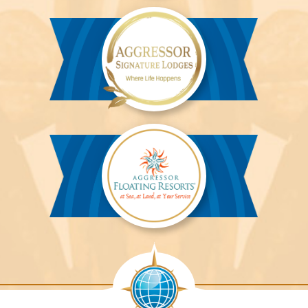
River
Cruises™
Aggressor
Safari
Lodge™
Aggressor
Safari
Lodge™