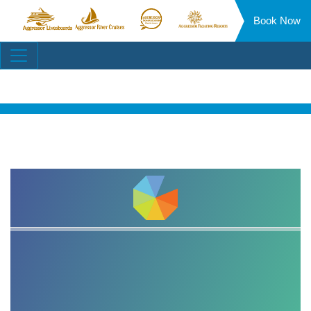
Book Now
Aggressor
Aggressor
Aggressor
Aggressor
Liveaboards™
River
Safari
Floating
Site
Cruises™
Lodge™
Resorts™
Navigation