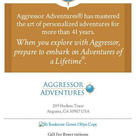
Aggressor Adventures
has mastered
®
the art of personalized adventures for
more than 41 years.
When you explore with Aggressor,
prepare to embark on Adventures of
®
a Lifetime
.
Aggressor
Adventures™
209 Hudson Trace
Augusta, GA 30907 USA
Call for Reservations: