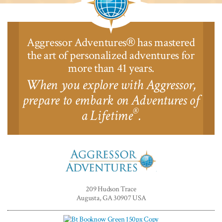
Aggressor Adventures
has mastered
®
the art of personalized adventures for
more than 41 years.
When you explore with Aggressor,
prepare to embark on Adventures of
®
a Lifetime
.
Aggressor
Adventures™
209 Hudson Trace
Augusta, GA 30907 USA