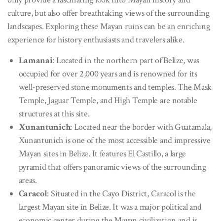
culture, but also offer breathtaking views of the surrounding
landscapes. Exploring these Mayan ruins can be an enriching
experience for history enthusiasts and travelers alike.
Lamanai
: Located in the northern part of Belize, was
occupied for over 2,000 years and is renowned for its
well-preserved stone monuments and temples. The Mask
Temple, Jaguar Temple, and High Temple are notable
structures at this site.
Xunantunich
: Located near the border with Guatamala,
Xunantunich is one of the most accessible and impressive
Mayan sites in Belize. It features El Castillo, a large
pyramid that offers panoramic views of the surrounding
areas.
Caracol
: Situated in the Cayo District, Caracol is the
largest Mayan site in Belize. It was a major political and
economic center during the Mayan civilization and is