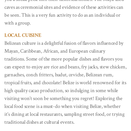
caves as ceremonial sites and evidence of these activities can
be seen. This is a very fun activity to do as an individual or
with a group.
LOCAL CUISINE
Belizean culture is a delightful fusion of flavors influenced by
Mayan, Caribbean, African, and European culinary
traditions. Some of the more popular dishes and flavors you
can expect to enjoy are rice and beans, fry jacks, stew chicken,
garnaches, conch fritters, hudut, ceviche, Belizean rum,
tropical fruits, and chocolate! Belize is world renowned for its
high quality cacao production, so indulging in some while
visiting won’t soon be something you regret! Exploring the
local food scene is a must-do when visiting Belize, whether
it’s dining at local restaurants, sampling street food, or trying
traditional dishes at cultural events.