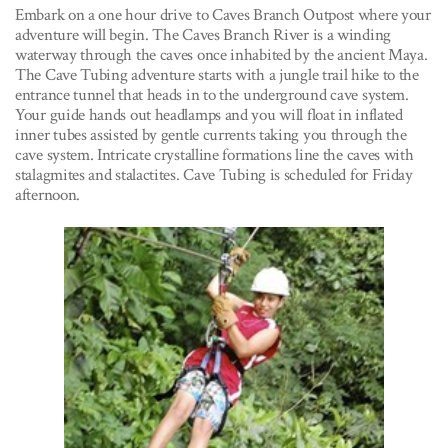
Embark on a one hour drive to Caves Branch Outpost where your
adventure will begin. The Caves Branch River is a winding
waterway through the caves once inhabited by the ancient Maya.
The Cave Tubing adventure starts with a jungle trail hike to the
entrance tunnel that heads in to the underground cave system.
Your guide hands out headlamps and you will float in inflated
inner tubes assisted by gentle currents taking you through the
cave system. Intricate crystalline formations line the caves with
stalagmites and stalactites. Cave Tubing is scheduled for Friday
afternoon.