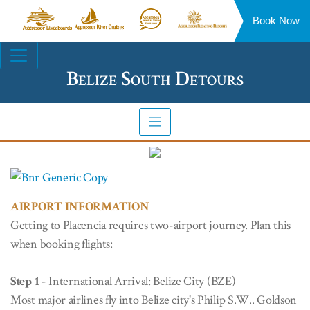
Book Now
Aggressor
Aggressor
Aggressor
Aggressor
Liveaboards™
River
Safari
Floating
Site
Cruises™
Lodge™
Resorts™
Navigation
Belize South Detours
AIRPORT INFORMATION
Getting to Placencia requires two-airport journey. Plan this
when booking flights:
Step 1
- International Arrival: Belize City (BZE)
Most major airlines fly into Belize city's Philip S.W.. Goldson