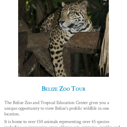
Belize Zoo Tour
The Belize Zoo and Tropical Education Center gives you a
unique opportunity to view Belize's prolific wildlife in one
location.
It is home to over 150 animals representing over 45 species