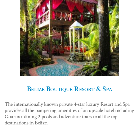
Belize Boutique Resort & Spa
The internationally known private 4-star luxury Resort and Spa
provides all the pampering amenities of an upscale hotel including
Gourmet dining 2 pools and adventure tours to all the top
destinations in Belize.