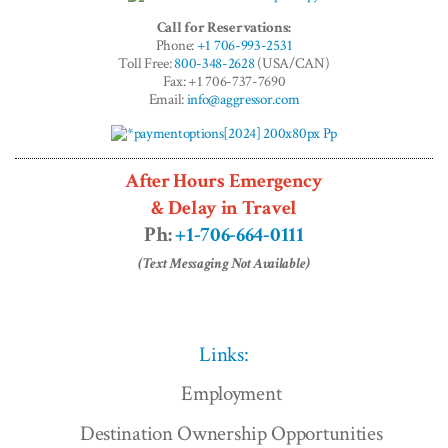
Call for Reservations:
Phone:
+1 706-993-2531
Toll Free:
800-348-2628
(USA/CAN)
Fax: +1 706-737-7690
Email:
info@aggressor.com
After Hours Emergency
& Delay in Travel
Ph:
+1-706-664-0111
(Text Messaging Not Available)
Links:
Employment
Destination Ownership Opportunities