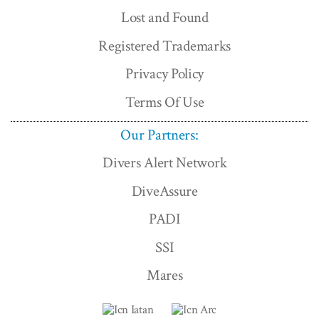
Lost and Found
Registered Trademarks
Privacy Policy
Terms Of Use
Our Partners:
Divers Alert Network
DiveAssure
PADI
SSI
Mares