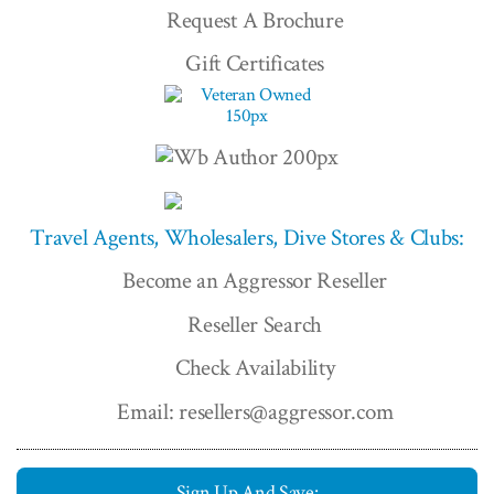
Request A Brochure
Gift Certificates
Travel Agents, Wholesalers, Dive Stores & Clubs:
Become an Aggressor Reseller
Reseller Search
Check Availability
Email: resellers@aggressor.com
Sign Up And Save: