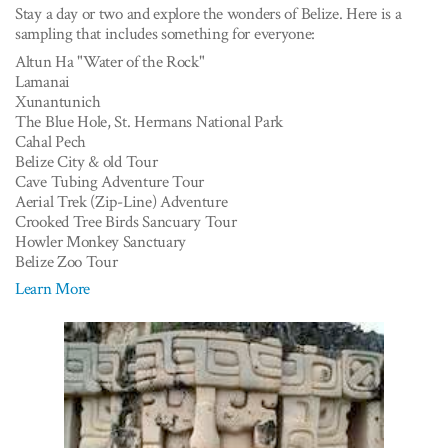
Stay a day or two and explore the wonders of Belize. Here is a
sampling that includes something for everyone:
Altun Ha "Water of the Rock"
Lamanai
Xunantunich
The Blue Hole, St. Hermans National Park
Cahal Pech
Belize City & old Tour
Cave Tubing Adventure Tour
Aerial Trek (Zip-Line) Adventure
Crooked Tree Birds Sancuary Tour
Howler Monkey Sanctuary
Belize Zoo Tour
Learn More