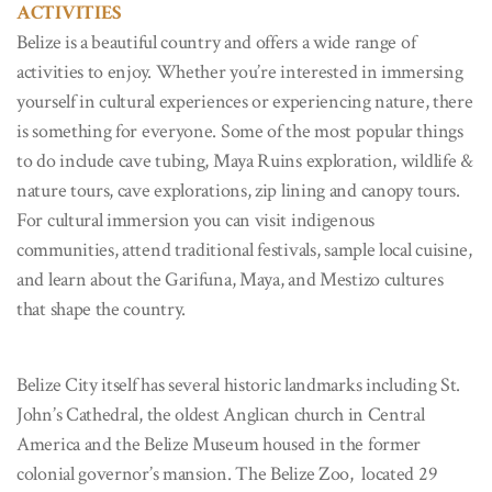
ACTIVITIES
Belize is a beautiful country and offers a wide range of
activities to enjoy. Whether you’re interested in immersing
yourself in cultural experiences or experiencing nature, there
is something for everyone. Some of the most popular things
to do include cave tubing, Maya Ruins exploration, wildlife &
nature tours, cave explorations, zip lining and canopy tours.
For cultural immersion you can visit indigenous
communities, attend traditional festivals, sample local cuisine,
and learn about the Garifuna, Maya, and Mestizo cultures
that shape the country.
Belize City itself has several historic landmarks including St.
John’s Cathedral, the oldest Anglican church in Central
America and the Belize Museum housed in the former
colonial governor’s mansion. The Belize Zoo, located 29