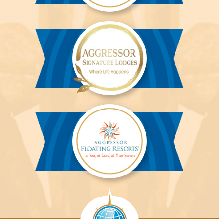
Aggressor
River
Cruises™
Aggressor
Safari
Lodge™
Aggressor
Safari
Lodge™