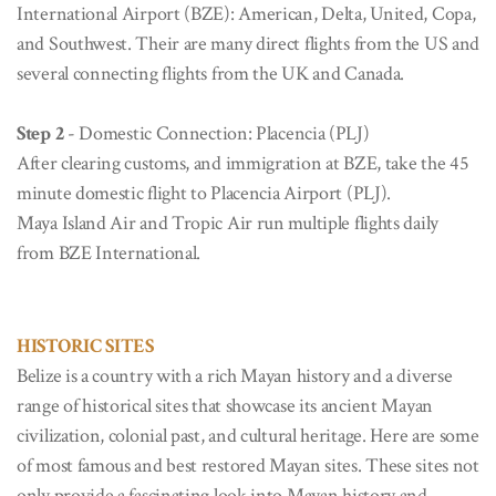
International Airport (BZE): American, Delta, United, Copa,
and Southwest. Their are many direct flights from the US and
several connecting flights from the UK and Canada.
Step 2
- Domestic Connection: Placencia (PLJ)
After clearing customs, and immigration at BZE, take the 45
minute domestic flight to Placencia Airport (PLJ).
Maya Island Air and Tropic Air run multiple flights daily
from BZE International.
HISTORIC SITES
Belize is a country with a rich Mayan history and a diverse
range of historical sites that showcase its ancient Mayan
civilization, colonial past, and cultural heritage. Here are some
of most famous and best restored Mayan sites. These sites not
only provide a fascinating look into Mayan history and