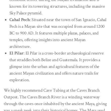
known for its towering structures, including the massive
Sky Palace pyramid.
Cahal Pech
: Situated near the town of San Ignacio, Cahal
Pech is a Mayan site that was occupied from around 1200
BC to 900 AD. It features multiple plazas, palaces, and
temples, offering insights into ancient Mayan
architecture.
El Pilar
: El Pilar is a cross-border archaeological reserve
that straddles both Belize and Guatemala. It provides a
glimpse into the urban and agricultural features of the
ancient Mayan civilization and offers nature trails for
exploration.
We highly recommend Cave Tubing at the Caves Branch
Outpost. The Caves Branch River is a winding waterway
through the caves once inhabited by the ancient Maya, giving
you a sneak peek into their historical homes. The Maya used