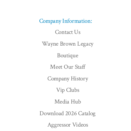
Company Information:
Contact Us
Wayne Brown Legacy
Boutique
Meet Our Staff
Company History
Vip Clubs
Media Hub
Download 2026 Catalog
Aggressor Videos