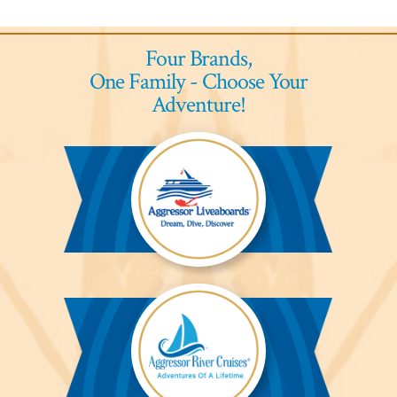
Four Brands,
One Family - Choose Your
Adventure!
Aggressor
Liveaboards™