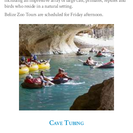
including an impressive array of large cats, primates, reptiles and
birds who reside in a natural setting.
Belize Zoo Tours are scheduled for Friday afternoon.
Cave Tubing