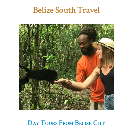
Belize South Travel
Day Tours From Belize City