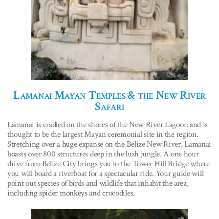
Lamanai Mayan Temples & the New River
Safari
Lamanai is cradled on the shores of the New River Lagoon and is
thought to be the largest Mayan ceremonial site in the region.
Stretching over a huge expanse on the Belize New River, Lamanai
boasts over 800 structures deep in the lush jungle. A one hour
drive from Belize City brings you to the Tower Hill Bridge where
you will board a riverboat for a spectacular ride. Your guide will
point out species of birds and wildlife that inhabit the area,
including spider monkeys and crocodiles.