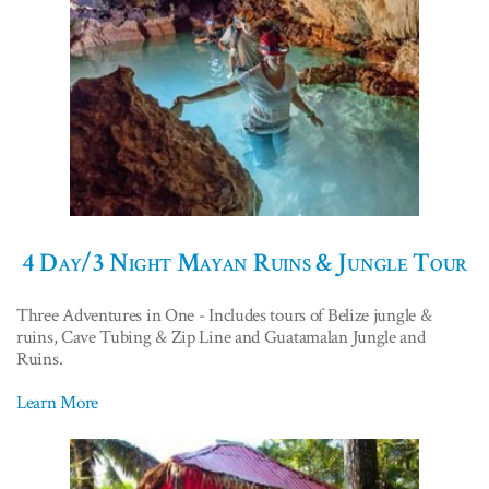
4 Day/3 Night Mayan Ruins & Jungle Tour
Three Adventures in One - Includes tours of Belize jungle &
ruins, Cave Tubing & Zip Line and Guatamalan Jungle and
Ruins.
Learn More