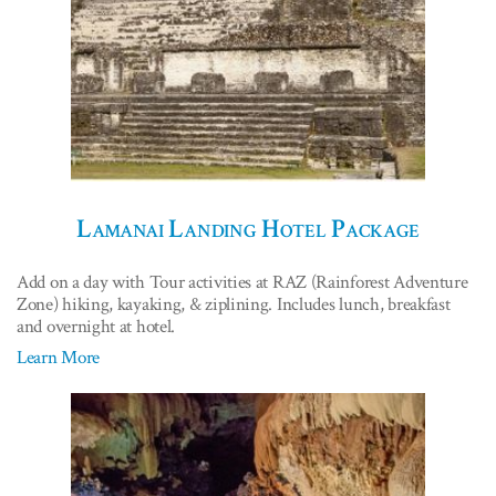
Lamanai Landing Hotel Package
Add on a day with Tour activities at RAZ (Rainforest Adventure
Zone) hiking, kayaking, & ziplining. Includes lunch, breakfast
and overnight at hotel.
Learn More