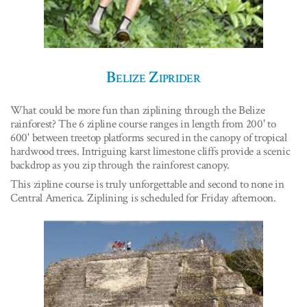
Belize Ziprider
What could be more fun than ziplining through the Belize
rainforest? The 6 zipline course ranges in length from 200' to
600' between treetop platforms secured in the canopy of tropical
hardwood trees. Intriguing karst limestone cliffs provide a scenic
backdrop as you zip through the rainforest canopy.
This zipline course is truly unforgettable and second to none in
Central America. Ziplining is scheduled for Friday afternoon.