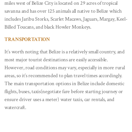
miles west of Belize City is located on 29 acres of tropical
savanna and has over 125 animals all native to Belize which
includes Jaribu Storks, Scarlet Macaws, Jaguars, Margay, Keel-
Billed Toucans, and black Howler Monkeys.
TRANSPORTATION
It’s worth noting that Belize is a relatively small country, and
most major tourist destinations are easily accessible.
However, road conditions may vary, especially in more rural
areas, so it’s recommended to plan travel times accordingly.
The main transportation options in Belize include domestic
flights, buses, taxis(negotiate fare before starting journey or
ensure driver uses a meter) water taxis, car rentals, and
watercraft.