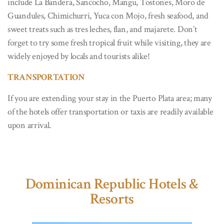
include La Bandera, Sancocho, Mangu, Tostones, Moro de
Guandules, Chimichurri, Yuca con Mojo, fresh seafood, and
sweet treats such as tres leches, flan, and majarete. Don’t
forget to try some fresh tropical fruit while visiting, they are
widely enjoyed by locals and tourists alike!
TRANSPORTATION
If you are extending your stay in the Puerto Plata area; many
of the hotels offer transportation or taxis are readily available
upon arrival.
Dominican Republic Hotels &
Resorts