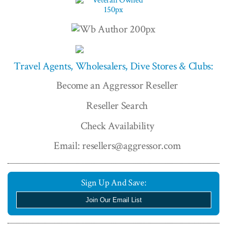
Travel Agents, Wholesalers, Dive Stores & Clubs:
Become an Aggressor Reseller
Reseller Search
Check Availability
Email: resellers@aggressor.com
Sign Up And Save:
Join Our Email List