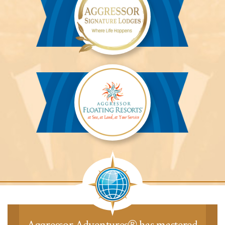
Aggressor
Safari
Lodge™
Aggressor
Safari
Lodge™
Aggressor Adventures
has mastered
®