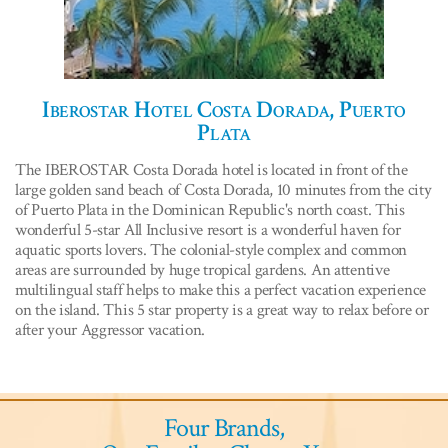
Iberostar Hotel Costa Dorada, Puerto
Plata
The IBEROSTAR Costa Dorada hotel is located in front of the
large golden sand beach of Costa Dorada, 10 minutes from the city
of Puerto Plata in the Dominican Republic's north coast. This
wonderful 5-star All Inclusive resort is a wonderful haven for
aquatic sports lovers. The colonial-style complex and common
areas are surrounded by huge tropical gardens. An attentive
multilingual staff helps to make this a perfect vacation experience
on the island. This 5 star property is a great way to relax before or
after your Aggressor vacation.
Four Brands,