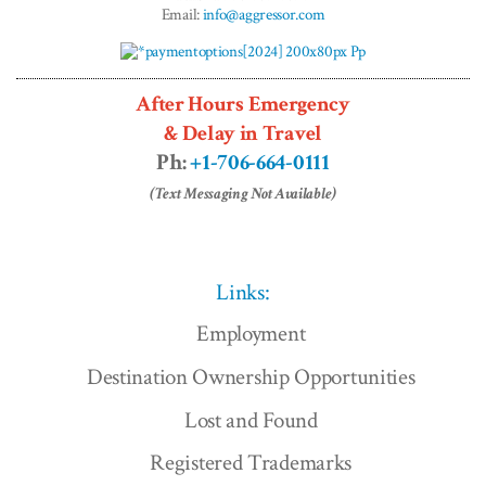
Email:
info@aggressor.com
After Hours Emergency
& Delay in Travel
Ph:
+1-706-664-0111
(Text Messaging Not Available)
Links:
Employment
Destination Ownership Opportunities
Lost and Found
Registered Trademarks