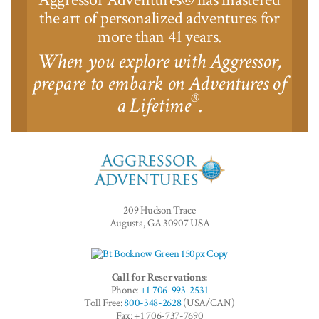
the art of personalized adventures for
more than 41 years.
When you explore with Aggressor,
prepare to embark on Adventures of
®
a Lifetime
.
Aggressor
Adventures™
209 Hudson Trace
Augusta, GA 30907 USA
Call for Reservations:
Phone:
+1 706-993-2531
Toll Free:
800-348-2628
(USA/CAN)
Fax: +1 706-737-7690