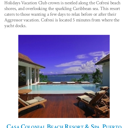
Holidays Vacation Club crown is nestled along the Cofresi beach
shores, and overlooking the sparkling Caribbean sea. This resort
caters to those wanting a few days to relax before or after their
Aggressor vacation. Cofresi is located 5 minutes from where the
yacht docks.
Casa Colonial Beach Resort & Spa, Puerto