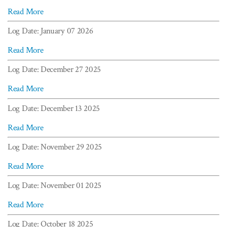
Read More
Log Date: January 07 2026
Read More
Log Date: December 27 2025
Read More
Log Date: December 13 2025
Read More
Log Date: November 29 2025
Read More
Log Date: November 01 2025
Read More
Log Date: October 18 2025