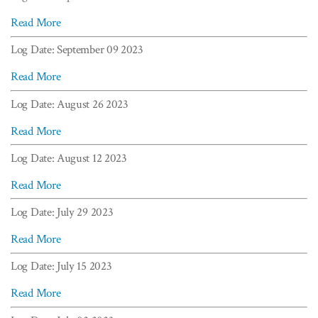
Read More
Log Date: September 09 2023
Read More
Log Date: August 26 2023
Read More
Log Date: August 12 2023
Read More
Log Date: July 29 2023
Read More
Log Date: July 15 2023
Read More