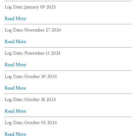
Log Date: January 09 2025
Read More
Log Date: November 27 2024
Read More
Log Date: November 13 2024
Read More
Log Date: October 30 2024
Read More
Log Date: October 18 2024
Read More
Log Date: October 05 2024
Read More