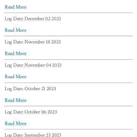
Read More
Log Date: December 02 2023
Read More
Log Date: November 18 2023
Read More
Log Date: November 04 2023
Read More
Log Date: October 21 2023
Read More
Log Date: October 06 2023
Read More
Log Date: September 23 2023