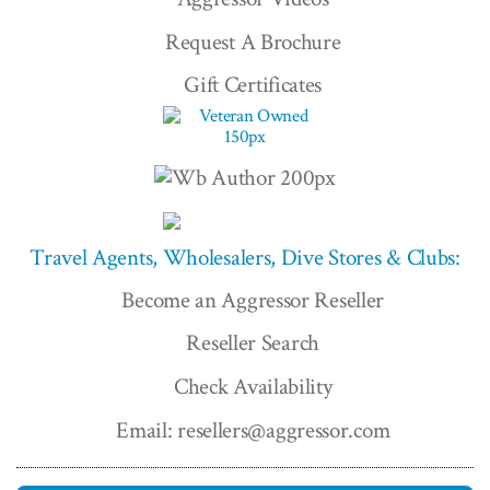
Request A Brochure
Gift Certificates
Travel Agents, Wholesalers, Dive Stores & Clubs:
Become an Aggressor Reseller
Reseller Search
Check Availability
Email: resellers@aggressor.com