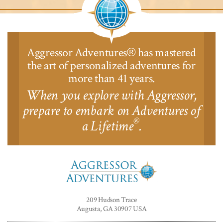
Aggressor Adventures
has mastered
®
the art of personalized adventures for
more than 41 years.
When you explore with Aggressor,
prepare to embark on Adventures of
®
a Lifetime
.
Aggressor
Adventures™
209 Hudson Trace
Augusta, GA 30907 USA