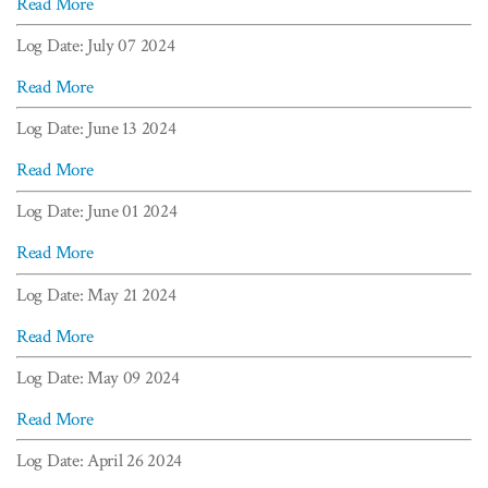
Read More
Log Date: July 07 2024
Read More
Log Date: June 13 2024
Read More
Log Date: June 01 2024
Read More
Log Date: May 21 2024
Read More
Log Date: May 09 2024
Read More
Log Date: April 26 2024