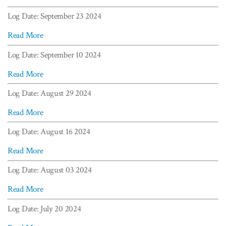
Log Date: September 23 2024
Read More
Log Date: September 10 2024
Read More
Log Date: August 29 2024
Read More
Log Date: August 16 2024
Read More
Log Date: August 03 2024
Read More
Log Date: July 20 2024