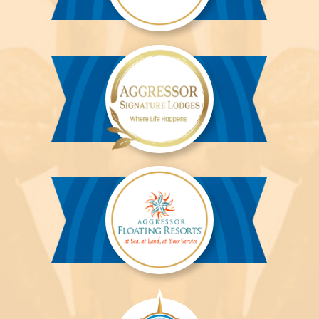
Aggressor
River
Cruises™
Aggressor
Safari
Lodge™
Aggressor
Safari
Lodge™