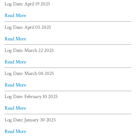
Log Date: April 19 2025
Read More
Log Date: April 05 2025
Read More
Log Date: March 22 2025
Read More
Log Date: March 08 2025
Read More
Log Date: February 10 2025
Read More
Log Date: January 30 2025
Read More