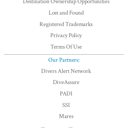
Destination Ownership Opportunities
Lost and Found
Registered Trademarks
Privacy Policy
Terms Of Use
Our Partners:
Divers Alert Network
DiveAssure
PADI
SSI
Mares