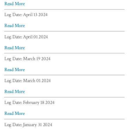
Read More
Log Date: April 13 2024
Read More
Log Date: April 01 2024
Read More
Log Date: March 19 2024
Read More
Log Date: March 01 2024
Read More
Log Date: February 18 2024
Read More
Log Date: January 31 2024