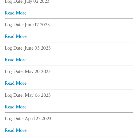
Log Date: July 02 2023
Read More
Log Date: June 17 2023
Read More
Log Date: June 03 2023
Read More
Log Date: May 20 2023
Read More
Log Date: May 06 2023
Read More
Log Date: April 22 2023
Read More