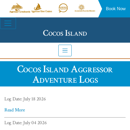
Book Now
Aggressor
Aggressor
Aggressor
Aggressor
Liveaboards™
River
Safari
Floating
Site
Cruises™
Lodge™
Resorts™
Navigation
Cocos Island
Cocos Island Aggressor
Adventure Logs
Log Date: July 18 2026
Read More
Log Date: July 04 2026