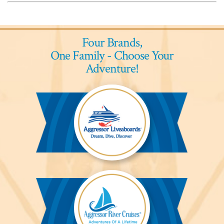
Four Brands,
One Family - Choose Your
Adventure!
Aggressor
Liveaboards™