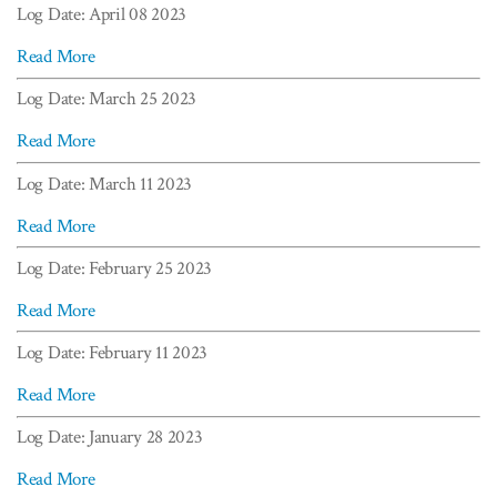
Log Date: April 08 2023
Read More
Log Date: March 25 2023
Read More
Log Date: March 11 2023
Read More
Log Date: February 25 2023
Read More
Log Date: February 11 2023
Read More
Log Date: January 28 2023
Read More