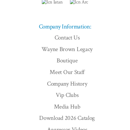
Company Information:
Contact Us
Wayne Brown Legacy
Boutique
Meet Our Staff
Company History
Vip Clubs
Media Hub
Download 2026 Catalog
Aggressor Videos