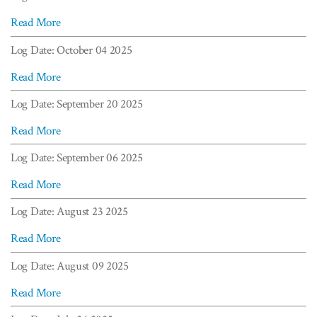
Read More
Log Date: October 04 2025
Read More
Log Date: September 20 2025
Read More
Log Date: September 06 2025
Read More
Log Date: August 23 2025
Read More
Log Date: August 09 2025
Read More