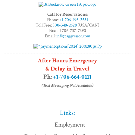
Call for Reservations:
Phone:
+1 706-993-2531
Toll Free:
800-348-2628
(USA/CAN)
Fax: +1 706-737-7690
Email:
info@aggressor.com
After Hours Emergency
& Delay in Travel
Ph:
+1-706-664-0111
(Text Messaging Not Available)
Links:
Employment