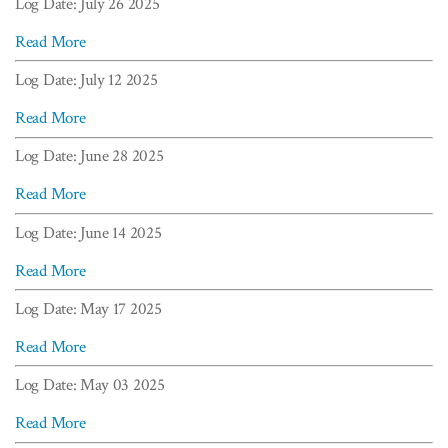
Log Date: July 26 2025
Read More
Log Date: July 12 2025
Read More
Log Date: June 28 2025
Read More
Log Date: June 14 2025
Read More
Log Date: May 17 2025
Read More
Log Date: May 03 2025
Read More