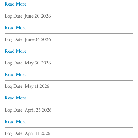
Read More
Log Date: June 20 2026
Read More
Log Date: June 06 2026
Read More
Log Date: May 30 2026
Read More
Log Date: May 11 2026
Read More
Log Date: April 25 2026
Read More
Log Date: April 11 2026