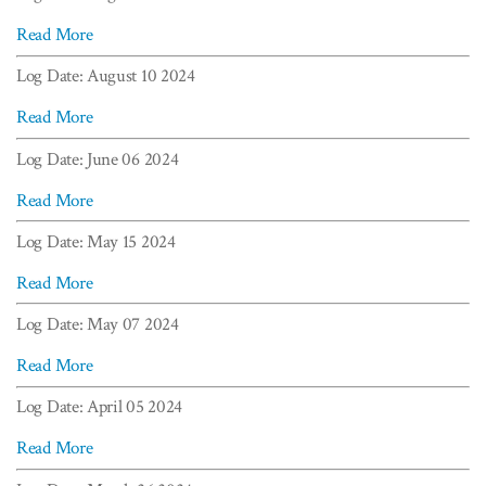
Read More
Log Date: August 10 2024
Read More
Log Date: June 06 2024
Read More
Log Date: May 15 2024
Read More
Log Date: May 07 2024
Read More
Log Date: April 05 2024
Read More