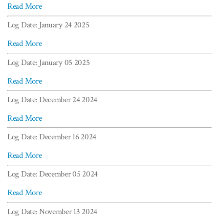
Read More
Log Date: January 24 2025
Read More
Log Date: January 05 2025
Read More
Log Date: December 24 2024
Read More
Log Date: December 16 2024
Read More
Log Date: December 05 2024
Read More
Log Date: November 13 2024