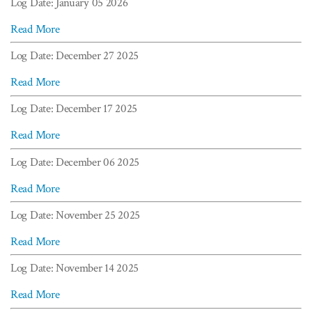
Log Date: January 05 2026
Read More
Log Date: December 27 2025
Read More
Log Date: December 17 2025
Read More
Log Date: December 06 2025
Read More
Log Date: November 25 2025
Read More
Log Date: November 14 2025
Read More