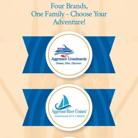
Four Brands,
One Family - Choose Your
Adventure!
Aggressor
Liveaboards™
Aggressor