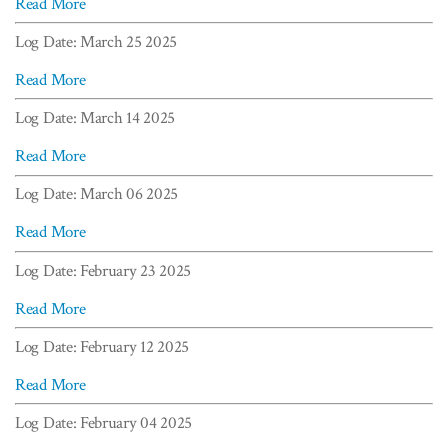
Read More
Log Date: March 25 2025
Read More
Log Date: March 14 2025
Read More
Log Date: March 06 2025
Read More
Log Date: February 23 2025
Read More
Log Date: February 12 2025
Read More
Log Date: February 04 2025