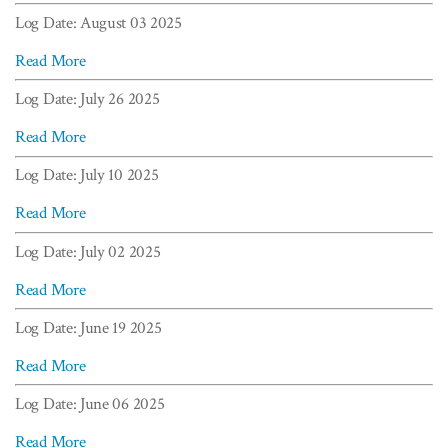
Log Date: August 03 2025
Read More
Log Date: July 26 2025
Read More
Log Date: July 10 2025
Read More
Log Date: July 02 2025
Read More
Log Date: June 19 2025
Read More
Log Date: June 06 2025
Read More