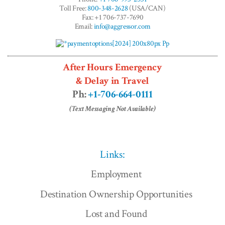
Toll Free:
800-348-2628
(USA/CAN)
Fax: +1 706-737-7690
Email:
info@aggressor.com
After Hours Emergency
& Delay in Travel
Ph:
+1-706-664-0111
(Text Messaging Not Available)
Links:
Employment
Destination Ownership Opportunities
Lost and Found