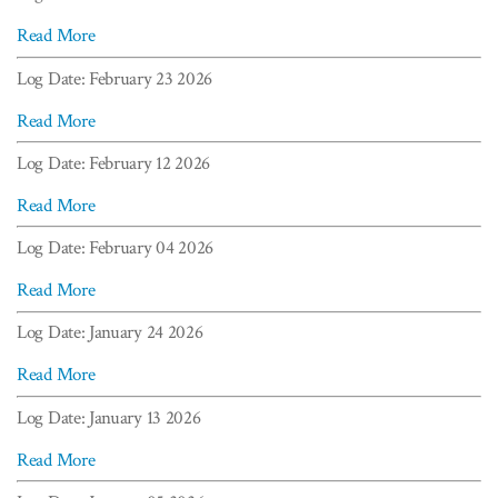
Read More
Log Date: February 23 2026
Read More
Log Date: February 12 2026
Read More
Log Date: February 04 2026
Read More
Log Date: January 24 2026
Read More
Log Date: January 13 2026
Read More