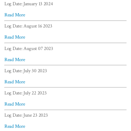
Log Date: January 13 2024
Read More
Log Date: August 16 2023
Read More
Log Date: August 07 2023
Read More
Log Date: July 30 2023
Read More
Log Date: July 22 2023
Read More
Log Date: June 23 2023
Read More