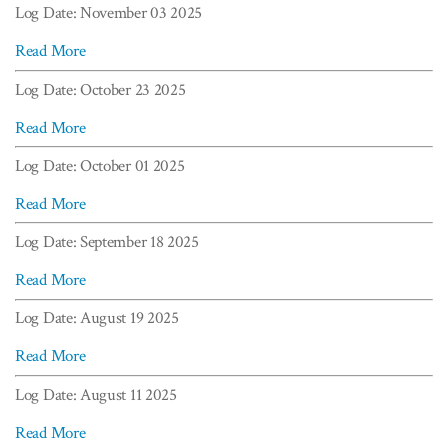
Log Date: November 03 2025
Read More
Log Date: October 23 2025
Read More
Log Date: October 01 2025
Read More
Log Date: September 18 2025
Read More
Log Date: August 19 2025
Read More
Log Date: August 11 2025
Read More