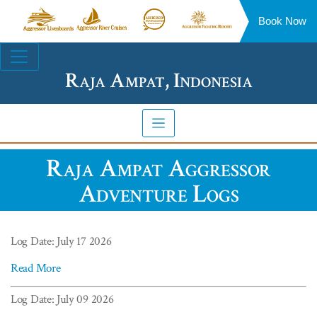
Book Now
Aggressor
Aggressor
Aggressor
Aggressor
Liveaboards™
River
Safari
Floating
Site
Cruises™
Lodge™
Resorts™
Navigation
Raja Ampat, Indonesia
Raja Ampat Aggressor
Adventure Logs
Log Date: July 17 2026
Read More
Log Date: July 09 2026