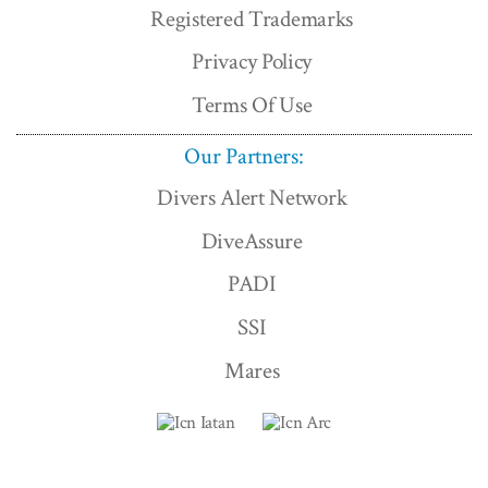
Registered Trademarks
Privacy Policy
Terms Of Use
Our Partners:
Divers Alert Network
DiveAssure
PADI
SSI
Mares