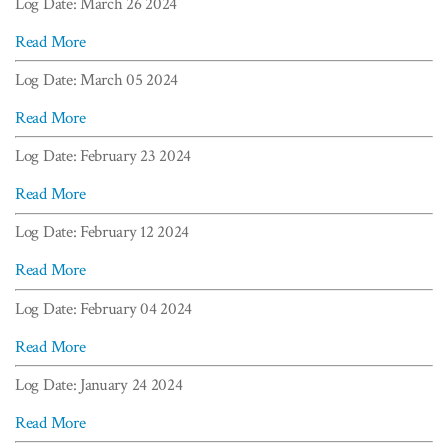
Log Date: March 26 2024
Read More
Log Date: March 05 2024
Read More
Log Date: February 23 2024
Read More
Log Date: February 12 2024
Read More
Log Date: February 04 2024
Read More
Log Date: January 24 2024
Read More