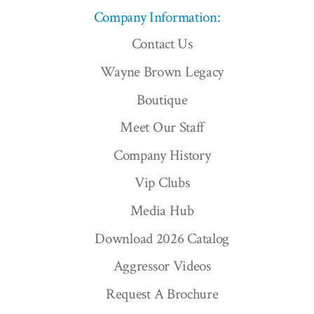
Company Information:
Contact Us
Wayne Brown Legacy
Boutique
Meet Our Staff
Company History
Vip Clubs
Media Hub
Download 2026 Catalog
Aggressor Videos
Request A Brochure