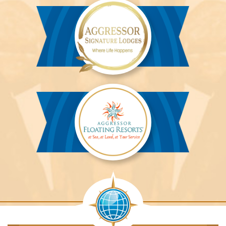
River
Cruises™
Aggressor
Safari
Lodge™
Aggressor
Safari
Lodge™