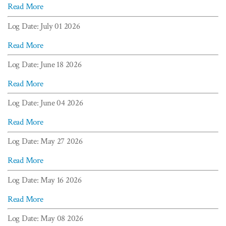
Read More
Log Date: July 01 2026
Read More
Log Date: June 18 2026
Read More
Log Date: June 04 2026
Read More
Log Date: May 27 2026
Read More
Log Date: May 16 2026
Read More
Log Date: May 08 2026