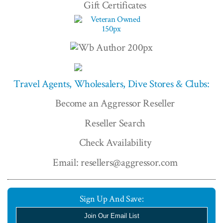
Gift Certificates
Travel Agents, Wholesalers, Dive Stores & Clubs:
Become an Aggressor Reseller
Reseller Search
Check Availability
Email: resellers@aggressor.com
Sign Up And Save:
Join Our Email List