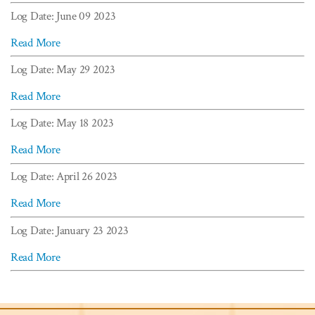
Log Date: June 09 2023
Read More
Log Date: May 29 2023
Read More
Log Date: May 18 2023
Read More
Log Date: April 26 2023
Read More
Log Date: January 23 2023
Read More