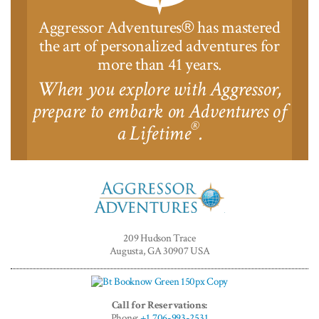
Aggressor Adventures
has mastered
®
the art of personalized adventures for
more than 41 years.
When you explore with Aggressor,
prepare to embark on Adventures of
®
a Lifetime
.
Aggressor
Adventures™
209 Hudson Trace
Augusta, GA 30907 USA
Call for Reservations:
Phone:
+1 706-993-2531