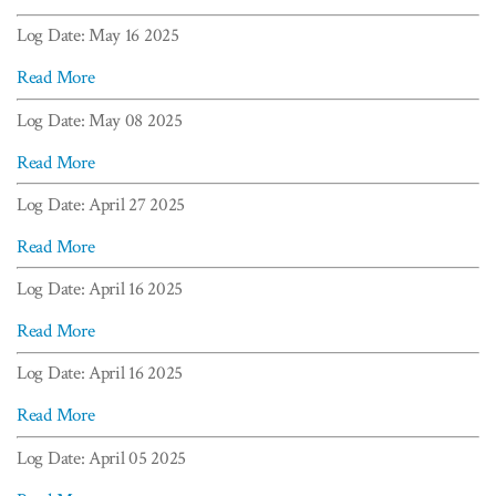
Log Date: May 16 2025
Read More
Log Date: May 08 2025
Read More
Log Date: April 27 2025
Read More
Log Date: April 16 2025
Read More
Log Date: April 16 2025
Read More
Log Date: April 05 2025