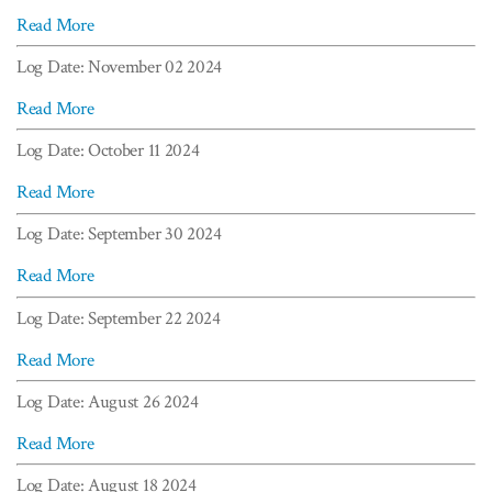
Read More
Log Date: November 02 2024
Read More
Log Date: October 11 2024
Read More
Log Date: September 30 2024
Read More
Log Date: September 22 2024
Read More
Log Date: August 26 2024
Read More
Log Date: August 18 2024