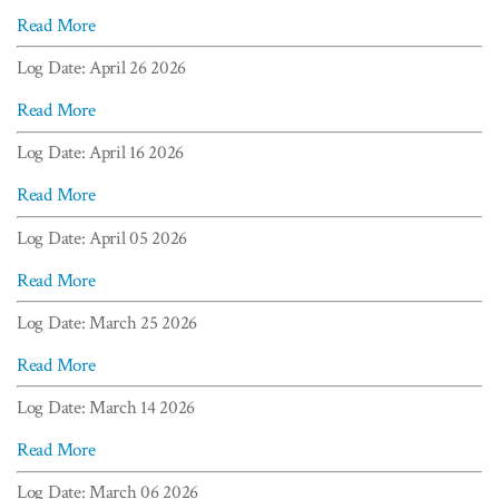
Read More
Log Date: April 26 2026
Read More
Log Date: April 16 2026
Read More
Log Date: April 05 2026
Read More
Log Date: March 25 2026
Read More
Log Date: March 14 2026
Read More
Log Date: March 06 2026