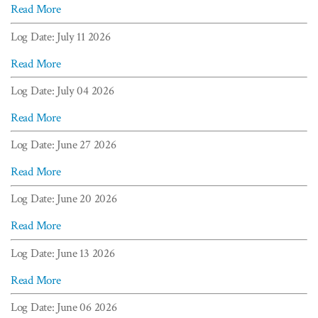
Read More
Log Date: July 11 2026
Read More
Log Date: July 04 2026
Read More
Log Date: June 27 2026
Read More
Log Date: June 20 2026
Read More
Log Date: June 13 2026
Read More
Log Date: June 06 2026