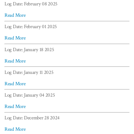
Log Date: February 08 2025
Read More
Log Date: February 01 2025
Read More
Log Date: January 18 2025
Read More
Log Date: January 11 2025
Read More
Log Date: January 04 2025
Read More
Log Date: December 28 2024
Read More