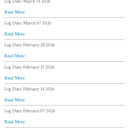
Log Date: March 14 2026
Read More
Log Date: March 07 2026
Read More
Log Date: February 28 2026
Read More
Log Date: February 21 2026
Read More
Log Date: February 14 2026
Read More
Log Date: February 07 2026
Read More