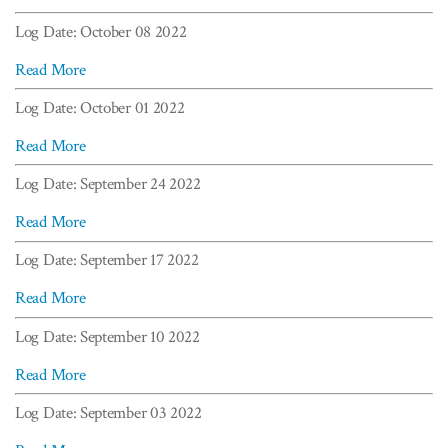
Log Date: October 08 2022
Read More
Log Date: October 01 2022
Read More
Log Date: September 24 2022
Read More
Log Date: September 17 2022
Read More
Log Date: September 10 2022
Read More
Log Date: September 03 2022