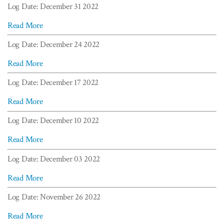
Log Date: December 31 2022
Read More
Log Date: December 24 2022
Read More
Log Date: December 17 2022
Read More
Log Date: December 10 2022
Read More
Log Date: December 03 2022
Read More
Log Date: November 26 2022
Read More