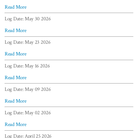
Read More
Log Date: May 30 2026
Read More
Log Date: May 23 2026
Read More
Log Date: May 16 2026
Read More
Log Date: May 09 2026
Read More
Log Date: May 02 2026
Read More
Log Date: April 25 2026