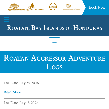
Book Now
Aggressor
Aggressor
Aggressor
Aggressor
Liveaboards™
River
Safari
Floating
Site
Cruises™
Lodge™
Resorts™
Navigation
Roatan, Bay Islands of Honduras
Roatan Aggressor Adventure
Logs
Log Date: July 25 2026
Read More
Log Date: July 18 2026