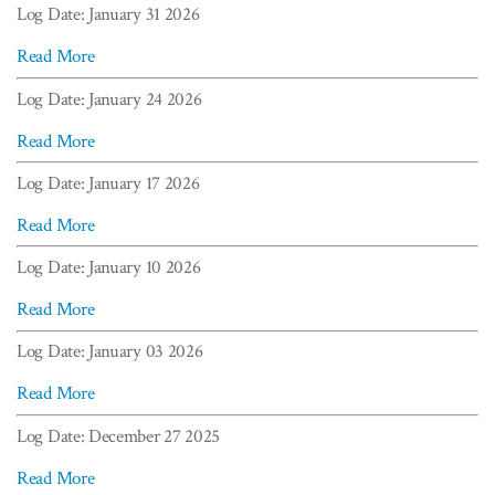
Log Date: January 31 2026
Read More
Log Date: January 24 2026
Read More
Log Date: January 17 2026
Read More
Log Date: January 10 2026
Read More
Log Date: January 03 2026
Read More
Log Date: December 27 2025
Read More