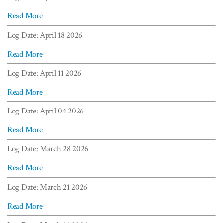
Read More
Log Date: April 18 2026
Read More
Log Date: April 11 2026
Read More
Log Date: April 04 2026
Read More
Log Date: March 28 2026
Read More
Log Date: March 21 2026
Read More