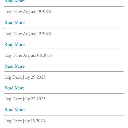
Read More
Log Date: August 19 2023
Read More
Log Date: August 12 2023
Read More
Log Date: August 05 2023
Read More
Log Date: July 29 2023
Read More
Log Date: July 22 2023
Read More
Log Date: July 15 2023