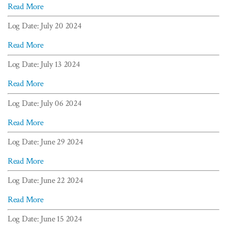
Read More
Log Date: July 20 2024
Read More
Log Date: July 13 2024
Read More
Log Date: July 06 2024
Read More
Log Date: June 29 2024
Read More
Log Date: June 22 2024
Read More
Log Date: June 15 2024