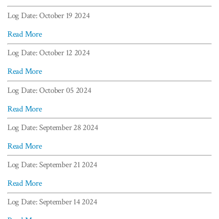
Log Date: October 19 2024
Read More
Log Date: October 12 2024
Read More
Log Date: October 05 2024
Read More
Log Date: September 28 2024
Read More
Log Date: September 21 2024
Read More
Log Date: September 14 2024