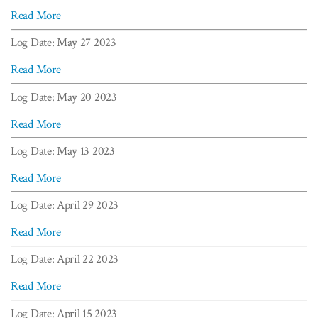
Read More
Log Date: May 27 2023
Read More
Log Date: May 20 2023
Read More
Log Date: May 13 2023
Read More
Log Date: April 29 2023
Read More
Log Date: April 22 2023
Read More
Log Date: April 15 2023