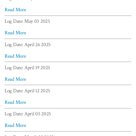
Read More
Log Date: May 03 2025
Read More
Log Date: April 26 2025
Read More
Log Date: April 19 2025
Read More
Log Date: April 12 2025
Read More
Log Date: April 05 2025
Read More