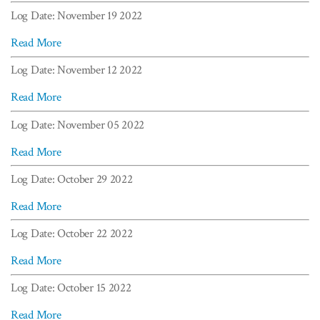
Log Date: November 19 2022
Read More
Log Date: November 12 2022
Read More
Log Date: November 05 2022
Read More
Log Date: October 29 2022
Read More
Log Date: October 22 2022
Read More
Log Date: October 15 2022
Read More