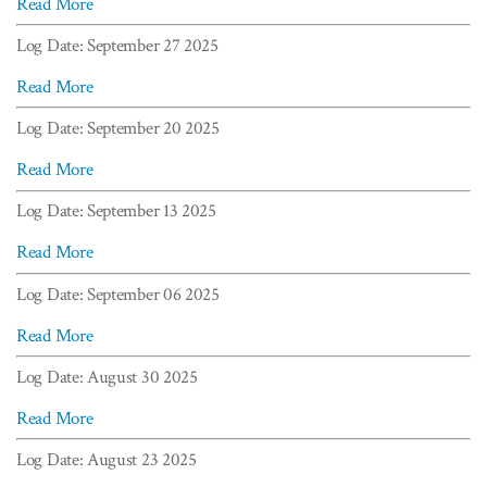
Read More
Log Date: September 27 2025
Read More
Log Date: September 20 2025
Read More
Log Date: September 13 2025
Read More
Log Date: September 06 2025
Read More
Log Date: August 30 2025
Read More
Log Date: August 23 2025