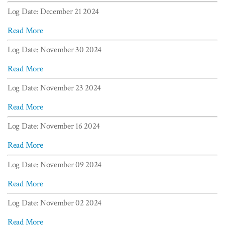
Log Date: December 21 2024
Read More
Log Date: November 30 2024
Read More
Log Date: November 23 2024
Read More
Log Date: November 16 2024
Read More
Log Date: November 09 2024
Read More
Log Date: November 02 2024
Read More