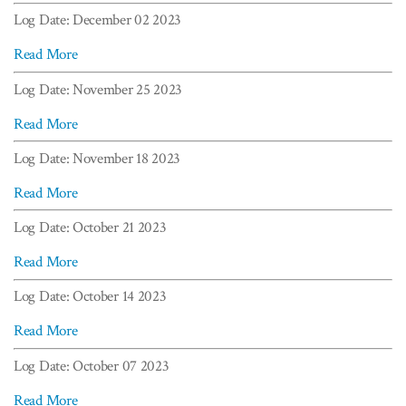
Log Date: December 02 2023
Read More
Log Date: November 25 2023
Read More
Log Date: November 18 2023
Read More
Log Date: October 21 2023
Read More
Log Date: October 14 2023
Read More
Log Date: October 07 2023
Read More