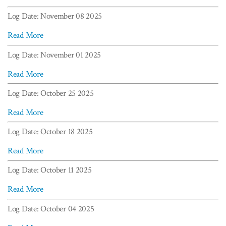
Log Date: November 08 2025
Read More
Log Date: November 01 2025
Read More
Log Date: October 25 2025
Read More
Log Date: October 18 2025
Read More
Log Date: October 11 2025
Read More
Log Date: October 04 2025