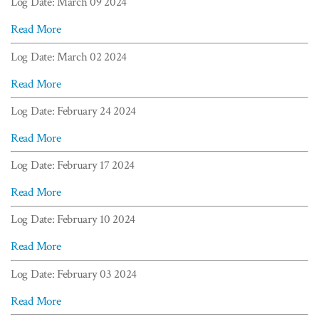
Log Date: March 09 2024
Read More
Log Date: March 02 2024
Read More
Log Date: February 24 2024
Read More
Log Date: February 17 2024
Read More
Log Date: February 10 2024
Read More
Log Date: February 03 2024
Read More