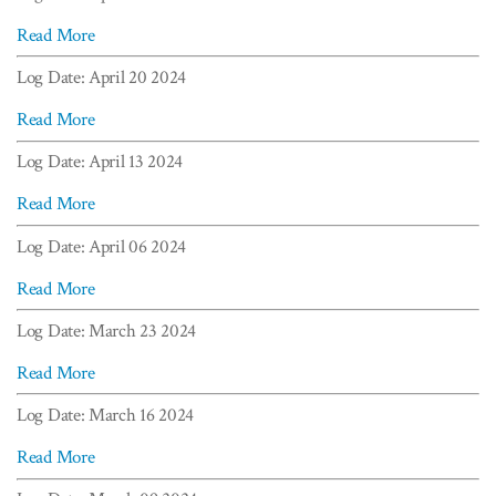
Read More
Log Date: April 20 2024
Read More
Log Date: April 13 2024
Read More
Log Date: April 06 2024
Read More
Log Date: March 23 2024
Read More
Log Date: March 16 2024
Read More