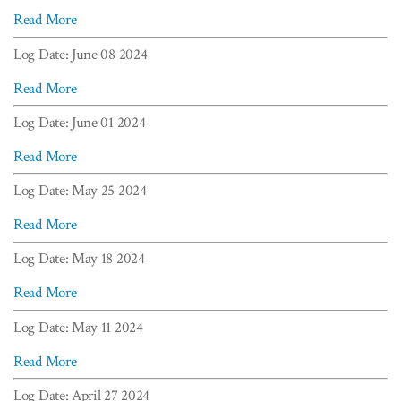
Read More
Log Date: June 08 2024
Read More
Log Date: June 01 2024
Read More
Log Date: May 25 2024
Read More
Log Date: May 18 2024
Read More
Log Date: May 11 2024
Read More
Log Date: April 27 2024