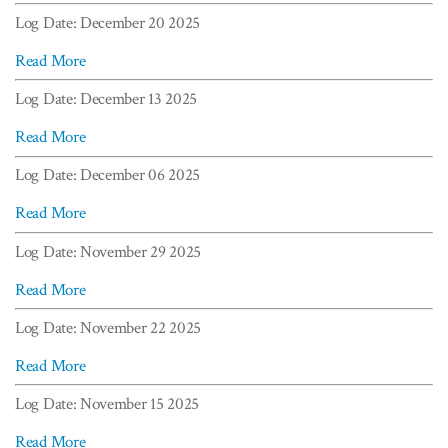
Log Date: December 20 2025
Read More
Log Date: December 13 2025
Read More
Log Date: December 06 2025
Read More
Log Date: November 29 2025
Read More
Log Date: November 22 2025
Read More
Log Date: November 15 2025
Read More