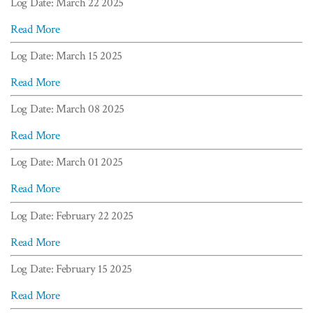
Log Date: March 22 2025
Read More
Log Date: March 15 2025
Read More
Log Date: March 08 2025
Read More
Log Date: March 01 2025
Read More
Log Date: February 22 2025
Read More
Log Date: February 15 2025
Read More