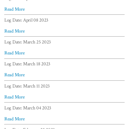
Read More
Log Date: April 08 2023
Read More
Log Date: March 25 2023
Read More
Log Date: March 18 2023
Read More
Log Date: March 11 2023
Read More
Log Date: March 04 2023
Read More