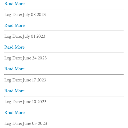
Read More
Log Date: July 08 2023
Read More
Log Date: July 01 2023
Read More
Log Date: June 24 2023
Read More
Log Date: June 17 2023
Read More
Log Date: June 10 2023
Read More
Log Date: June 03 2023