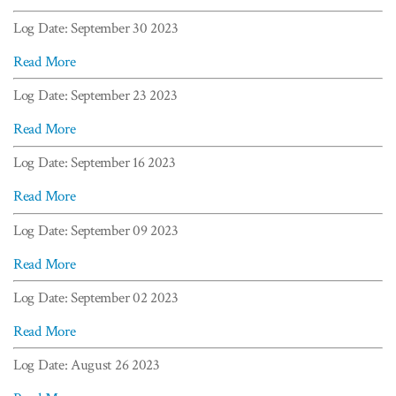
Log Date: September 30 2023
Read More
Log Date: September 23 2023
Read More
Log Date: September 16 2023
Read More
Log Date: September 09 2023
Read More
Log Date: September 02 2023
Read More
Log Date: August 26 2023