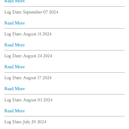
Read More
Log Date: September 07 2024
Read More
Log Date: August 31 2024
Read More
Log Date: August 24 2024
Read More
Log Date: August 17 2024
Read More
Log Date: August 03 2024
Read More
Log Date: July 20 2024