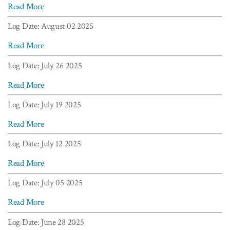
Read More
Log Date: August 02 2025
Read More
Log Date: July 26 2025
Read More
Log Date: July 19 2025
Read More
Log Date: July 12 2025
Read More
Log Date: July 05 2025
Read More
Log Date: June 28 2025