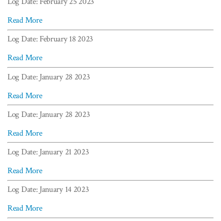
Log Date: February 25 2023
Read More
Log Date: February 18 2023
Read More
Log Date: January 28 2023
Read More
Log Date: January 28 2023
Read More
Log Date: January 21 2023
Read More
Log Date: January 14 2023
Read More