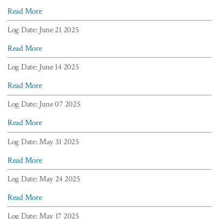
Read More
Log Date: June 21 2025
Read More
Log Date: June 14 2025
Read More
Log Date: June 07 2025
Read More
Log Date: May 31 2025
Read More
Log Date: May 24 2025
Read More
Log Date: May 17 2025