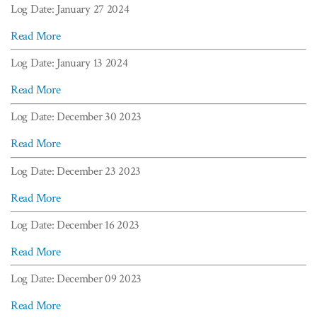
Log Date: January 27 2024
Read More
Log Date: January 13 2024
Read More
Log Date: December 30 2023
Read More
Log Date: December 23 2023
Read More
Log Date: December 16 2023
Read More
Log Date: December 09 2023
Read More