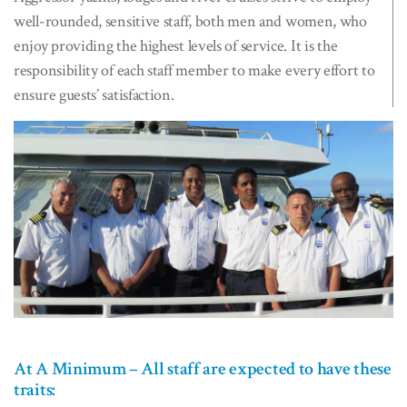
well-rounded, sensitive staff, both men and women, who
enjoy providing the highest levels of service. It is the
responsibility of each staff member to make every effort to
ensure guests’ satisfaction.
At A Minimum – All staff are expected to have these
traits: