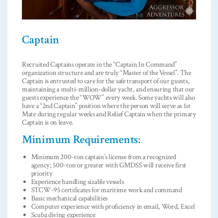
Captain
Recruited Captains operate in the “Captain In Command”
organization structure and are truly “Master of the Vessel”. The
Captain is entrusted to care for the safe transport of our guests,
maintaining a multi-million-dollar yacht, and ensuring that our
guests experience the “WOW” every week. Some yachts will also
have a “2nd Captain” position where the person will serve as 1st
Mate during regular weeks and Relief Captain when the primary
Captain is on leave.
Minimum Requirements:
Minimum 200-ton captain’s license from a recognized
agency; 500-ton or greater with GMDSS will receive first
priority
Experience handling sizable vessels
STCW-95 certificates for maritime work and command
Basic mechanical capabilities
Computer experience with proficiency in email, Word, Excel
Scuba diving experience