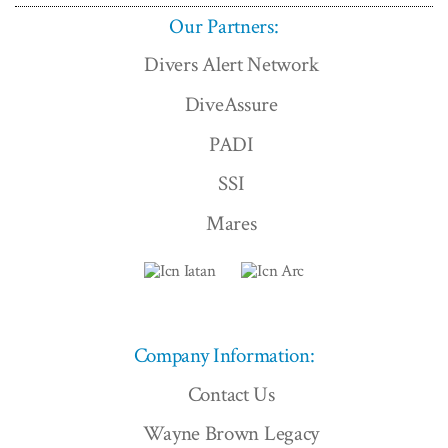
Our Partners:
Divers Alert Network
DiveAssure
PADI
SSI
Mares
Company Information:
Contact Us
Wayne Brown Legacy