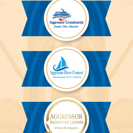
Aggressor
Liveaboards™
Aggressor
River
Cruises™