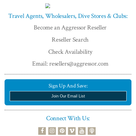
Travel Agents, Wholesalers, Dive Stores & Clubs:
Become an Aggressor Reseller
Reseller Search
Check Availability
Email: resellers@aggressor.com
Sign Up And Save:
Join Our Email List
Connect With Us:
podcast
facebook
instagram
pinterest
vimeo
youtube