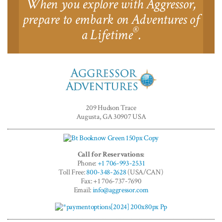
When you explore with Aggressor,
prepare to embark on Adventures of
®
a Lifetime
.
Aggressor
Adventures™
209 Hudson Trace
Augusta, GA 30907 USA
Call for Reservations:
Phone:
+1 706-993-2531
Toll Free:
800-348-2628
(USA/CAN)
Fax: +1 706-737-7690
Email:
info@aggressor.com