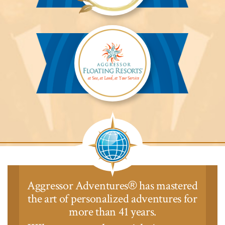
Aggressor
Safari
Lodge™
Aggressor
Safari
Lodge™
Aggressor Adventures
has mastered
®
the art of personalized adventures for
more than 41 years.