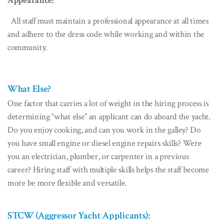
Appearance:
All staff must maintain a professional appearance at all times
and adhere to the dress code while working and within the
community.
What Else?
One factor that carries a lot of weight in the hiring process is
determining “what else” an applicant can do aboard the yacht.
Do you enjoy cooking, and can you work in the galley? Do
you have small engine or diesel engine repairs skills? Were
you an electrician, plumber, or carpenter in a previous
career? Hiring staff with multiple skills helps the staff become
more be more flexible and versatile.
STCW (Aggressor Yacht Applicants):