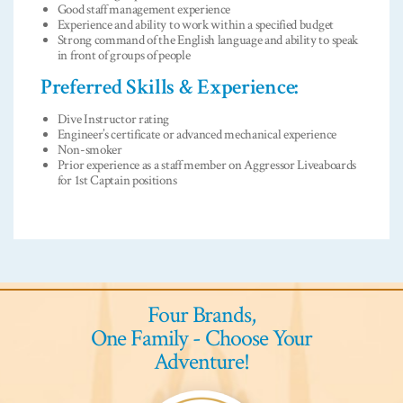
Good staff management experience
Experience and ability to work within a specified budget
Strong command of the English language and ability to speak
in front of groups of people
Preferred Skills & Experience:
Dive Instructor rating
Engineer’s certificate or advanced mechanical experience
Non-smoker
Prior experience as a staff member on Aggressor Liveaboards
for 1st Captain positions
Four Brands,
One Family - Choose Your
Adventure!