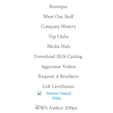
Boutique
Meet Our Staff
Company History
Vip Clubs
Media Hub
Download 2026 Catalog
Aggressor Videos
Request A Brochure
Gift Certificates