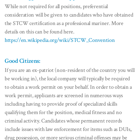
While not required for all positions, preferential
consideration will be given to candidates who have obtained
the STCW certification as a professional mariner. More
details on this can be found here.
https://en.wikipedia.org/wiki/STCW_Convention
Good Citizens:
If you are an ex-patriot (non-resident of the country you will
be working in), the local company will typically be required
to obtain a work permit on your behalf. In order to obtain a
work permit, applicants are screened in numerous ways
including having to provide proof of specialized skills
qualifying them for the position, medical fitness and no
criminal activity. Candidates whose permanent records
include issues with law enforcement for items such as DUIs,
drug possession, or more serious criminal offenses may be