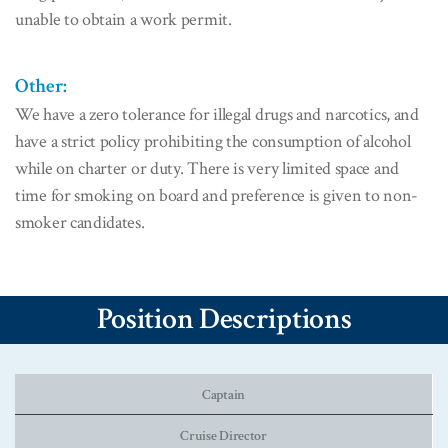
unable to obtain a work permit.
Other:
We have a zero tolerance for illegal drugs and narcotics, and
have a strict policy prohibiting the consumption of alcohol
while on charter or duty. There is very limited space and
time for smoking on board and preference is given to non-
smoker candidates.
Position Descriptions
Captain
Cruise Director