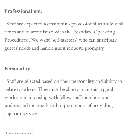
Professionalism:
Staff are expected to maintain a professional attitude at all
times and in accordance with the “Standard Operating
Procedures”. We want “self-starters” who can anticipate
guests’ needs and handle guest requests promptly.
Personality:
Staff are selected based on their personality and ability to
relate to others. They must be able to maintain a good
working relationship with fellow staff members and
understand the needs and requirements of providing
superior service.