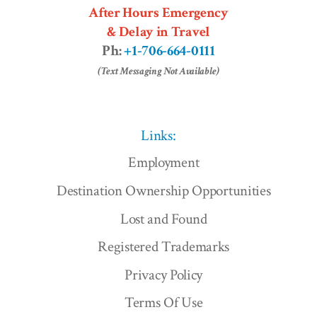
After Hours Emergency
& Delay in Travel
Ph:
+1-706-664-0111
(Text Messaging Not Available)
Links:
Employment
Destination Ownership Opportunities
Lost and Found
Registered Trademarks
Privacy Policy
Terms Of Use