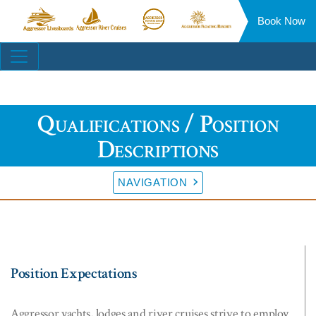
Book Now
Aggressor
Aggressor
Aggressor
Aggressor
Liveaboards™
River
Safari
Floating
Site
Cruises™
Lodge™
Resorts™
Navigation
Qualifications / Position
Descriptions
NAVIGATION
Position Expectations
Aggressor yachts, lodges and river cruises strive to employ