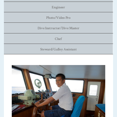
Engineer
Photo/Video Pro
Dive Instructor/Dive Master
Chef
Steward/Galley Assistant