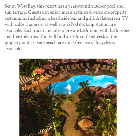
Set in West Bay. this resort has a year-round outdoor pool and
sun terrace. Guests can enjoy meals at three diverse on-property
restaurants, including a beachside bar and grill. A flat-screen TV
with cable channels, as well as an iPod docking station are
available. Each room includes a private bathroom with bath robes
and free toiletries. You will find a 24-hour front desk at the
property and private beach area and free use of bicycles is
available.