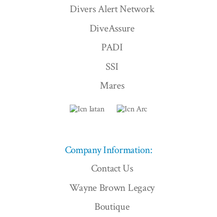
Divers Alert Network
DiveAssure
PADI
SSI
Mares
Company Information:
Contact Us
Wayne Brown Legacy
Boutique