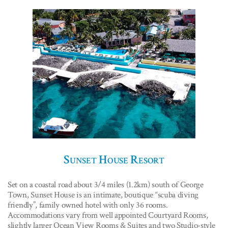
Sunset House Resort
Set on a coastal road about 3/4 miles (1.2km) south of George
Town, Sunset House is an intimate, boutique “scuba diving
friendly”, family owned hotel with only 36 rooms.
Accommodations vary from well appointed Courtyard Rooms,
slightly larger Ocean View Rooms & Suites and two Studio-style