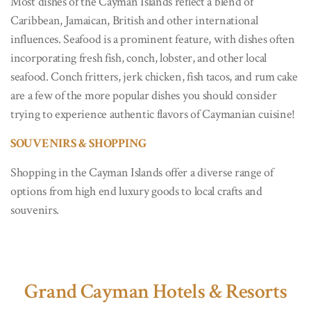
Most dishes of the Cayman Islands reflect a blend of
Caribbean, Jamaican, British and other international
influences. Seafood is a prominent feature, with dishes often
incorporating fresh fish, conch, lobster, and other local
seafood. Conch fritters, jerk chicken, fish tacos, and rum cake
are a few of the more popular dishes you should consider
trying to experience authentic flavors of Caymanian cuisine!
SOUVENIRS & SHOPPING
Shopping in the Cayman Islands offer a diverse range of
options from high end luxury goods to local crafts and
souvenirs.
Grand Cayman Hotels & Resorts