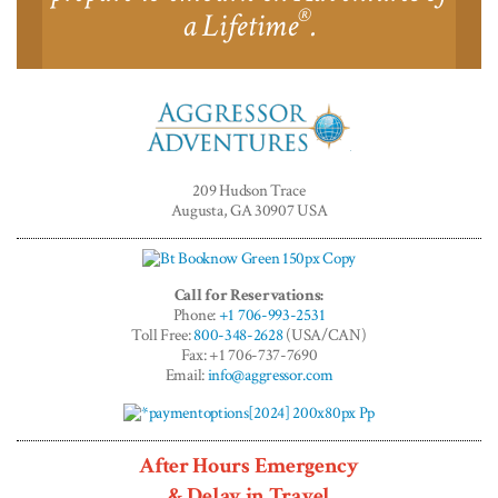
®
a Lifetime
.
Aggressor
Adventures™
209 Hudson Trace
Augusta, GA 30907 USA
Call for Reservations:
Phone:
+1 706-993-2531
Toll Free:
800-348-2628
(USA/CAN)
Fax: +1 706-737-7690
Email:
info@aggressor.com
After Hours Emergency
& Delay in Travel