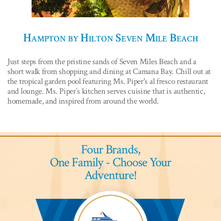
Hampton by Hilton Seven Mile Beach
Just steps from the pristine sands of Seven Miles Beach and a
short walk from shopping and dining at Camana Bay. Chill out at
the tropical garden pool featuring Ms. Piper's al fresco restaurant
and lounge. Ms. Piper’s kitchen serves cuisine that is authentic,
homemade, and inspired from around the world.
Four Brands,
One Family - Choose Your
Adventure!