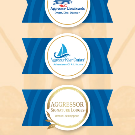
Aggressor
Liveaboards™
Aggressor
River
Cruises™
Aggressor