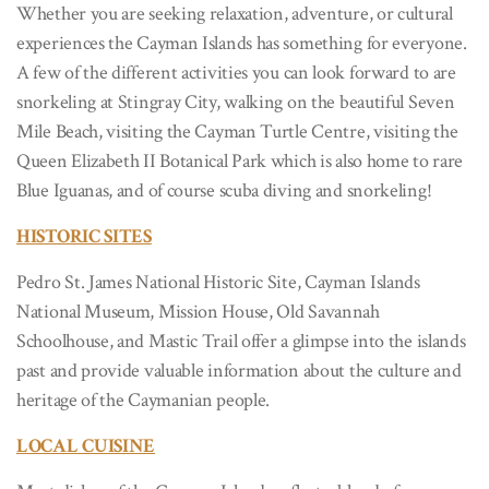
Whether you are seeking relaxation, adventure, or cultural
experiences the Cayman Islands has something for everyone.
A few of the different activities you can look forward to are
snorkeling at Stingray City, walking on the beautiful Seven
Mile Beach, visiting the Cayman Turtle Centre, visiting the
Queen Elizabeth II Botanical Park which is also home to rare
Blue Iguanas, and of course scuba diving and snorkeling!
HISTORIC SITES
Pedro St. James National Historic Site, Cayman Islands
National Museum, Mission House, Old Savannah
Schoolhouse, and Mastic Trail offer a glimpse into the islands
past and provide valuable information about the culture and
heritage of the Caymanian people.
LOCAL CUISINE