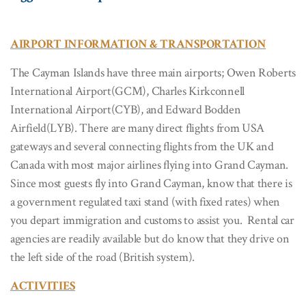
AIRPORT INFORMATION & TRANSPORTATION
The Cayman Islands have three main airports; Owen Roberts
International Airport(GCM), Charles Kirkconnell
International Airport(CYB), and Edward Bodden
Airfield(LYB). There are many direct flights from USA
gateways and several connecting flights from the UK and
Canada with most major airlines flying into Grand Cayman.
Since most guests fly into Grand Cayman, know that there is
a government regulated taxi stand (with fixed rates) when
you depart immigration and customs to assist you. Rental car
agencies are readily available but do know that they drive on
the left side of the road (British system).
ACTIVITIES