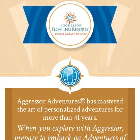
Safari
Lodge™
Aggressor
Safari
Lodge™
Aggressor Adventures
has mastered
®
the art of personalized adventures for
more than 41 years.
When you explore with Aggressor,
prepare to embark on Adventures of