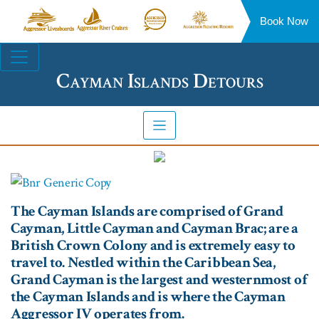
Book Now
Aggressor
Aggressor
Aggressor
Aggressor
Liveaboards™
River
Safari
Floating
Site
Cruises™
Lodge™
Resorts™
Navigation
Cayman Islands Detours
The Cayman Islands are comprised of Grand
Cayman, Little Cayman and Cayman Brac; are a
British Crown Colony and is extremely easy to
travel to. Nestled within the Caribbean Sea,
Grand Cayman is the largest and westernmost of
the Cayman Islands and is where the Cayman
Aggressor IV operates from.