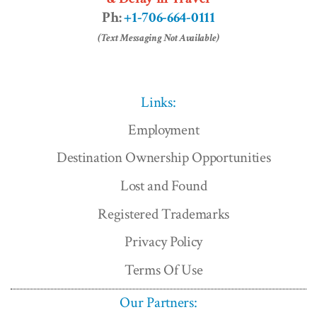
Ph:
+1-706-664-0111
(Text Messaging Not Available)
Links:
Employment
Destination Ownership Opportunities
Lost and Found
Registered Trademarks
Privacy Policy
Terms Of Use
Our Partners: