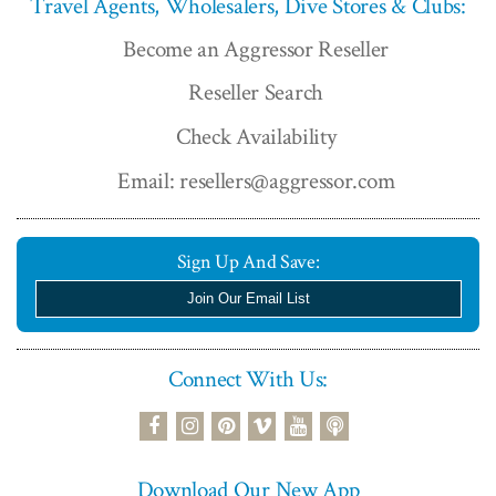
Travel Agents, Wholesalers, Dive Stores & Clubs:
Become an Aggressor Reseller
Reseller Search
Check Availability
Email: resellers@aggressor.com
Sign Up And Save:
Join Our Email List
Connect With Us:
podcast
facebook
instagram
pinterest
vimeo
youtube
Download Our New App