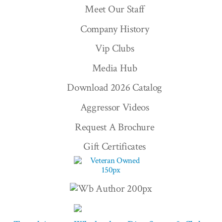
Meet Our Staff
Company History
Vip Clubs
Media Hub
Download 2026 Catalog
Aggressor Videos
Request A Brochure
Gift Certificates