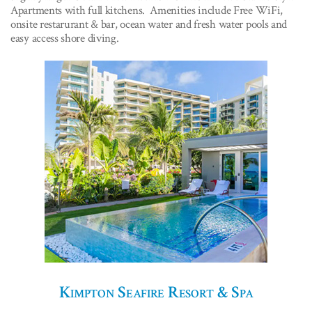
Apartments with full kitchens. Amenities include Free WiFi,
onsite restarurant & bar, ocean water and fresh water pools and
easy access shore diving.
Kimpton Seafire Resort & Spa