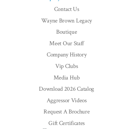
Contact Us
Wayne Brown Legacy
Boutique
Meet Our Staff
Company History
Vip Clubs
Media Hub
Download 2026 Catalog
Aggressor Videos
Request A Brochure
Gift Certificates