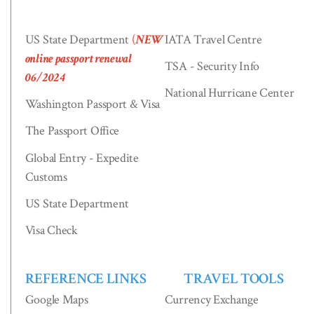
US State Department
(
NEW
IATA Travel Centre
online passport renewal
TSA - Security Info
06/2024
National Hurricane Center
Washington Passport & Visa
The Passport Office
Global Entry - Expedite
Customs
US State Department
Visa Check
REFERENCE LINKS
TRAVEL TOOLS
Google Maps
Currency Exchange