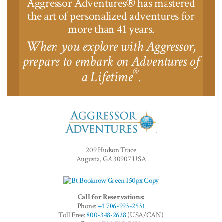
Aggressor Adventures
has mastered
®
the art of personalized adventures for
more than 41 years.
When you explore with Aggressor,
prepare to embark on Adventures of
®
a Lifetime
.
Aggressor
Adventures™
209 Hudson Trace
Augusta, GA 30907 USA
Call for Reservations:
Phone:
+1 706-993-2531
Toll Free:
800-348-2628
(USA/CAN)