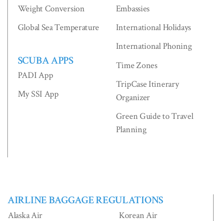
Weight Conversion
Embassies
Global Sea Temperature
International Holidays
International Phoning
SCUBA APPS
Time Zones
PADI App
TripCase Itinerary
My SSI App
Organizer
Green Guide to Travel
Planning
AIRLINE BAGGAGE REGULATIONS
Alaska Air
Korean Air