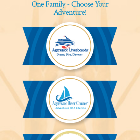
One Family - Choose Your
Adventure!
Aggressor
Liveaboards™
Aggressor
River
Cruises™