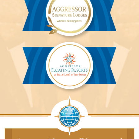
Aggressor
Safari
Lodge™
Aggressor
Safari
Lodge™