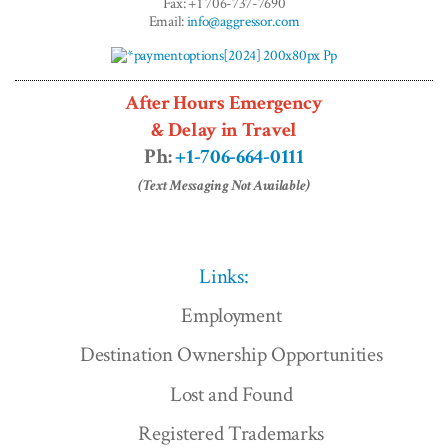
Fax: +1 706-737-7690
Email:
info@aggressor.com
After Hours Emergency
& Delay in Travel
Ph:
+1-706-664-0111
(Text Messaging Not Available)
Links:
Employment
Destination Ownership Opportunities
Lost and Found
Registered Trademarks