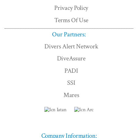
Privacy Policy
Terms Of Use
Our Partners:
Divers Alert Network
DiveAssure
PADI
SSI
Mares
Company Information: