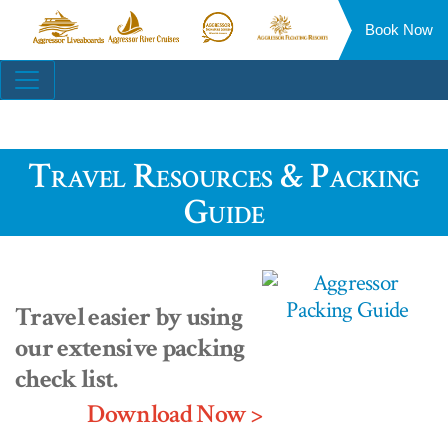
Book Now
Aggressor
Aggressor
Aggressor
Aggressor
Liveaboards™
River
Safari
Floating
Site
Cruises™
Lodge™
Resorts™
Navigation
Travel Resources & Packing
Guide
Travel easier by using
our extensive packing
check list.
Download Now >