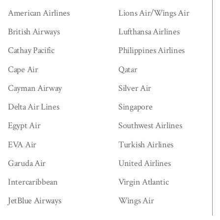
American Airlines
Lions Air/Wings Air
British Airways
Lufthansa Airlines
Cathay Pacific
Philippines Airlines
Cape Air
Qatar
Cayman Airway
Silver Air
Delta Air Lines
Singapore
Egypt Air
Southwest Airlines
EVA Air
Turkish Airlines
Garuda Air
United Airlines
Intercaribbean
Virgin Atlantic
JetBlue Airways
Wings Air