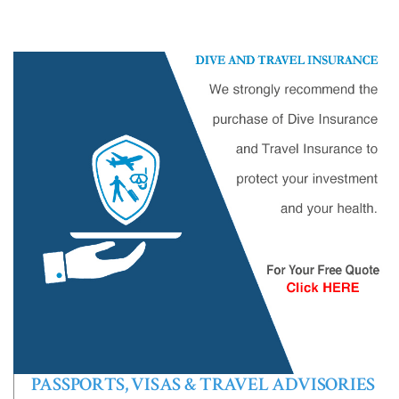
PASSPORTS, VISAS & TRAVEL ADVISORIES