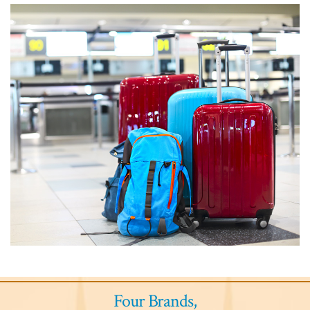
Four Brands,