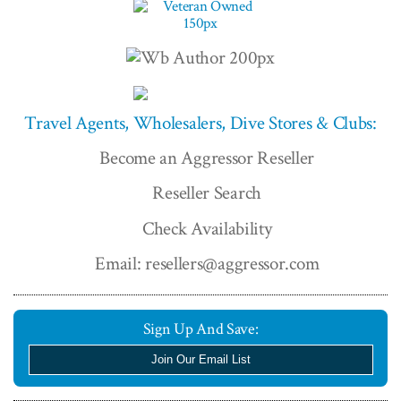
Travel Agents, Wholesalers, Dive Stores & Clubs:
Become an Aggressor Reseller
Reseller Search
Check Availability
Email: resellers@aggressor.com
Sign Up And Save:
Join Our Email List