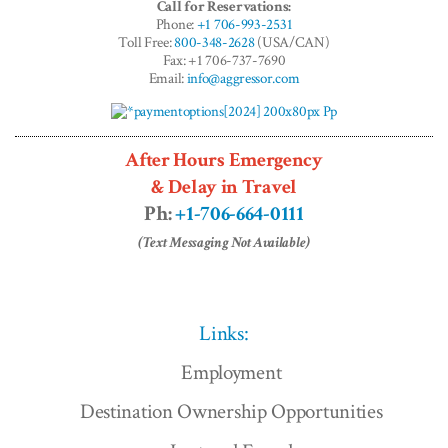
Call for Reservations:
Phone:
+1 706-993-2531
Toll Free:
800-348-2628
(USA/CAN)
Fax: +1 706-737-7690
Email:
info@aggressor.com
After Hours Emergency
& Delay in Travel
Ph:
+1-706-664-0111
(Text Messaging Not Available)
Links:
Employment
Destination Ownership Opportunities