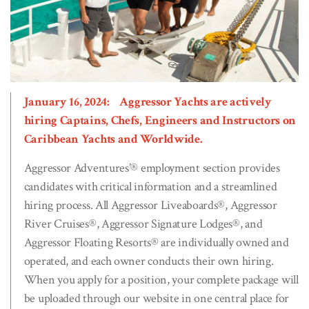
January 16, 2024: Aggressor Yachts are actively
hiring Captains, Chefs, Engineers and Instructors on
Caribbean Yachts and Worldwide.
Aggressor Adventures’® employment section provides
candidates with critical information and a streamlined
hiring process. All Aggressor Liveaboards®, Aggressor
River Cruises®, Aggressor Signature Lodges®, and
Aggressor Floating Resorts® are individually owned and
operated, and each owner conducts their own hiring.
When you apply for a position, your complete package will
be uploaded through our website in one central place for