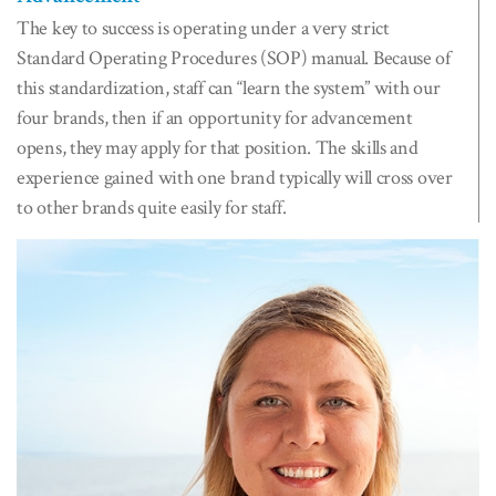
The key to success is operating under a very strict
Standard Operating Procedures (SOP) manual. Because of
this standardization, staff can “learn the system” with our
four brands, then if an opportunity for advancement
opens, they may apply for that position. The skills and
experience gained with one brand typically will cross over
to other brands quite easily for staff.