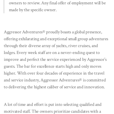
owners to review. Any final offer of employment will be
made by the specific owner.
Aggressor Adventures® proudly boasts a global presence,
offering exhilarating and exceptional small group adventures
through their diverse array of yachts, river cruises, and
lodges. Every week staff are on a never-ending quest to
improve and perfect the service experienced by Aggressor’s
guests. The bar for excellence starts high and only moves
higher. With over four decades of experience in the travel
and service industry, Aggressor Adventures® is committed
to delivering the highest caliber of service and innovation.
A lot of time and effort is put into selecting qualified and
motivated staff. The owners prioritize candidates with a