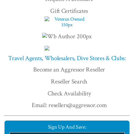
Gift Certificates
Travel Agents, Wholesalers, Dive Stores & Clubs:
Become an Aggressor Reseller
Reseller Search
Check Availability
Email: resellers@aggressor.com
Sign Up And Save: