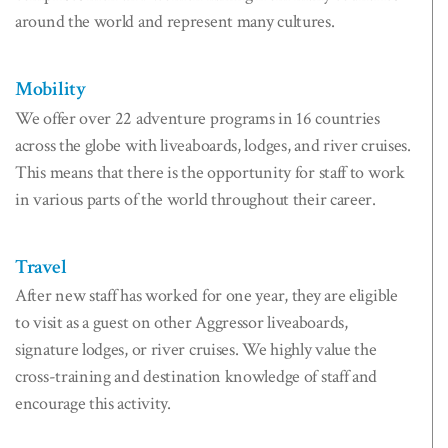
around the world and represent many cultures.
Mobility
We offer over 22 adventure programs in 16 countries
across the globe with liveaboards, lodges, and river cruises.
This means that there is the opportunity for staff to work
in various parts of the world throughout their career.
Travel
After new staff has worked for one year, they are eligible
to visit as a guest on other Aggressor liveaboards,
signature lodges, or river cruises. We highly value the
cross-training and destination knowledge of staff and
encourage this activity.