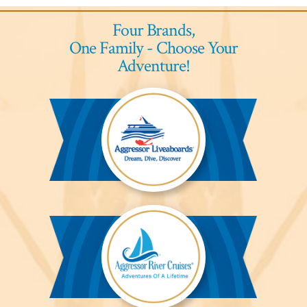
Four Brands,
One Family - Choose Your
Adventure!
Aggressor
Liveaboards™