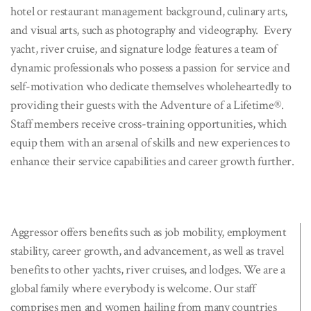
hotel or restaurant management background, culinary arts,
and visual arts, such as photography and videography. Every
yacht, river cruise, and signature lodge features a team of
dynamic professionals who possess a passion for service and
self-motivation who dedicate themselves wholeheartedly to
providing their guests with the Adventure of a Lifetime®.
Staff members receive cross-training opportunities, which
equip them with an arsenal of skills and new experiences to
enhance their service capabilities and career growth further.
Aggressor offers benefits such as job mobility, employment
stability, career growth, and advancement, as well as travel
benefits to other yachts, river cruises, and lodges. We are a
global family where everybody is welcome. Our staff
comprises men and women hailing from many countries