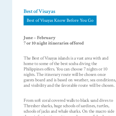
Best of Visayas
Best of Visayas Know Before You Go
June – February
7 or 10 night itineraries offered
The Best of Visayas islands is a vast area with and
home to some of the best scuba diving the
Philippines offers. You can choose 7 nights or 10
nights. The itinerary route will be chosen once
guests board and is based on weather, sea conditions
and visibility and the favorable route will be chosen.
From soft coral covered walls to black sand dives to
Thresher sharks, huge schools of sardines, turtles,
schools of jacks and whale sharks. On the macro side