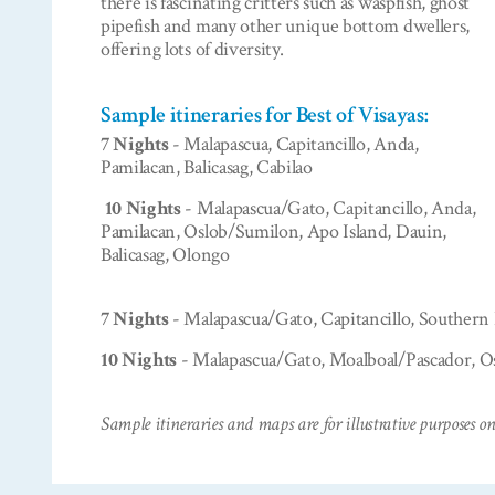
there is fascinating critters such as waspfish, ghost
pipefish and many other unique bottom dwellers,
offering lots of diversity.
Sample itineraries for Best of Visayas:
7 Nights
- Malapascua, Capitancillo, Anda,
Pamilacan, Balicasag, Cabilao
10 Nights
- Malapascua/Gato, Capitancillo, Anda,
Pamilacan, Oslob/Sumilon, Apo Island, Dauin,
Balicasag, Olongo
7 Nights
- Malapascua/Gato, Capitancillo, Southern
10 Nights
- Malapascua/Gato, Moalboal/Pascador, Os
Sample itineraries and maps are for illustrative purposes on