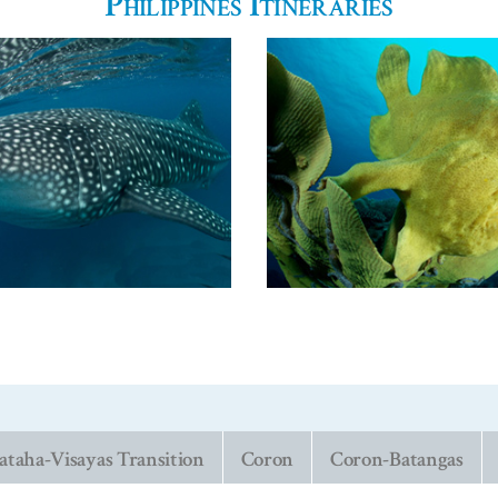
Philippines Itineraries
taha-Visayas Transition
Coron
Coron-Batangas