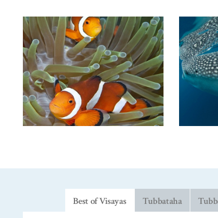
Best of Visayas
Tubbataha
Tubba