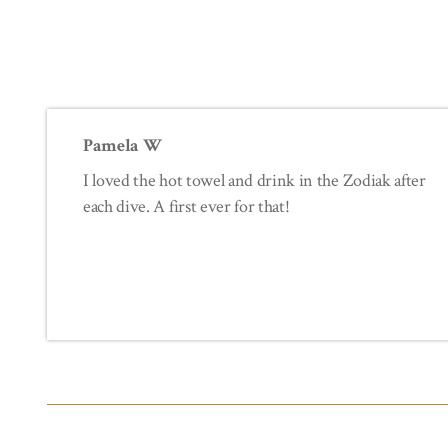
Pamela W
I loved the hot towel and drink in the Zodiak after
each dive. A first ever for that!