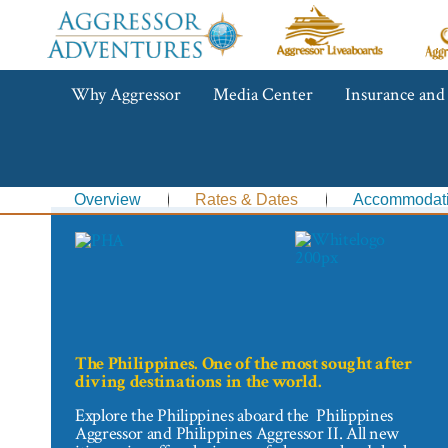
Aggressor
Ag
Liveaboards™
R
C
Aggressor
Why Aggressor
Media Center
Insurance and
Adventures™
Overview
Rates & Dates
Accommodat
The Philippines. One of the most sought after
diving destinations in the world.
Explore the Philippines aboard the Philippines
Aggressor and Philippines Aggressor II. All new