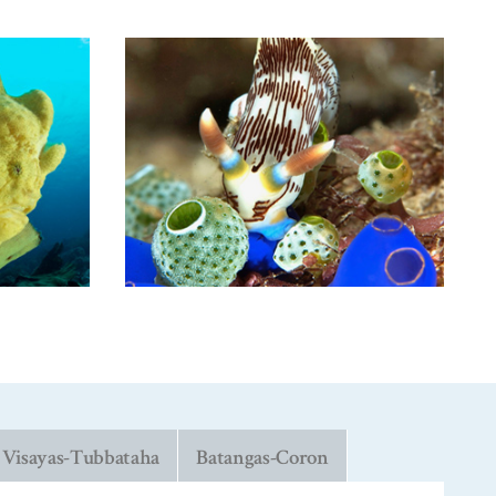
Visayas-Tubbataha
Batangas-Coron