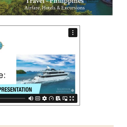
Travel - Philippines
Airfare, Hotels & Excursions