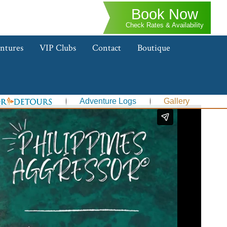
Book Now
Check Rates & Availability
ntures
VIP Clubs
Contact
Boutique
Adventure Logs
Gallery