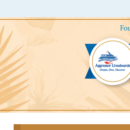
Fou
Aggressor
Liveaboards™