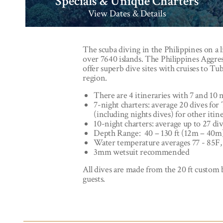
Specials & Unique Charters
View Dates & Details
The scuba diving in the Philippines on a l
over 7640 islands. The Philippines Aggres
offer superb dive sites with cruises to T
region.
There are 4 itineraries with 7 and 10 n
7-night charters: average 20 dives for
(including nights dives) for other itin
10-night charters: average up to 27 div
Depth Range: 40 – 130 ft (12m – 40m
Water temperature averages 77 - 85F,
3mm wetsuit recommended
All dives are made from the 20 ft custom b
guests.