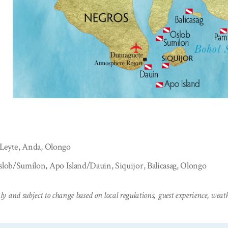
 Leyte, Anda, Olongo
lob/Sumilon, Apo Island/Dauin, Siquijor, Balicasag, Olongo
ly and subject to change based on local regulations, guest experience, weathe