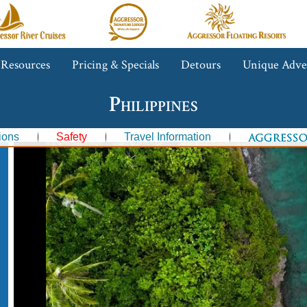
gressor
Aggressor
Aggressor
iver
Safari
Floating
ruises™
Lodge™
Resorts™
 Resources
Pricing & Specials
Detours
Unique Adve
Philippines
ions
Safety
Travel Information