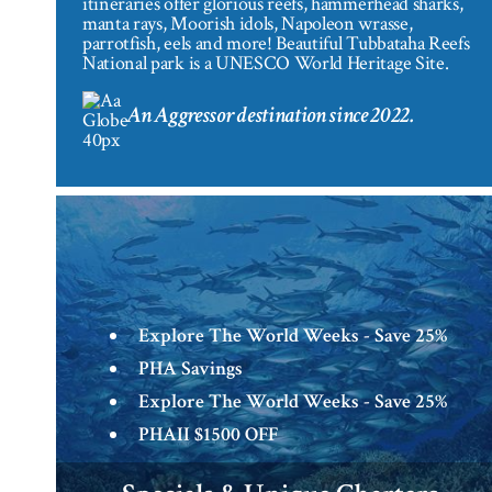
itineraries offer glorious reefs, hammerhead sharks,
manta rays, Moorish idols, Napoleon wrasse,
parrotfish, eels and more! Beautiful Tubbataha Reefs
National park is a UNESCO World Heritage Site.
An Aggressor destination since 2022.
Explore The World Weeks - Save 25%
PHA Savings
Explore The World Weeks - Save 25%
PHAII $1500 OFF