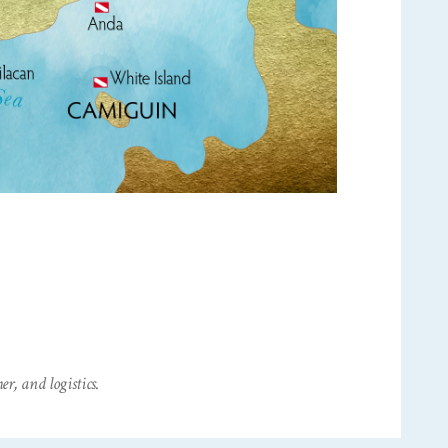
r, and logistics.