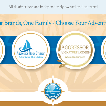
All destinations are independently owned and operated
r Brands,
One Family - Choose Your Advent
Aggressor
Aggressor
Ag
River
Safari
Saf
Cruises™
Lodge™
L