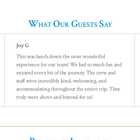
What Our Guests Say
Joy G
This was hands down the most wonderful
experience for our team! We had so much fun and
enjoyed every bit of the journey. The crew and
staff were incredibly kind, welcoming, and
accommodating throughout the entire trip. They
truly went above and beyond for us!