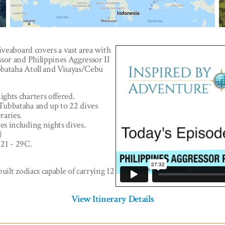
iveaboard covers a vast area with
sor and Philippines Aggressor II
ubbataha Atoll and Visayas/Cebu
ights charters offered.
 Tubbataha and up to 22 dives
eraries.
es including nights dives.
)
 21 - 29C.
uilt zodiacs capable of carrying 12
View Itinerary Details