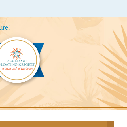
ure!
gressor
ari
odge™