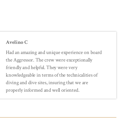
Avelino C
Had an amazing and unique experience on board
the Aggressor. The crew were exceptionally
friendly and helpful. They were very
knowledgeable in terms of the technicalities of
diving and dive sites, insuring that we are
properly informed and well oriented.