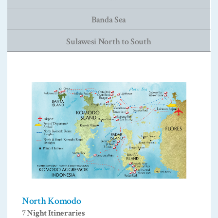
Banda Sea
Sulawesi North to South
North Komodo
7 Night Itineraries