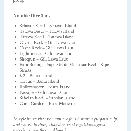
group.
Notable Dive Sites:
Sebayor Kecil – Sebayor Island
Tatawa Besar – Tatawa Island
Tatawa Kecil – Tatawa Island
Crystal Rock – Gili Lawa Laut
Castle Rock – Gili Lawa Laut
Lighthouse – Gili Lawa Laut
Shotgun – Gili Lawa Laut
Batu Bolong – Sape Straits Makassar Reef – Sape
Straits
K2 – Banta Island
Circus – Banta Island
Rollercoaster – Banta Island
Passage – Gili Lawa Darat
Sabolan Kecil – Sabolan Island
Coral Garden – Batu Moncho
Sample itineraries and maps are for illustrative purposes only
and subject to change based on local regulations, guest
experience, weather, and logistics.