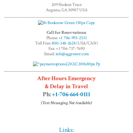
Adventures™
209 Hudson Trace
Augusta, GA 30907 USA
Call for Reservations:
Phone:
+1 706-993-2531
Toll Free:
800-348-2628
(USA/CAN)
Fax: +1 706-737-7690
Email:
info@aggressor.com
After Hours Emergency
& Delay in Travel
Ph:
+1-706-664-0111
(Text Messaging Not Available)
Links: