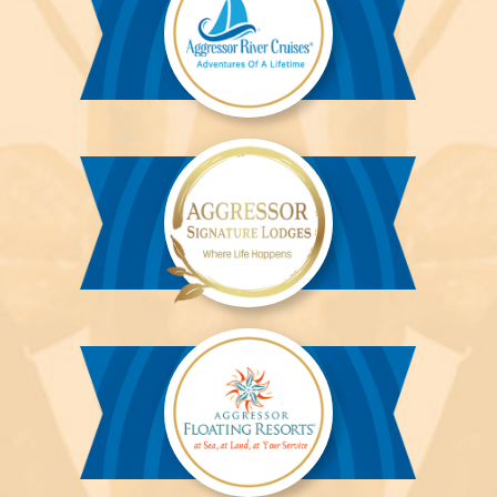
Aggressor
River
Cruises™
Aggressor
Safari
Lodge™