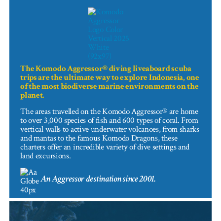
The Komodo Aggressor® diving liveaboard scuba
trips are the ultimate way to explore Indonesia, one
of the most biodiverse marine environments on the
planet.
The areas travelled on the Komodo Aggressor® are home
to over 3,000 species of fish and 600 types of coral. From
vertical walls to active underwater volcanoes, from sharks
and mantas to the famous Komodo Dragons, these
charters offer an incredible variety of dive settings and
land excursions.
An Aggressor destination since 2001.