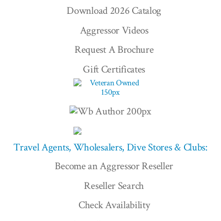
Download 2026 Catalog
Aggressor Videos
Request A Brochure
Gift Certificates
Travel Agents, Wholesalers, Dive Stores & Clubs:
Become an Aggressor Reseller
Reseller Search
Check Availability