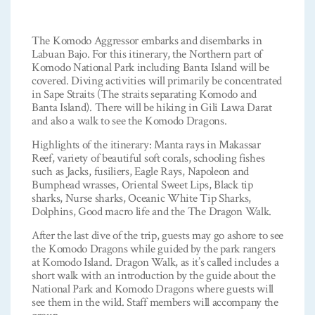
The Komodo Aggressor embarks and disembarks in
Labuan Bajo. For this itinerary, the Northern part of
Komodo National Park including Banta Island will be
covered. Diving activities will primarily be concentrated
in Sape Straits (The straits separating Komodo and
Banta Island). There will be hiking in Gili Lawa Darat
and also a walk to see the Komodo Dragons.
Highlights of the itinerary: Manta rays in Makassar
Reef, variety of beautiful soft corals, schooling fishes
such as Jacks, fusiliers, Eagle Rays, Napoleon and
Bumphead wrasses, Oriental Sweet Lips, Black tip
sharks, Nurse sharks, Oceanic White Tip Sharks,
Dolphins, Good macro life and the The Dragon Walk.
After the last dive of the trip, guests may go ashore to see
the Komodo Dragons while guided by the park rangers
at Komodo Island. Dragon Walk, as it’s called includes a
short walk with an introduction by the guide about the
National Park and Komodo Dragons where guests will
see them in the wild. Staff members will accompany the