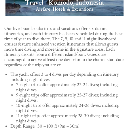
Travel - Komodo, Indonesia
Airfare, Hotels & Excursions
Our liveaboard scuba trips and vacations offer six distinct
itineraries, and each itinerary has been scheduled during the best
time of year to dive there. The 7, 9, 10 and 11 night liveaboard
cruises feature enhanced vacation itineraries that allows guests
more time diving and more time in the signature areas. Each
itinerary departs from a different island/port. Guests are
encouraged to arrive at least one day prior to the charter start date
regardless of the trip you are on.
The yacht offers 3 to 4 dives per day depending on itinerary
including night dives.
7-night trips offer approximately 22-24 dives; including
night dives.
9-night trips offer approximately 25-27 dives; including
night dives.
10-night trips offer approximately 24-26 dives; including
night dives.
11-night trips offer approximately 28-30 dives; including
night dives.
Depth Range: 30 – 100 ft (9m – 30m)