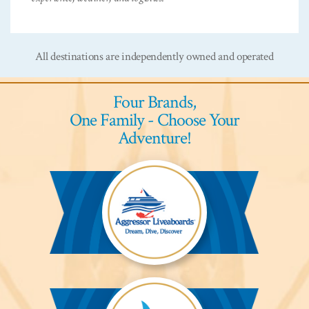
All destinations are independently owned and operated
Four Brands,
One Family - Choose Your
Adventure!
Aggressor
Liveaboards™