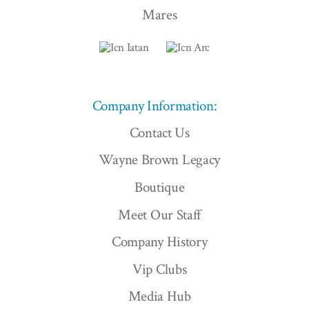
Mares
Company Information:
Contact Us
Wayne Brown Legacy
Boutique
Meet Our Staff
Company History
Vip Clubs
Media Hub