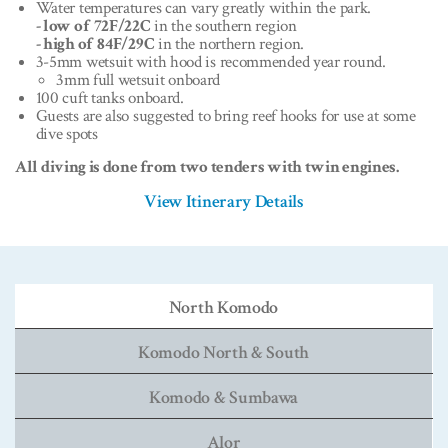
Water temperatures can vary greatly within the park.
- low of 72F/22C
in the southern region
- high of 84F/29C
in the northern region.
3-5mm wetsuit with hood is recommended year round.
3mm full wetsuit onboard
100 cuft tanks onboard.
Guests are also suggested to bring reef hooks for use at some
dive spots
All diving is done from two tenders with twin engines.
View Itinerary Details
North Komodo
Komodo North & South
Komodo & Sumbawa
Alor