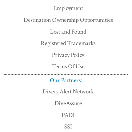
Employment
Destination Ownership Opportunities
Lost and Found
Registered Trademarks
Privacy Policy
Terms Of Use
Our Partners:
Divers Alert Network
DiveAssure
PADI
SSI