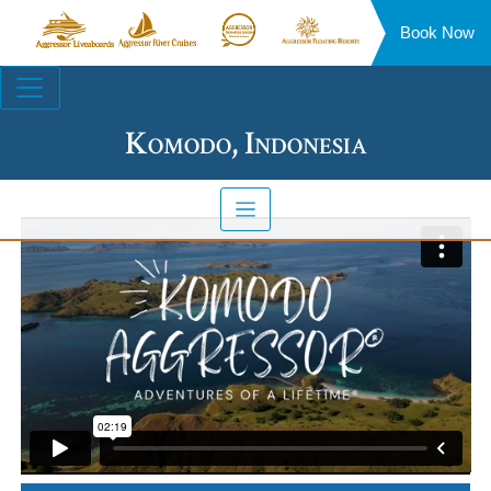
Book Now
Aggressor
Aggressor
Aggressor
Aggressor
Liveaboards™
River
Safari
Floating
Site
Cruises™
Lodge™
Resorts™
Navigation
Komodo, Indonesia