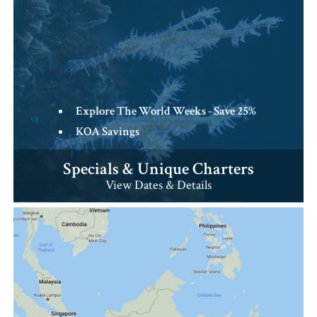
Explore The World Weeks - Save 25%
KOA Savings
Specials & Unique Charters
View Dates & Details