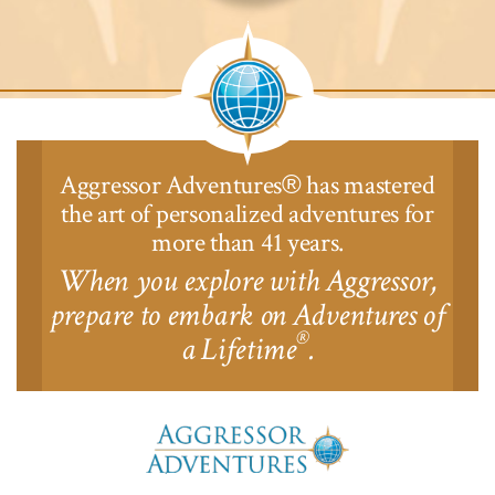
Aggressor
Safari
Lodge™
Aggressor Adventures
has mastered
®
the art of personalized adventures for
more than 41 years.
When you explore with Aggressor,
prepare to embark on Adventures of
®
a Lifetime
.
Aggressor