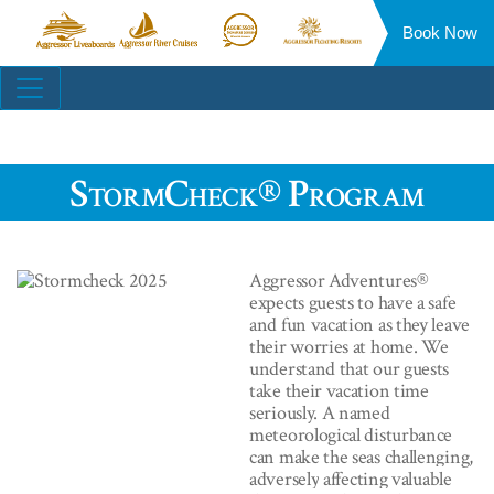
Book Now
Aggressor
Aggressor
Aggressor
Aggressor
Liveaboards™
River
Safari
Floating
Site
Cruises™
Lodge™
Resorts™
Navigation
StormCheck® Program
Aggressor Adventures®
expects guests to have a safe
and fun vacation as they leave
their worries at home. We
understand that our guests
take their vacation time
seriously. A named
meteorological disturbance
can make the seas challenging,
adversely
affecting valuable