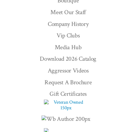
Boutique
Meet Our Staff
Company History
Vip Clubs
Media Hub
Download 2026 Catalog
Aggressor Videos
Request A Brochure
Gift Certificates