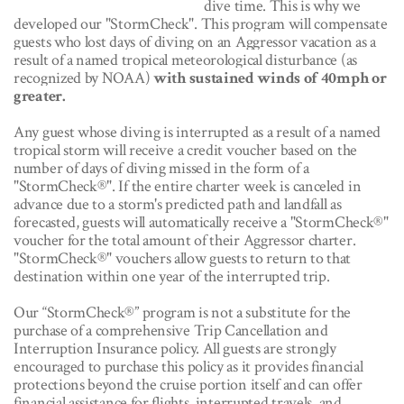
dive time. This is why we
developed our "StormCheck". This program will compensate
guests who lost days of diving on an Aggressor vacation as a
result of a named tropical meteorological disturbance (as
recognized by NOAA)
with sustained winds of 40mph or
greater.
Any guest whose diving is interrupted as a result of a named
tropical storm will receive a credit voucher based on the
number of days of diving missed in the form of a
"StormCheck®". If the entire charter week is canceled in
advance due to a storm's predicted path and landfall as
forecasted, guests will automatically receive a "StormCheck®"
voucher for the total amount of their Aggressor charter.
"StormCheck®" vouchers allow guests to return to that
destination within one year of the interrupte
d trip.
Our “StormCheck®” program is not a substitute for the
purchase of a comprehensive Trip Cancellation and
Interruption Insurance policy. All guests are strongly
encouraged to purchase this policy as it provides financial
protections beyond the cruise portion itself and can offer
financial assistance for flights, interrupted travels, and