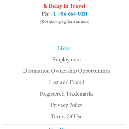
& Delay in Travel
Ph:
+1-706-664-0111
(Text Messaging Not Available)
Links:
Employment
Destination Ownership Opportunities
Lost and Found
Registered Trademarks
Privacy Policy
Terms Of Use