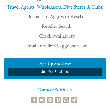
Travel Agents, Wholesalers, Dive Stores & Clubs:
Become an Aggressor Reseller
Reseller Search
Check Availability
Email: resellers@aggressor.com
Sign Up And Save:
Join Our Email List
Connect With Us:
podcast
facebook
instagram
pinterest
vimeo
youtube