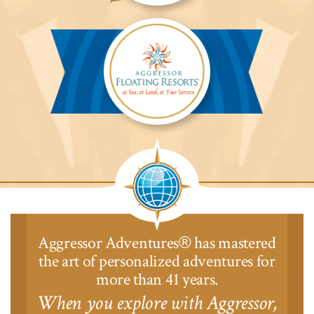
Aggressor
Safari
Lodge™
Aggressor
Safari
Lodge™
Aggressor Adventures
has mastered
®
the art of personalized adventures for
more than 41 years.
When you explore with Aggressor,