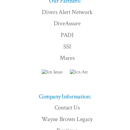
Our Partners:
Divers Alert Network
DiveAssure
PADI
SSI
Mares
Company Information:
Contact Us
Wayne Brown Legacy