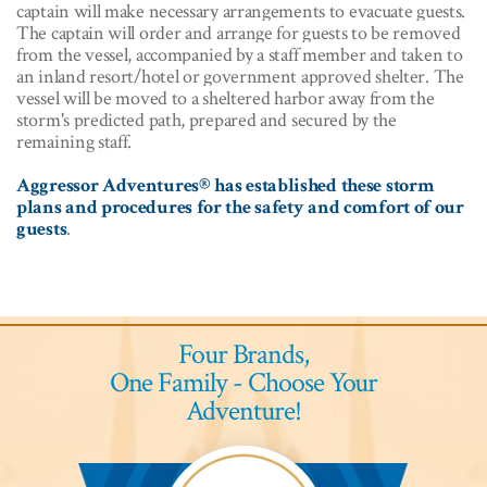
captain will make necessary arrangements to evacuate guests.
The captain will order and arrange for guests to be removed
from the vessel, accompanied by a staff member and taken to
an inland resort/hotel or government approved shelter. The
vessel will be moved to a sheltered harbor away from the
storm's predicted path, prepared and secured by the
remaining staff.
Aggressor Adventures® has established these storm
plans and procedures for the safety and comfort of our
guests
.
Four Brands,
One Family - Choose Your
Adventure!