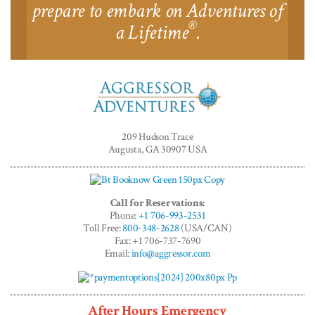
prepare to embark on Adventures of
®
a Lifetime
.
Aggressor
Adventures™
209 Hudson Trace
Augusta, GA 30907 USA
Call for Reservations:
Phone:
+1 706-993-2531
Toll Free:
800-348-2628
(USA/CAN)
Fax: +1 706-737-7690
Email:
info@aggressor.com
After Hours Emergency