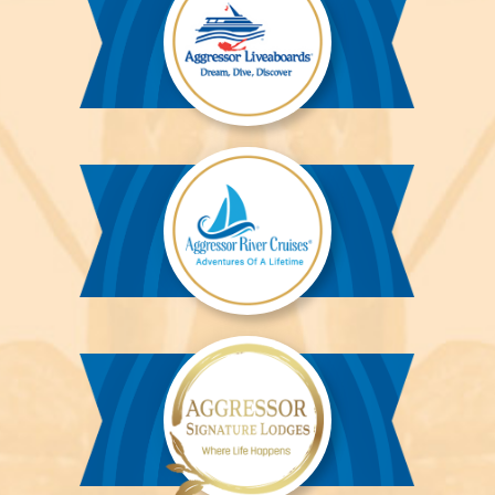
Aggressor
Liveaboards™
Aggressor
River
Cruises™