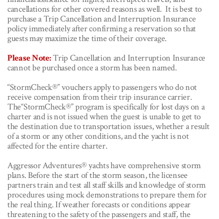
cancellations for other covered reasons as well. It is best to
purchase a Trip Cancellation and Interruption Insurance
policy immediately after confirming a reservation so that
guests may maximize the time of their coverage.
Please Note:
Trip Cancellation and Interruption Insurance
cannot be purchased once a storm has been named.
“StormCheck®” vouchers apply to passengers who do not
receive compensation from their trip insurance carrier.
The“StormCheck®” program is specifically for lost days on a
charter and is not issued when the guest is unable to get to
the destination due to transportation issues, whether a result
of a storm or any other conditions, and the yacht is not
affected for the entire charter.
Aggressor Adventures® yachts have comprehensive storm
plans. Before the start of the storm season, the licensee
partners train and test all staff skills and knowledge of storm
procedures using mock demonstrations to prepare them for
the real thing. If weather forecasts or
conditions appear
threatening to the safety of the passengers and staff, the