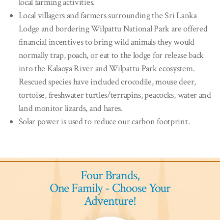
local farming activities.
Local villagers and farmers surrounding the Sri Lanka
Lodge and bordering Wilpattu National Park are offered
financial incentives to bring wild animals they would
normally trap, poach, or eat to the lodge for release back
into the Kalaoya River and Wilpattu Park ecosystem.
Rescued species have included crocodile, mouse deer,
tortoise, freshwater turtles/terrapins, peacocks, water and
land monitor lizards, and hares.
Solar power is used to reduce our carbon footprint.
Four Brands,
One Family - Choose Your
Adventure!