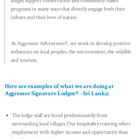
lodges support conservation and community-based
programs in many ways that directly engage both their
culture and their love of nature.
At Aggressor Adventures®, we work to develop positive
influences on local peoples, the environment, the wildlife
and tourism.
Here are examples of what we are doing at
Aggressor Signature Lodges® - Sri Lanka:
The lodge staff are hired predominantly from
surrounding local villages. Our hospitality training offers
employment with higher income and opportunity than