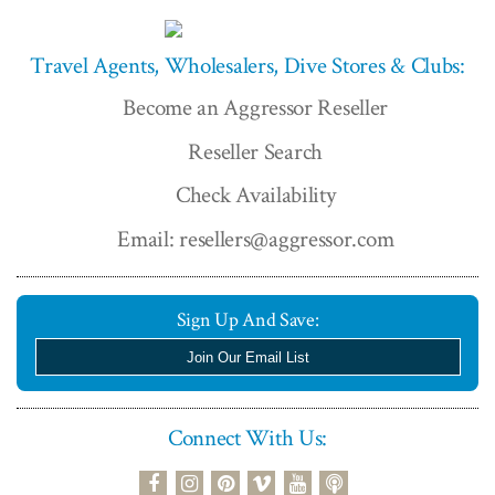
Travel Agents, Wholesalers, Dive Stores & Clubs:
Become an Aggressor Reseller
Reseller Search
Check Availability
Email: resellers@aggressor.com
Sign Up And Save:
Join Our Email List
Connect With Us:
podcast
facebook
instagram
pinterest
vimeo
youtube