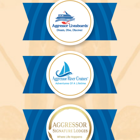
Aggressor
Liveaboards™
Aggressor
River
Cruises™