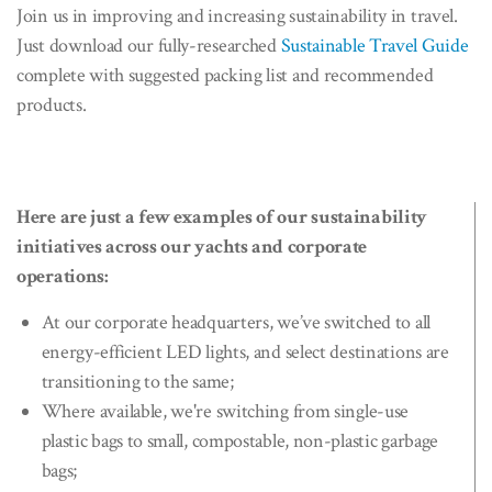
Join us in improving and increasing sustainability in travel.
Just download our fully-researched
Sustainable Travel Guide
complete with suggested packing list and recommended
products.
Here are just a few examples of our sustainability
initiatives across our yachts and corporate
operations:
At our corporate headquarters, we’ve switched to all
energy-efficient LED lights, and select destinations are
transitioning to the same;
Where available, we're switching from single-use
plastic bags to small, compostable, non-plastic garbage
bags;