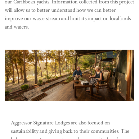
our Caribbean yachts. Information collected from this project
will allow us to better understand how we can better
improve our waste stream and limit its impact on local lands
and waters.
Aggressor Signature Lodges are also focused on
sustainability and giving back to their communities. The