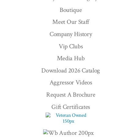
Boutique
Meet Our Staff
Company History
Vip Clubs
Media Hub
Download 2026 Catalog
Aggressor Videos
Request A Brochure
Gift Certificates