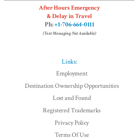
After Hours Emergency
& Delay in Travel
Ph:
+1-706-664-0111
(Text Messaging Not Available)
Links:
Employment
Destination Ownership Opportunities
Lost and Found
Registered Trademarks
Privacy Policy
Terms Of Use