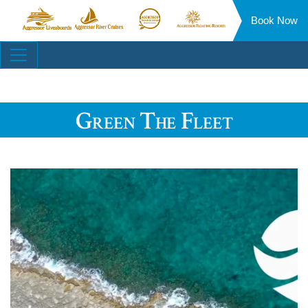
Book Now
Aggressor
Aggressor
Aggressor
Aggressor
Liveaboards™
River
Safari
Floating
Site
Cruises™
Lodge™
Resorts™
Navigation
Green The Fleet