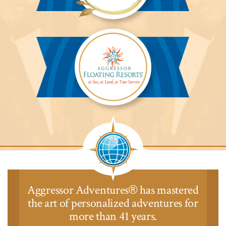
Aggressor
Safari
Lodge™
Aggressor
Safari
Lodge™
Aggressor Adventures
has mastered
®
the art of personalized adventures for
more than 41 years.