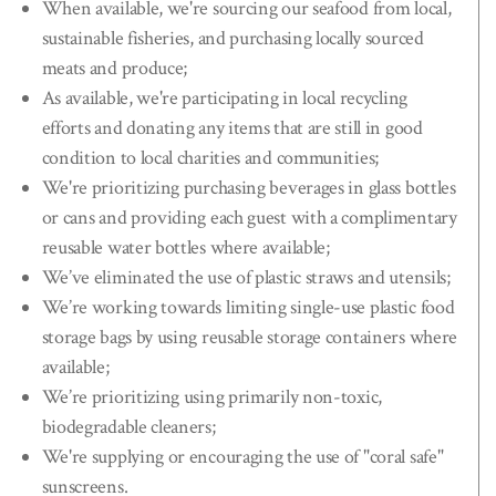
When available, we're sourcing our seafood from local,
sustainable fisheries, and purchasing locally sourced
meats and produce;
As available, we're participating in local recycling
efforts and donating any items that are still in good
condition to local charities and communities;
We're prioritizing purchasing beverages in glass bottles
or cans and providing each guest with a complimentary
reusable water bottles where available;
We’ve eliminated the use of plastic straws and utensils;
We’re working towards limiting single-use plastic food
storage bags by using reusable storage containers where
available;
We’re prioritizing using primarily non-toxic,
biodegradable cleaners;
We're supplying or encouraging the use of "coral safe"
sunscreens.