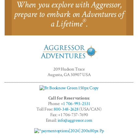
When you explore with Aggressor,
prepare to embark on Adventures of
®
a Lifetime
.
Aggressor
Adventures™
209 Hudson Trace
Augusta, GA 30907 USA
Call for Reservations:
Phone:
+1 706-993-2531
Toll Free:
800-348-2628
(USA/CAN)
Fax: +1 706-737-7690
Email:
info@aggressor.com