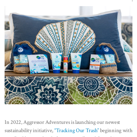
In 2022, Aggressor Adventures is launching our newest
sustainability initiative,
“Tracking Our Trash”
beginning with