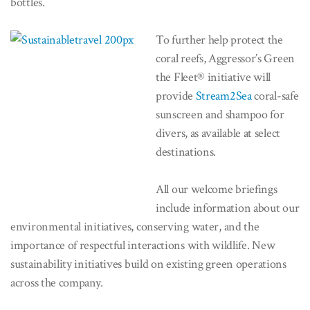
bottles.
To further help protect the
coral reefs, Aggressor’s Green
the Fleet® initiative will
provide
Stream2Sea
coral-safe
sunscreen and shampoo for
divers, as available at select
destinations.
All our welcome briefings
include information about our
environmental initiatives, conserving water, and the
importance of respectful interactions with wildlife. New
sustainability initiatives build on existing green operations
across the company.