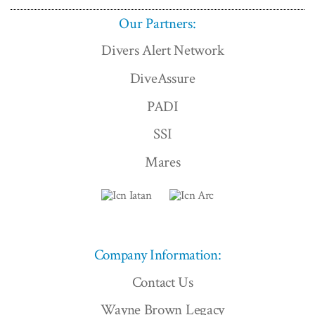
Our Partners:
Divers Alert Network
DiveAssure
PADI
SSI
Mares
Company Information:
Contact Us
Wayne Brown Legacy