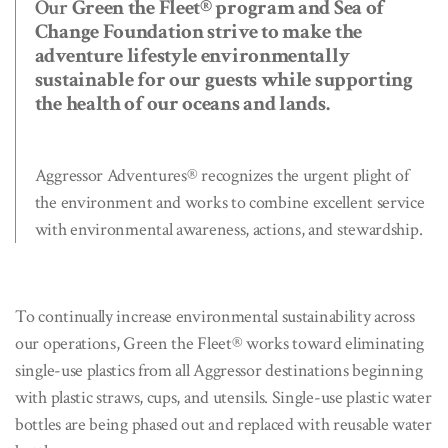
Our
Green the Fleet® program and Sea of
Change Foundation strive to make the
adventure lifestyle environmentally
sustainable for our guests while supporting
the health of our oceans and lands.
Aggressor Adventures® recognizes the urgent plight of
the environment and works to combine excellent service
with environmental awareness, actions, and stewardship.
To continually increase environmental sustainability across
our operations, Green the Fleet® works toward eliminating
single-use plastics from all Aggressor destinations beginning
with plastic straws, cups, and utensils. Single-use plastic water
bottles are being phased out and replaced with reusable water