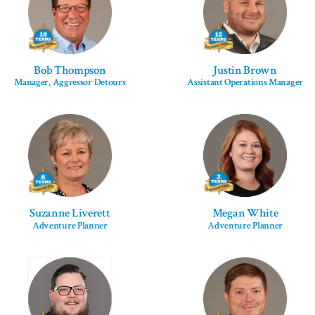
Bob Thompson
Justin Brown
Manager, Aggressor Detours
Assistant Operations Manager
Suzanne Liverett
Megan White
Adventure Planner
Adventure Planner