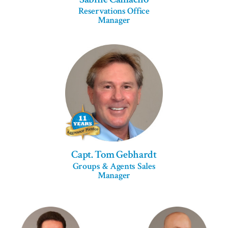
Reservations Office
Manager
Capt. Tom Gebhardt
Groups & Agents Sales
Manager