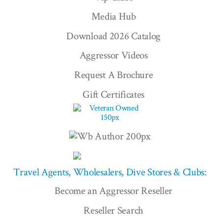
Media Hub
Download 2026 Catalog
Aggressor Videos
Request A Brochure
Gift Certificates
Travel Agents, Wholesalers, Dive Stores & Clubs:
Become an Aggressor Reseller
Reseller Search