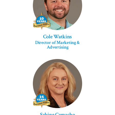
Cole Watkins
Director of Marketing &
Advertising
Sabine Camacho