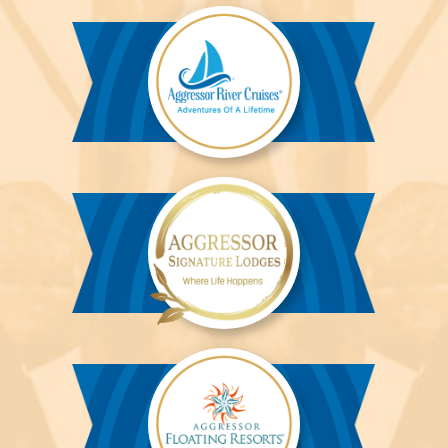
Liveaboards™
Aggressor
River
Cruises™
Aggressor
Safari
Lodge™