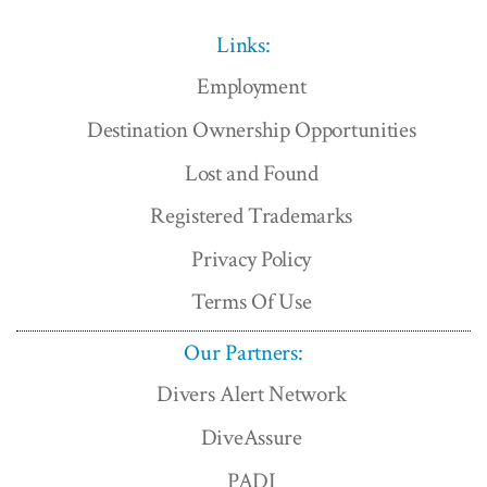
Links:
Employment
Destination Ownership Opportunities
Lost and Found
Registered Trademarks
Privacy Policy
Terms Of Use
Our Partners:
Divers Alert Network
DiveAssure
PADI