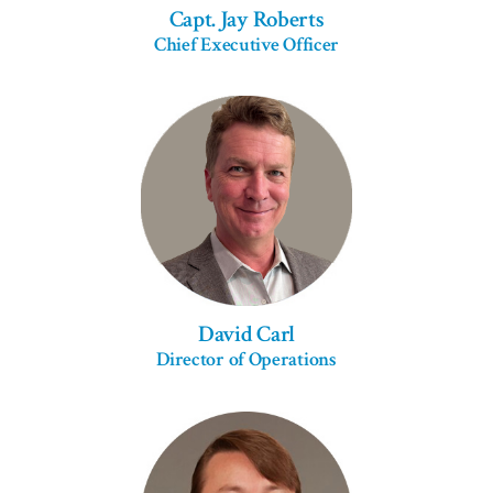
Capt. Jay Roberts
Chief Executive Officer
David Carl
Director of Operations