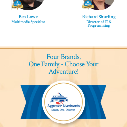
Ben Lowe
Richard Shurling
Multimedia Specialist
Director of IT &
Programming
Four Brands,
One Family - Choose Your
Adventure!
Aggressor