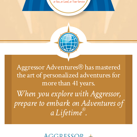
Aggressor
Safari
Lodge™
Aggressor Adventures
has mastered
®
the art of personalized adventures for
more than 41 years.
When you explore with Aggressor,
prepare to embark on Adventures of
®
a Lifetime
.