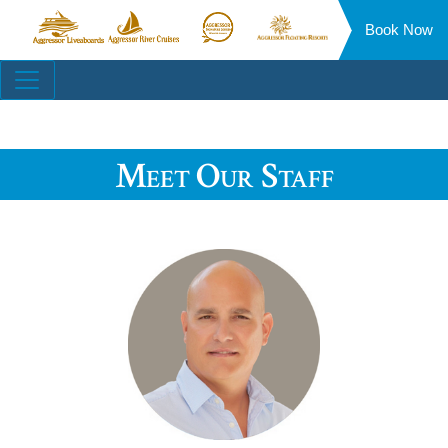
Book Now
Aggressor
Aggressor
Aggressor
Aggressor
Liveaboards™
River
Safari
Floating
Site
Cruises™
Lodge™
Resorts™
Navigation
Meet Our Staff