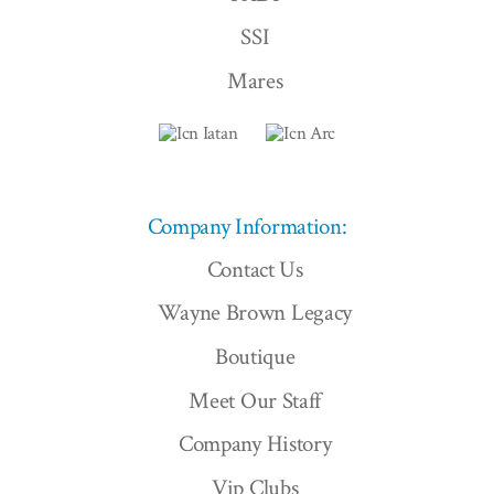
SSI
Mares
Company Information:
Contact Us
Wayne Brown Legacy
Boutique
Meet Our Staff
Company History
Vip Clubs