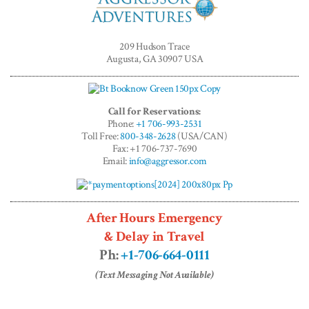
Aggressor
Adventures™
209 Hudson Trace
Augusta, GA 30907 USA
Call for Reservations:
Phone:
+1 706-993-2531
Toll Free:
800-348-2628
(USA/CAN)
Fax: +1 706-737-7690
Email:
info@aggressor.com
After Hours Emergency
& Delay in Travel
Ph:
+1-706-664-0111
(Text Messaging Not Available)