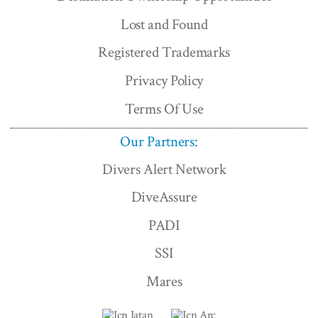
Lost and Found
Registered Trademarks
Privacy Policy
Terms Of Use
Our Partners:
Divers Alert Network
DiveAssure
PADI
SSI
Mares