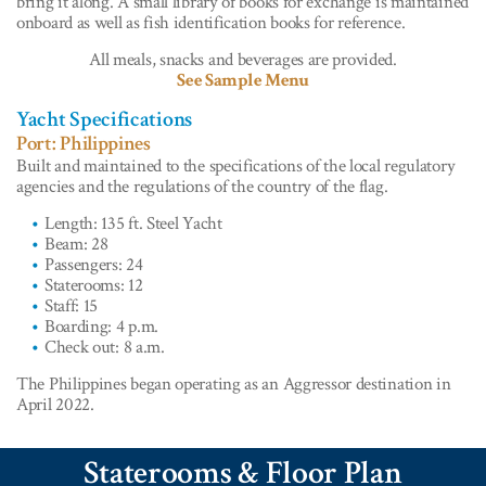
bring it along. A small library of books for exchange is maintained
onboard as well as fish identification books for reference.
All meals, snacks and beverages are provided.
See Sample Menu
Yacht Specifications
Port: Philippines
Built and maintained to the specifications of the local regulatory
agencies and the regulations of the country of the flag.
Length: 135 ft. Steel Yacht
Beam: 28
Passengers: 24
Staterooms: 12
Staff: 15
Boarding: 4 p.m.
Check out: 8 a.m.
The Philippines began operating as an Aggressor destination in
April 2022.
Staterooms & Floor Plan