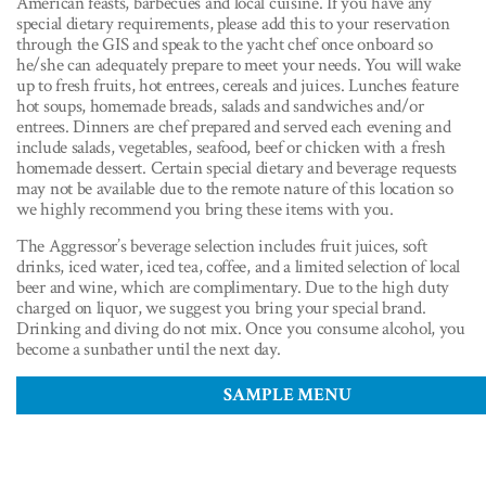
American feasts, barbecues and local cuisine. If you have any
special dietary requirements, please add this to your reservation
through the GIS and speak to the yacht chef once onboard so
he/she can adequately prepare to meet your needs. You will wake
up to fresh fruits, hot entrees, cereals and juices. Lunches feature
hot soups, homemade breads, salads and sandwiches and/or
entrees. Dinners are chef prepared and served each evening and
include salads, vegetables, seafood, beef or chicken with a fresh
homemade dessert. Certain special dietary and beverage requests
may not be available due to the remote nature of this location so
we highly recommend you bring these items with you.
The Aggressor’s beverage selection includes fruit juices, soft
drinks, iced water, iced tea, coffee, and a limited selection of local
beer and wine, which are complimentary. Due to the high duty
charged on liquor, we suggest you bring your special brand.
Drinking and diving do not mix. Once you consume alcohol, you
become a sunbather until the next day.
SAMPLE MENU