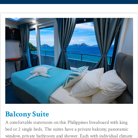
Balcony Suite
A comfortable stateroom on this Philippines liveaboard with king
bed or 2 single beds. The suites have a private balcony, panoramic
window, private bathroom and shower. Each with individual climate