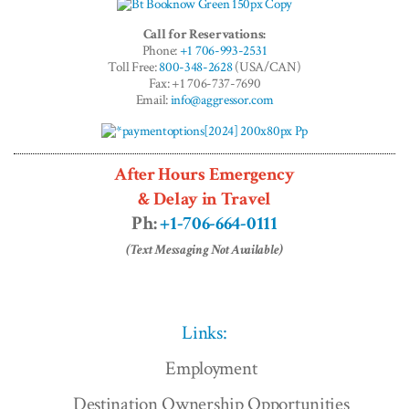
Call for Reservations:
Phone:
+1 706-993-2531
Toll Free:
800-348-2628
(USA/CAN)
Fax: +1 706-737-7690
Email:
info@aggressor.com
After Hours Emergency
& Delay in Travel
Ph:
+1-706-664-0111
(Text Messaging Not Available)
Links:
Employment
Destination Ownership Opportunities