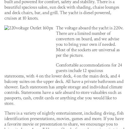
built and powered for comfort, safety and stability. There is a
beautiful spacious salon, sun deck with shading, chaise lounges
and deck chairs, bar, and grill. The yacht is diesel powered,
cruises at 10 knots.
The voltage aboard the yacht is 220v.
There are a limited number of
converters on board, and we advise
you to bring your own if needed.
Most of the sockets are universal as
per the picture.
Comfortable accommodations for 24
guests include 12 spacious
staterooms, with 4 on the lower deck, 4 on the main deck, and 4
balcony suites on the upper deck. All have a private bathroom and
shower. Each stateroom has ample storage and individual climate
controls. Staterooms have a safe aboard to store valuables such as
passports, cash, credit cards or anything else you would like to
store.
There is a variety of nightly entertainment, including diving, fish
identification presentations, movies, games and more. If you have
a favorite movie or presentation to share, we encourage you to