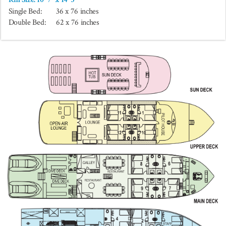
Single Bed:
36 x 76 inches
Double Bed:
62 x 76 inches