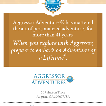
Aggressor Adventures
has mastered
®
the art of personalized adventures for
more than 41 years.
When you explore with Aggressor,
prepare to embark on Adventures of
®
a Lifetime
.
Aggressor
Adventures™
209 Hudson Trace
Augusta, GA 30907 USA