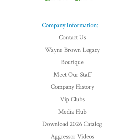
Company Information:
Contact Us
Wayne Brown Legacy
Boutique
Meet Our Staff
Company History
Vip Clubs
Media Hub
Download 2026 Catalog
Aggressor Videos