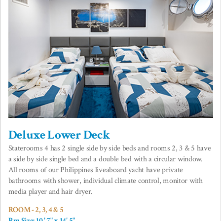
Deluxe Lower Deck
Staterooms 4 has 2 single side by side beds and rooms 2, 3 & 5 have
a side by side single bed and a double bed with a circular window.
All rooms of our Philippines liveaboard yacht have private
bathrooms with shower, individual climate control, monitor with
media player and hair dryer.
ROOM - 2, 3, 4 & 5
Rm Size: 10 ' 7" x 14' 5"