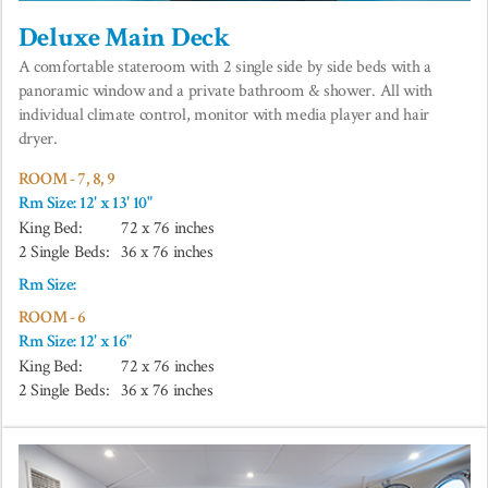
Deluxe Main Deck
A comfortable stateroom with 2 single side by side beds with a
panoramic window and a private bathroom & shower. All with
individual climate control, monitor with media player and hair
dryer.
ROOM - 7, 8, 9
Rm Size: 12' x 13' 10"
King Bed:
72 x 76 inches
2 Single Beds:
36 x 76 inches
Rm Size:
ROOM - 6
Rm Size: 12' x 16"
King Bed:
72 x 76 inches
2 Single Beds:
36 x 76 inches