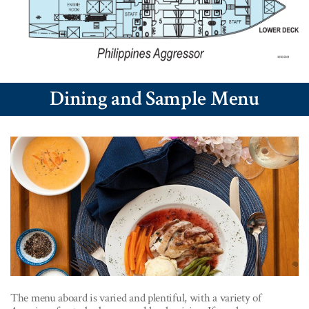
Dining and Sample Menu
The menu aboard is varied and plentiful, with a variety of