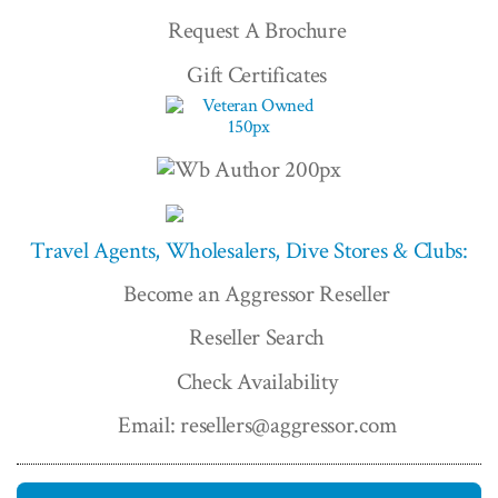
Request A Brochure
Gift Certificates
Travel Agents, Wholesalers, Dive Stores & Clubs:
Become an Aggressor Reseller
Reseller Search
Check Availability
Email: resellers@aggressor.com