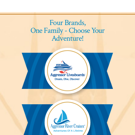
Four Brands,
One Family - Choose Your
Adventure!
Aggressor
Liveaboards™