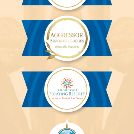
Aggressor
River
Cruises™
Aggressor
Safari
Lodge™
Aggressor
Safari
Lodge™