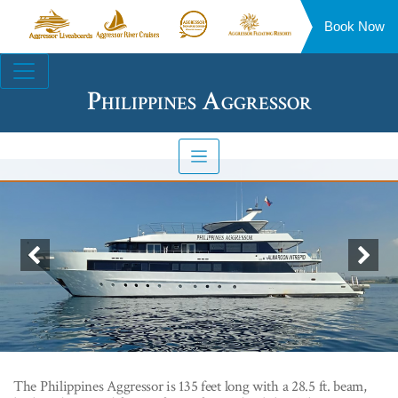
Book Now
Aggressor
Aggressor
Aggressor
Aggressor
Liveaboards™
River
Safari
Floating
Site
Cruises™
Lodge™
Resorts™
Navigation
Philippines Aggressor
Previous
Nex
The Philippines Aggressor is 135 feet long with a 28.5 ft. beam,