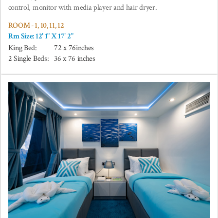
control, monitor with media player and hair dryer.
ROOM - 1, 10, 11, 12
Rm Size: 12' 1" X 17' 2"
King Bed:
72 x 76inches
2 Single Beds:
36 x 76 inches