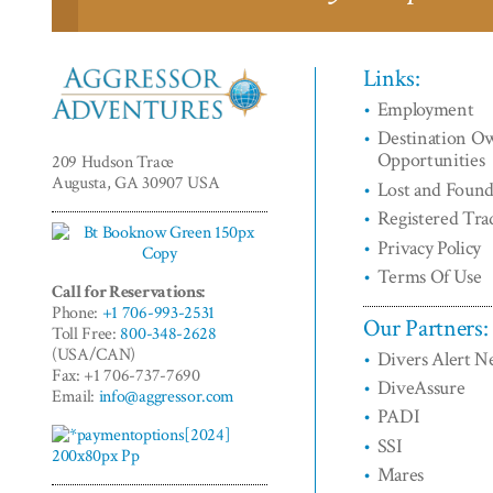
Links:
Employment
Aggressor
Destination O
Adventures™
Opportunities
209 Hudson Trace
Augusta, GA 30907 USA
Lost and Foun
Registered Tr
Privacy Policy
Terms Of Use
Call for Reservations:
Phone:
+1 706-993-2531
Our Partners:
Toll Free:
800-348-2628
(USA/CAN)
Divers Alert 
Fax: +1 706-737-7690
DiveAssure
Email:
info@aggressor.com
PADI
SSI
Mares