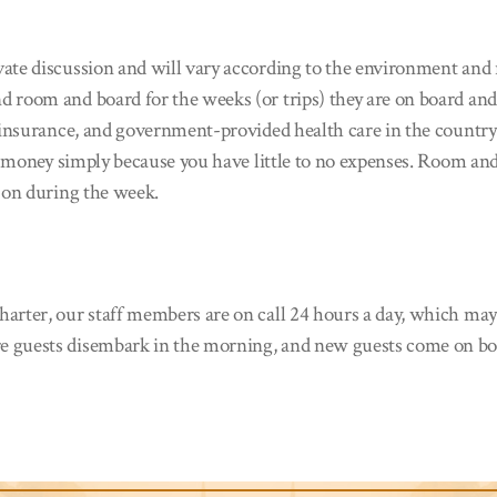
te discussion and will vary according to the environment and re
d room and board for the weeks (or trips) they are on board and
nt insurance, and government-provided health care in the countr
of money simply because you have little to no expenses. Room an
y on during the week.
arter, our staff members are on call 24 hours a day, which may 
e guests disembark in the morning, and new guests come on board