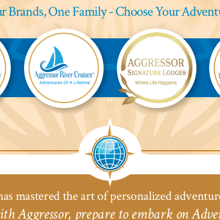
r Brands,
One Family - Choose Your Advent
Aggressor
Aggressor
Ag
River
Safari
Saf
Cruises™
Lodge™
L
as mastered the art of personalized adventur
th Aggressor, prepare to embark on Adven