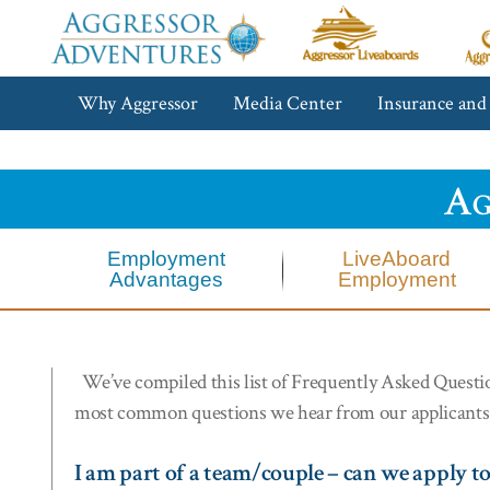
Aggressor
Ag
Liveaboards™
R
C
Aggressor
Why Aggressor
Media Center
Insurance and
Adventures™
Ag
Employment
LiveAboard
Advantages
Employment
We’ve compiled this list of Frequently Asked Questions
most common questions we hear from our applicants
I am part of a team/couple – can we apply t