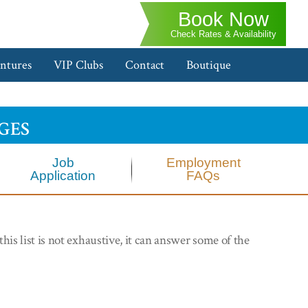
Book Now
Check Rates & Availability
ntures
VIP Clubs
Contact
Boutique
ges
Job
Employment
Application
FAQs
his list is not exhaustive, it can answer some of the