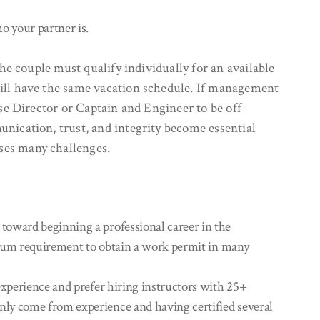
o your partner is.
he couple must qualify individually for an available
will have the same vacation schedule. If management
ise Director or Captain and Engineer to be off
unication, trust, and integrity become essential
ses many challenges.
toward beginning a professional career in the
inimum requirement to obtain a work permit in many
experience and prefer hiring instructors with 25+
only come from experience and having certified several