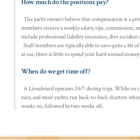
How much do the positions pay?
The yacht owners believe that compensation is a priva
members receive a weekly salary, tips, commission, an
include professional liability insurance, dive accide
Staff members are typically able to save quite a bit 
at sea, there is little to spend your hard-earned mone
When do we get time off?
A Liveaboard operates 24/7 during trips. While on ch
easy, and most yachts run back-to-back charters wher
weeks on, followed by two weeks off.