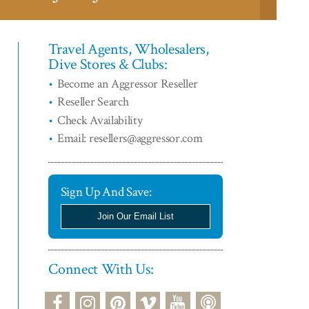
Travel Agents, Wholesalers,
Dive Stores & Clubs:
Become an Aggressor Reseller
Reseller Search
Check Availability
Email: resellers@aggressor.com
Sign Up And Save:
Join Our Email List
Connect With Us:
podcast