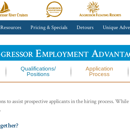
gressor
Aggressor
Aggressor
iver
Safari
Floating
ruises™
Lodge™
Resorts™
 Resources
Pricing & Specials
Detours
Unique Adve
gressor Employment Advanta
Qualifications/
Application
Positions
Process
 to assist prospective applicants in the hiring process. While t
.
ogether?