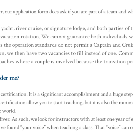
, our application form does ask if you are part of a team and wh
cht, river cruise, or signature lodge, and both parties of t
e vacation rotation. We cannot guarantee both individuals 
t as the operation standards do not permit a Captain and Cru
on, we then have two vacancies to fill instead of one. Comm
aches where a couple is involved because the transition po
ider me?
tification. It is a significant accomplishment and a huge step 
 certification allow you to start teaching, but it is also the m
e world.
ver. As such, we look for instructors with at least one year of 
ve found “your voice” when teaching a class. That “voice” can 