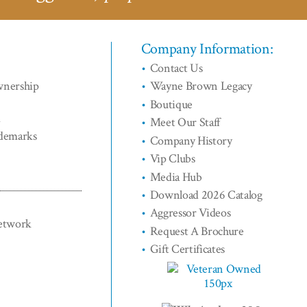
Company Information:
Contact Us
wnership
Wayne Brown Legacy
Boutique
d
Meet Our Staff
ademarks
Company History
Vip Clubs
Media Hub
Download 2026 Catalog
Aggressor Videos
Network
Request A Brochure
Gift Certificates