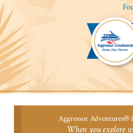
Fou
Aggressor
Liveaboards™
Aggressor Adventures
h
®
When you explore wi