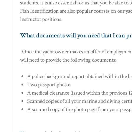
students. It is also essential for us that you be able 
Fish Identification are also popular courses on our ya
instructor positions.
What documents will you need that I can pr
Once the yacht owner makes an offer of employment, it 
will need to provide the following documents:
A police background report obtained within the l
Two passport photos
A medical clearance (issued within the previous 
Scanned copies of all your marine and diving certi
A scanned copy of the photo page from your passp