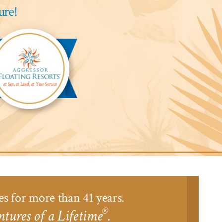
ure!
gressor
ari
odge™
es for more than 41 years.
®
tures of a Lifetime
.