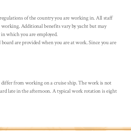
gulations of the country you are working in. All staff
 working. Additional benefits vary by yacht but may
y in which you are employed.
d board are provided when you are at work. Since you are
differ from working on a cruise ship. The work is not
 late in the afternoon. A typical work rotation is eight