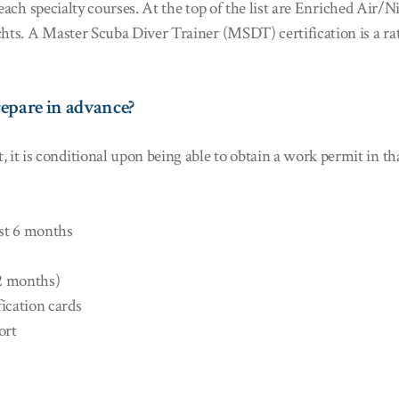
to teach specialty courses. At the top of the list are Enriched A
chts. A Master Scuba Diver Trainer (MSDT) certification is a rat
epare in advance?
is conditional upon being able to obtain a work permit in that c
ast 6 months
12 months)
fication cards
ort