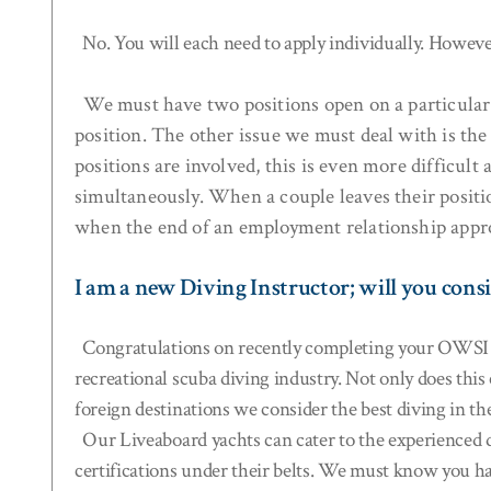
No. You will each need to apply individually. However
We must have two positions open on a particular ya
position. The other issue we must deal with is th
positions are involved, this is even more difficul
simultaneously. When a couple leaves their positi
when the end of an employment relationship appro
I am a new Diving Instructor; will you cons
Congratulations on recently completing your OWSI cer
recreational scuba diving industry. Not only does this
foreign destinations we consider the best diving in th
Our Liveaboard yachts can cater to the experienced di
certifications under their belts. We must know you ha