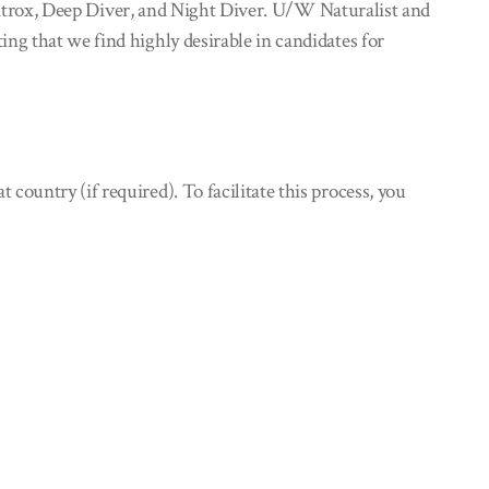
ir/Nitrox, Deep Diver, and Night Diver. U/W Naturalist and
ing that we find highly desirable in candidates for
ountry (if required). To facilitate this process, you