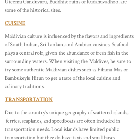
Uteemu Ganduvaru, Buddhist ruins of Kudahuvadhoo, are
some of the historical sites.
CUISINE
Maldivian culture is influenced by the flavors and ingredients
of South Indian, Sri Lankan, and Arabian cuisines. Seafood
plays a central role, given the abundance of fresh fish in the
surrounding waters. When visiting the Maldives, be sure to
try some authentic Maldivian dishes such as Fihunu Mas or
Bambukeylu Hitun to get a taste of the local cuisine and
culinary traditions.
TRANSPORTATION
Due to the country’s unique geography of scattered islands;
ferries, seaplanes, and speedboats are often included in
transportation needs. Local islands have limited public
transportation but they do have taxis and small buses