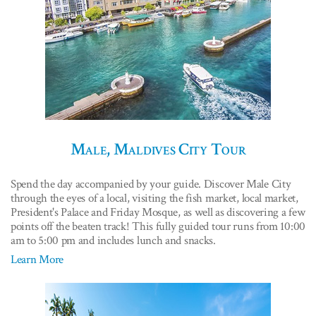
Male, Maldives City Tour
Spend the day accompanied by your guide. Discover Male City
through the eyes of a local, visiting the fish market, local market,
President's Palace and Friday Mosque, as well as discovering a few
points off the beaten track! This fully guided tour runs from 10:00
am to 5:00 pm and includes lunch and snacks.
Learn More