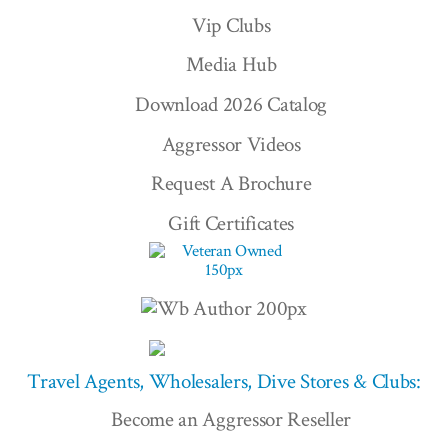
Vip Clubs
Media Hub
Download 2026 Catalog
Aggressor Videos
Request A Brochure
Gift Certificates
Travel Agents, Wholesalers, Dive Stores & Clubs:
Become an Aggressor Reseller