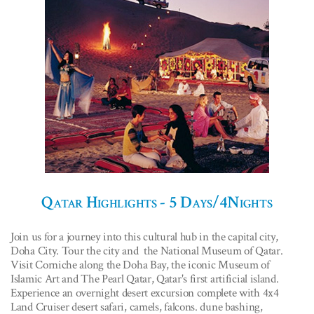
Qatar Highlights - 5 Days/4Nights
Join us for a journey into this cultural hub in the capital city,
Doha City. Tour the city and the National Museum of Qatar.
Visit Corniche along the Doha Bay, the iconic Museum of
Islamic Art and The Pearl Qatar, Qatar's first artificial island.
Experience an overnight desert excursion complete with 4x4
Land Cruiser desert safari, camels, falcons. dune bashing,