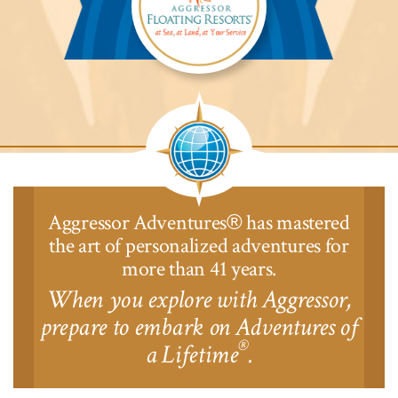
Aggressor
Safari
Lodge™
Aggressor Adventures
has mastered
®
the art of personalized adventures for
more than 41 years.
When you explore with Aggressor,
prepare to embark on Adventures of
®
a Lifetime
.