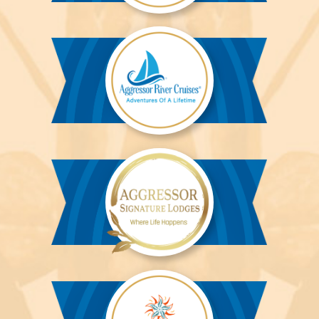
Aggressor
Liveaboards™
Aggressor
River
Cruises™
Aggressor
Safari
Lodge™