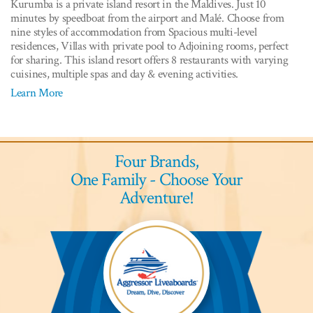
Kurumba is a private island resort in the Maldives. Just 10
minutes by speedboat from the airport and Malé. Choose from
nine styles of accommodation from Spacious multi-level
residences, Villas with private pool to Adjoining rooms, perfect
for sharing. This island resort offers 8 restaurants with varying
cuisines, multiple spas and day & evening activities.
Learn More
Four Brands,
One Family - Choose Your
Adventure!