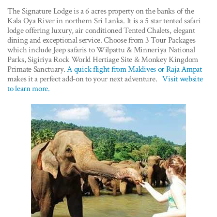
The Signature Lodge is a 6 acres property on the banks of the
Kala Oya River in northern Sri Lanka. It is a 5 star tented safari
lodge offering luxury, air conditioned Tented Chalets, elegant
dining and exceptional service. Choose from 3 Tour Packages
which include Jeep safaris to Wilpattu & Minneriya National
Parks, Sigiriya Rock World Hertiage Site & Monkey Kingdom
Primate Sanctuary.
A quick flight from Maldives or Raja Ampat
makes it a perfect add-on to your next adventure.
Visit website
to learn more.