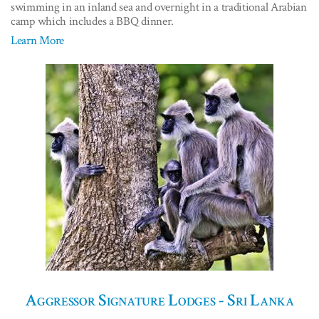
swimming in an inland sea and overnight in a traditional Arabian
camp which includes a BBQ dinner.
Learn More
Aggressor Signature Lodges - Sri Lanka