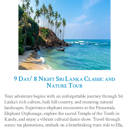
9 Day/ 8 Night Sri Lanka Classic and
Nature Tour
Your adventure begins with an unforgettable journey through Sri
Lanka’s rich culture, lush hill country, and stunning natural
landscapes. Experience elephant encounters at the Pinnawala
Elephant Orphanage, explore the sacred Temple of the Tooth in
Kandy, and enjoy a vibrant cultural dance show. Travel through
scenic tea plantations, embark on a breathtaking train ride to Ella,