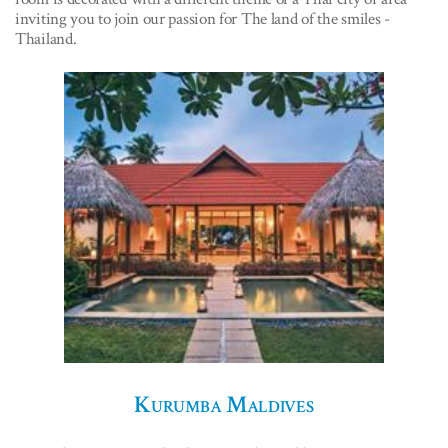
inviting you to join our passion for The land of the smiles -
Thailand.
Kurumba Maldives