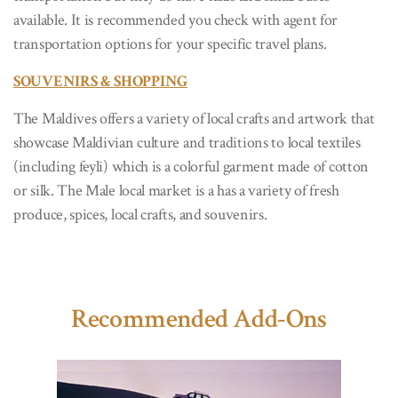
available. It is recommended you check with agent for
transportation options for your specific travel plans.
SOUVENIRS & SHOPPING
The Maldives offers a variety of local crafts and artwork that
showcase Maldivian culture and traditions to local textiles
(including feyli) which is a colorful garment made of cotton
or silk. The Male local market is a has a variety of fresh
produce, spices, local crafts, and souvenirs.
Recommended Add-Ons