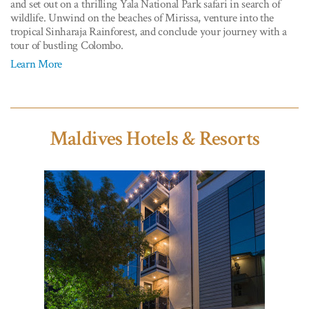
and set out on a thrilling Yala National Park safari in search of
wildlife. Unwind on the beaches of Mirissa, venture into the
tropical Sinharaja Rainforest, and conclude your journey with a
tour of bustling Colombo.
Learn More
Maldives Hotels & Resorts