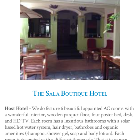
The Sala Boutique Hotel
Host Hotel -
We do feature 6 beautiful appointed AC rooms with
a wonderful interior, wooden parquet floor, four poster bed, desk,
and HD TV. Each room has a luxurious bathrooms with a solar
based hot water system, hair dryer, bathrobes and organic
amenities (shampoo, shower gel, soap and body lotion). Each
room is decorated with a different theme of a Thai city or area