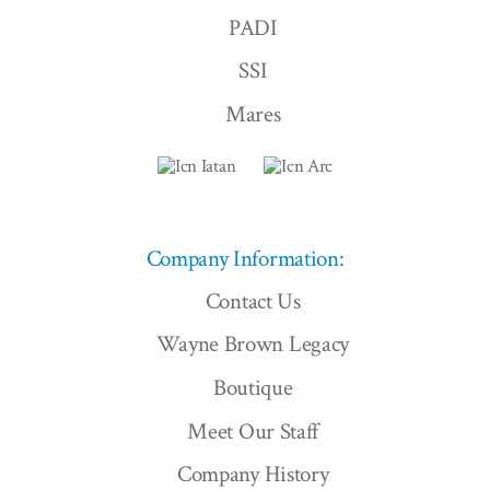
PADI
SSI
Mares
Company Information:
Contact Us
Wayne Brown Legacy
Boutique
Meet Our Staff
Company History