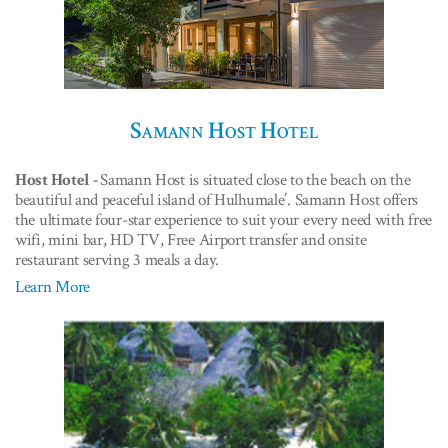
Samann Host Hotel
Host Hotel -
Samann Host is situated close to the beach on the
beautiful and peaceful island of Hulhumale’. Samann Host offers
the ultimate four-star experience to suit your every need with free
wifi, mini bar, HD TV, Free Airport transfer and onsite
restaurant serving 3 meals a day.
Learn More