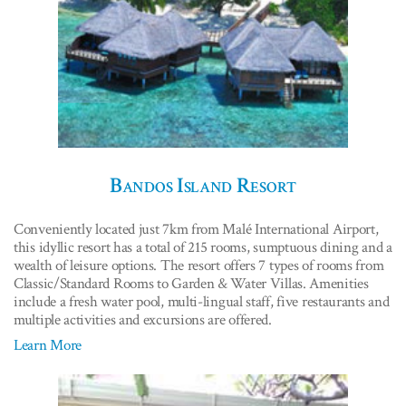
Bandos Island Resort
Conveniently located just 7km from Malé International Airport,
this idyllic resort has a total of 215 rooms, sumptuous dining and a
wealth of leisure options. The resort offers 7 types of rooms from
Classic/Standard Rooms to Garden & Water Villas. Amenities
include a fresh water pool, multi-lingual staff, five restaurants and
multiple activities and excursions are offered.
Learn More