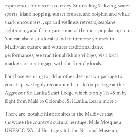
experiences for visitors to enjoy. Snorkeling & diving, water
sports, island hopping, sunset cruises, and dolphin and whale
shark encounters, , spa and wellness retreats, seaplane
sightseeing, and fishing are some of the most popular options.
You can also visit a local island to immerse yourself in
Maldivian culture and witness traditional dance
performances, see traditional fishing villages, visit local
markets, or just engage with the friendly locals.
For those wanting to add another destination package to
your trip, we highly recommend an add on package at the
Aggressor Sri Lanka Safari Lodge which is only 1 h 45 m by
flight from Malé to Colombo, Sri Lanka. Learn more >
There are notable historic sites in the Maldives that
showcase the country’s cultural heritage. Male Mosque(a
UNESCO World Heritage site), the National Museum,