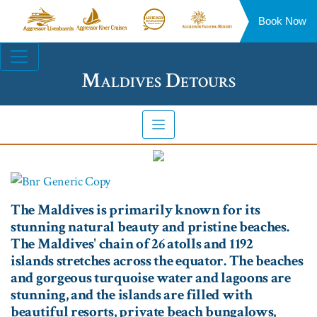
Book Now
Aggressor
Aggressor
Aggressor
Aggressor
Liveaboards™
River
Safari
Floating
Site
Cruises™
Lodge™
Resorts™
Navigation
Maldives Detours
The Maldives is primarily known for its
stunning natural beauty and pristine beaches.
The Maldives' chain of 26 atolls and 1192
islands stretches across the equator. The beaches
and gorgeous turquoise water and lagoons are
stunning, and the islands are filled with
beautiful resorts, private beach bungalows,