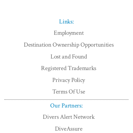
Links:
Employment
Destination Ownership Opportunities
Lost and Found
Registered Trademarks
Privacy Policy
Terms Of Use
Our Partners:
Divers Alert Network
DiveAssure