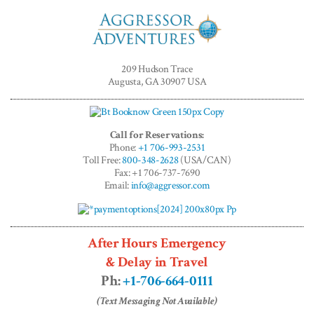
Aggressor
Adventures™
209 Hudson Trace
Augusta, GA 30907 USA
Call for Reservations:
Phone:
+1 706-993-2531
Toll Free:
800-348-2628
(USA/CAN)
Fax: +1 706-737-7690
Email:
info@aggressor.com
After Hours Emergency
& Delay in Travel
Ph:
+1-706-664-0111
(Text Messaging Not Available)