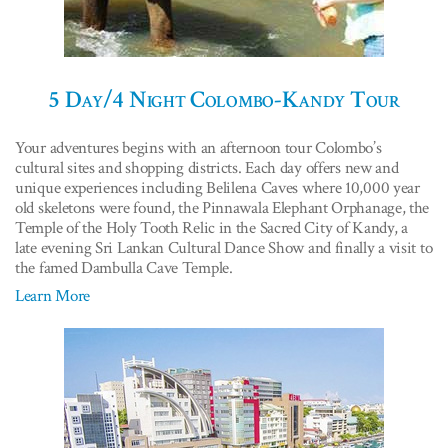
5 Day/4 Night Colombo-Kandy Tour
Your adventures begins with an afternoon tour Colombo’s
cultural sites and shopping districts. Each day offers new and
unique experiences including Belilena Caves where 10,000 year
old skeletons were found, the Pinnawala Elephant Orphanage, the
Temple of the Holy Tooth Relic in the Sacred City of Kandy, a
late evening Sri Lankan Cultural Dance Show and finally a visit to
the famed Dambulla Cave Temple.
Learn More