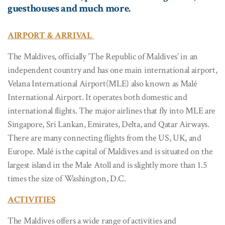
guesthouses and much more.
AIRPORT & ARRIVAL
The Maldives, officially ‘The Republic of Maldives’ in an
independent country and has one main international airport,
Velana International Airport(MLE) also known as Malé
International Airport. It operates both domestic and
international flights. The major airlines that fly into MLE are
Singapore, Sri Lankan, Emirates, Delta, and Qatar Airways.
There are many connecting flights from the US, UK, and
Europe. Malé is the capital of Maldives and is situated on the
largest island in the Male Atoll and is slightly more than 1.5
times the size of Washington, D.C.
ACTIVITIES
The Maldives offers a wide range of activities and