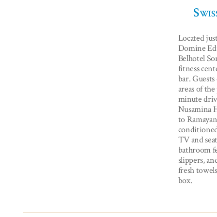
Swis
Located jus
Domine Edu
Belhotel So
fitness cent
bar. Guests 
areas of the
minute driv
Nusamina H
to Ramayana
conditioned
TV and seat
bathroom fe
slippers, an
fresh towels
box.