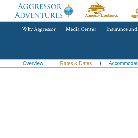
Aggressor
Ag
Liveaboards™
R
C
Aggressor
Why Aggressor
Media Center
Insurance and
Adventures™
Overview
Rates & Dates
Accommodat