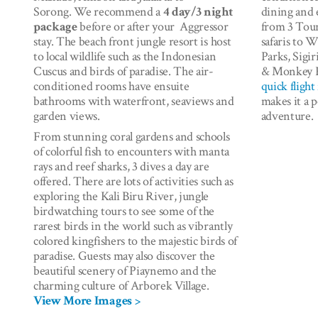
Sorong. We recommend a
4 day/3 night
dining and 
package
before or after your Aggressor
from 3 Tour
stay. The beach front jungle resort is host
safaris to 
to local wildlife such as the Indonesian
Parks, Sigi
Cuscus and birds of paradise. The air-
& Monkey K
conditioned rooms have ensuite
quick fligh
bathrooms with waterfront, seaviews and
makes it a 
garden views.
adventure
From stunning coral gardens and schools
of colorful fish to encounters with manta
rays and reef sharks, 3 dives a day are
offered. There are lots of activities such as
exploring the Kali Biru River, jungle
birdwatching tours to see some of the
rarest birds in the world such as vibrantly
colored kingfishers to the majestic birds of
paradise. Guests may also discover the
beautiful scenery of Piaynemo and the
charming culture of Arborek Village.
View More Images >