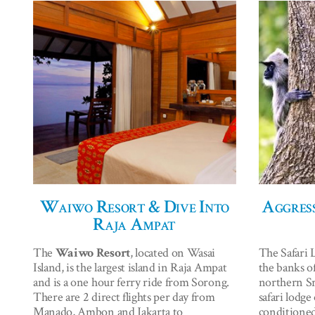
Waiwo Resort & Dive Into
Aggress
Raja Ampat
The
Waiwo Resort
, located on Wasai
The Safari 
Island, is the largest island in Raja Ampat
the banks o
and is a one hour ferry ride from Sorong.
northern Sri
There are 2 direct flights per day from
safari lodge
Manado, Ambon and Jakarta to
conditioned