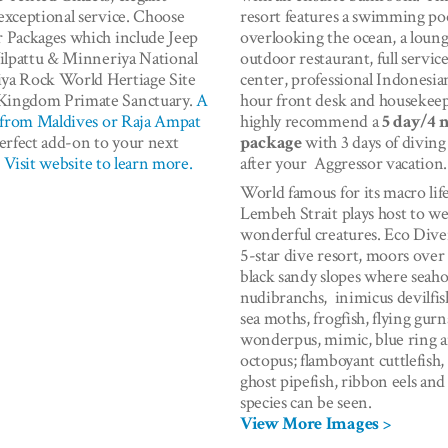
exceptional service. Choose
resort features a swimming po
 Packages which include Jeep
overlooking the ocean, a loung
Wilpattu & Minneriya National
outdoor restaurant, full servic
riya Rock World Hertiage Site
center, professional Indonesia
ingdom Primate Sanctuary.
A
hour front desk and housekee
t from Maldives or Raja Ampat
highly recommend a
5 day/4 
perfect add-on to your next
package
with 3 days of diving
.
Visit website to learn more.
after your Aggressor vacation.
World famous for its macro life
Lembeh Strait plays host to w
wonderful creatures. Eco Dive
5-star dive resort, moors over
black sandy slopes where seaho
nudibranchs, inimicus devilfis
sea moths, frogfish, flying gurn
wonderpus, mimic, blue ring 
octopus; flamboyant cuttlefish,
ghost pipefish, ribbon eels a
species can be seen.
View More Images >