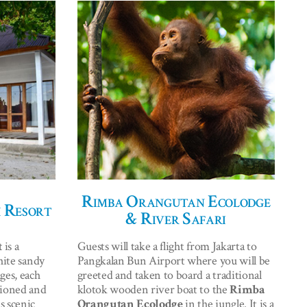
Rimba Orangutan Ecolodge
 Resort
& River Safari
t
is a
Guests will take a flight from Jakarta to
hite sandy
Pangkalan Bun Airport where you will be
ges, each
greeted and taken to board a traditional
tioned and
klotok wooden river boat to the
Rimba
s scenic
Orangutan Ecolodge
in the jungle. It is a