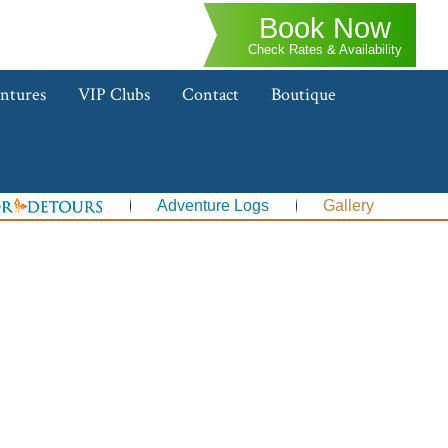
Book Now
Check Rates & Availability
ntures
VIP Clubs
Contact
Boutique
Adventure Logs
Gallery