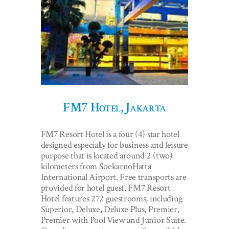
FM7 Hotel, Jakarta
FM7 Resort Hotel is a four (4) star hotel
designed especially for business and leisure
purpose that is located around 2 (two)
kilometers from SoekarnoHatta
International Airport. Free transports are
provided for hotel guest. FM7 Resort
Hotel features 272 guestrooms, including
Superior, Deluxe, Deluxe Plus, Premier,
Premier with Pool View and Junior Suite.