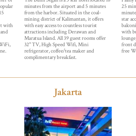
popular
minutes from the airport and 5 minutes
25 min
15
from the harbor. Situated in the coal-
minute
mining district of Kalimantan, it offers
star a
nt with
with easy access to countless tourist
balconi
e and
attractions including Derawan and
with bu
Maratua Island. All 39 guest rooms offer
lounge,
WiFi,
32" TV, High Speed Wifi, Mini
front 
ne.
refrigerator, coffee/tea maker and
free Wi
complimentary breakfast.
Jakarta