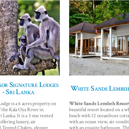
or Signature Lodges
White Sands Lembeh
- Sri Lanka
Lodge is a 6 acres property on
White Sands Lembeh Resor
f the Kala Oya River in
beautiful resort located on a w
 Lanka. It is a 5 star tented
beach with 12 oceanfront cotta
 offering luxury, air
with an ocean view, air-condi
 Tented Chalets, elegant
with an ensuite bathroom. Thi