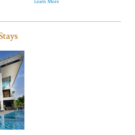
Learn More
Stays