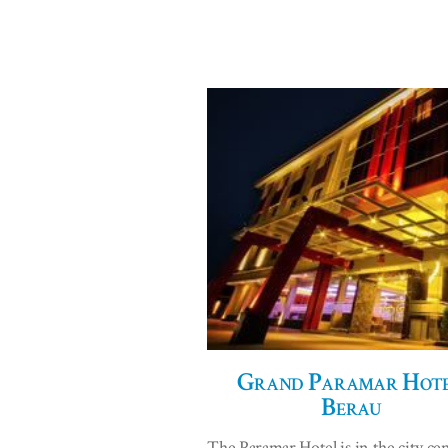
Grand Paramar Hote
Berau
The Paramar Hotel is in the city cen