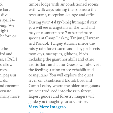
ol
timber lodge with air conditioned rooms
e bar,
with walkways joining the rooms to the
e dive
restaurant, reception, lounge and office.
n spa, 24-
During your
4 day/3 night
magical stay,
ping. We
you will see orangutans in the wild and
night
may encounter up to 7 other primate
 before or
species at Camp Leakey, Tanjung Harapan
and Pondok Tanguy stations inside the
, the
misty rain forest surrounded by proboscis
eird and
monkeys, macaques, gibbons, birds
rs, a PADI
including the giant hornbills and other
 shallow
exotic flora and fauna. Guests will also visit
rses,
the feeding station to see rehabilitated
h, pegasus
orangutans. You will explore the quiet
ards,
river on a traditional klotok boat and
and coconut
Camp Leakey where the older orangutans
 ornate
are reintroduced into the rain forest.
nd many more
Expert guides and forestry rangers will
guide you thought your adventure.
View More Images >