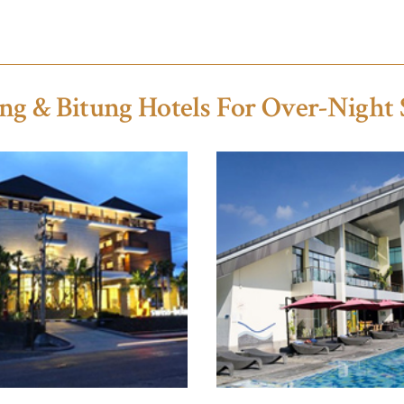
ng & Bitung Hotels For Over-Night 