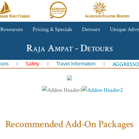
gressor
Aggressor
Aggressor
iver
Safari
Floating
ruises™
Lodge™
Resorts™
 Resources
Pricing & Specials
Detours
Unique Adve
Raja Ampat - Detours
ions
Safety
Travel Information
Recommended Add-On Packages