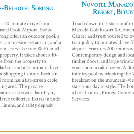
Novotel Manado
s-Belhotel Sorong
Resort, Bitun
t a 10-minute drive from
Touch down in 4-star comfort
ard Osok Airport, Swiss-
Manado Golf Resort & Conve
rong offers an outdoor pool, a
Center and treat yourself to tr
er, an on-site restaurant, and a
tranquility 10 minutes' drive 
can access the free WiFi in all
airport. Features 200 rooms w
 property. It takes about a 10-
Contemporary design and local
e from the property to
timber floors, and large wind
arbor, and a 15-minute drive
your room a calm haven. A dip
 Shopping Center. Each air-
infinity pool overlooking the 
 room has a flat-screen cable
breakfast on the mountain-vie
ing area. The private
start your day in style. The hote
atures a shower, hairdryer,
a Golf Course, Fitness Center 
d free toiletries. Extras include
Services.
, linens, and safety deposit