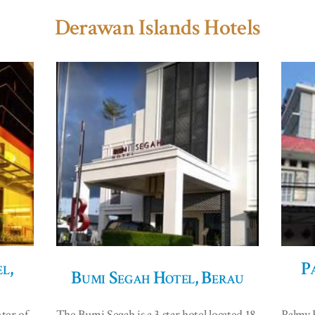
Derawan Islands Hotels
l,
P
Bumi Segah Hotel, Berau
ter of
The Bumi Segah is a 3 star hotel located 18
Palmy E