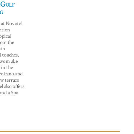
 Golf
g
 at Novotel
ntion
opical
from the
ith
 touches,
ows m ake
 in the
Volcano and
w terrace
l also offers
and a Spa