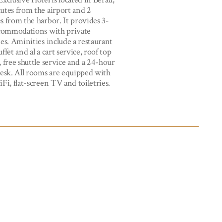
utes from the airport and 2
s from the harbor. It provides 3-
ccommodations with private
es. Aminities include a restaurant
ffet and al a cart service, roof top
 free shuttle service and a 24-hour
desk. All rooms are equipped with
Fi, flat-screen TV and toiletries.