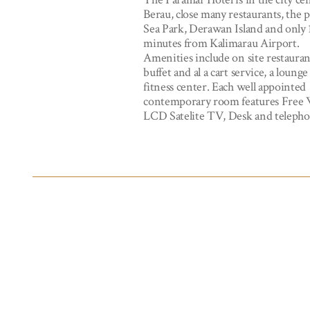
Berau, close many restaurants, the 
Sea Park, Derawan Island and only 
minutes from Kalimarau Airport.
Amenities include on site restaura
buffet and al a cart service, a loung
fitness center. Each well appointed
contemporary room features Free 
LCD Satelite TV, Desk and telepho