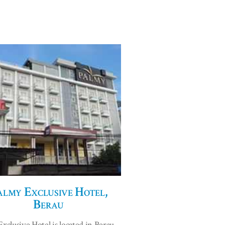
almy Exclusive Hotel,
Berau
xclusive Hotel is located in Berau,