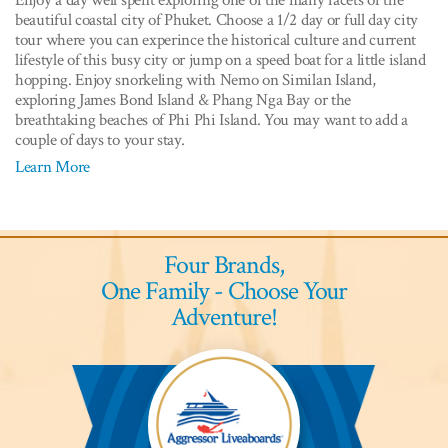
beautiful coastal city of Phuket. Choose a 1/2 day or full day city
tour where you can experince the historical culture and current
lifestyle of this busy city or jump on a speed boat for a little island
hopping. Enjoy snorkeling with Nemo on Similan Island,
exploring James Bond Island & Phang Nga Bay or the
breathtaking beaches of Phi Phi Island. You may want to add a
couple of days to your stay.
Learn More
Four Brands,
One Family - Choose Your
Adventure!