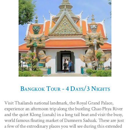
Bangkok Tour - 4 Days/3 Nights
Visit Thailands national landmark, the Royal Grand Palace,
experience an afternoon trip along the bustling Chao Phya River
and the quiet Klong (canals) in a long tail boat and visit the busy,
world famous floating market of Damnern Saduak. These are just
a few of the extrodinary places you will see during this extended