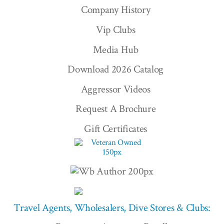
Company History
Vip Clubs
Media Hub
Download 2026 Catalog
Aggressor Videos
Request A Brochure
Gift Certificates
Travel Agents, Wholesalers, Dive Stores & Clubs: