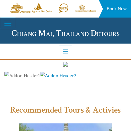
Book Now
Aggressor
Aggressor
Aggressor
Aggressor
Liveaboards™
River
Safari
Floating
Site
Cruises™
Lodge™
Resorts™
Navigation
Chiang Mai, Thailand Detours
Recommended Tours & Activies