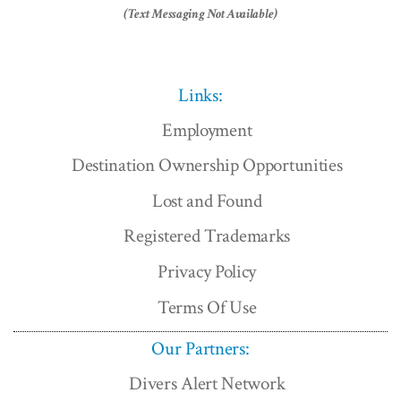
(Text Messaging Not Available)
Links:
Employment
Destination Ownership Opportunities
Lost and Found
Registered Trademarks
Privacy Policy
Terms Of Use
Our Partners:
Divers Alert Network