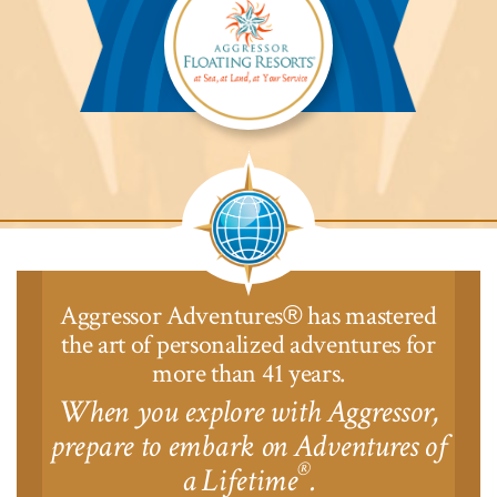
Aggressor
Safari
Lodge™
Aggressor Adventures
has mastered
®
the art of personalized adventures for
more than 41 years.
When you explore with Aggressor,
prepare to embark on Adventures of
®
a Lifetime
.