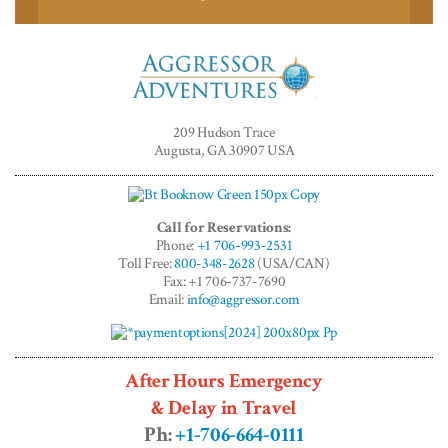
Aggressor
Adventures™
209 Hudson Trace
Augusta, GA 30907 USA
Call for Reservations:
Phone:
+1 706-993-2531
Toll Free:
800-348-2628
(USA/CAN)
Fax: +1 706-737-7690
Email:
info@aggressor.com
After Hours Emergency
& Delay in Travel
Ph:
+1-706-664-0111