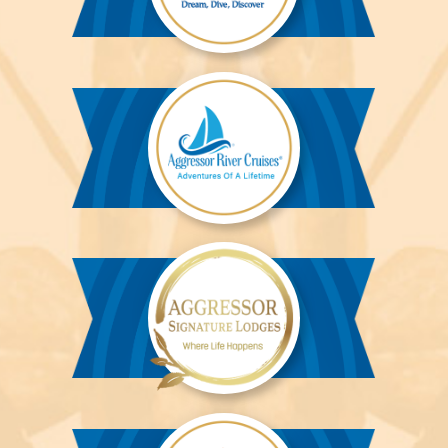
Aggressor
Liveaboards™
Aggressor
River
Cruises™
Aggressor
Safari
Lodge™