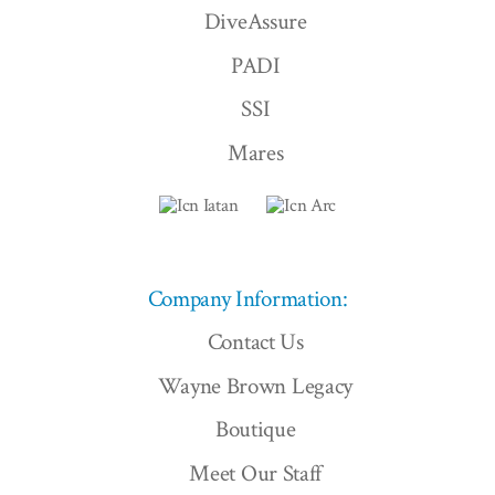
DiveAssure
PADI
SSI
Mares
Company Information:
Contact Us
Wayne Brown Legacy
Boutique
Meet Our Staff