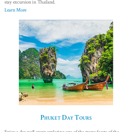
stay excursion in Thailand.
Learn More
Phuket Day Tours
Enjoy a day well spent exploring one of the many facets of the