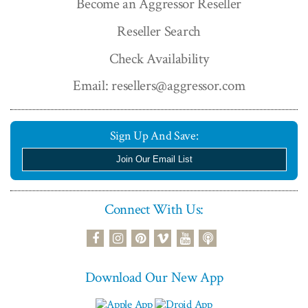
Become an Aggressor Reseller
Reseller Search
Check Availability
Email: resellers@aggressor.com
Sign Up And Save:
Join Our Email List
Connect With Us:
podcast
facebook
instagram
pinterest
vimeo
youtube
Download Our New App