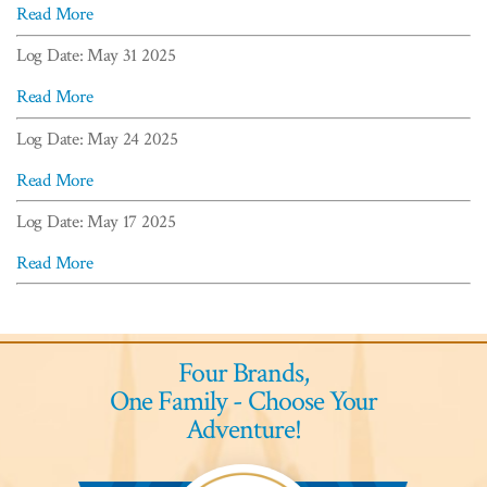
Read More
Log Date: May 31 2025
Read More
Log Date: May 24 2025
Read More
Log Date: May 17 2025
Read More
Four Brands,
One Family - Choose Your
Adventure!