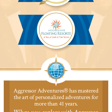
Aggressor
Safari
Lodge™
Aggressor
Safari
Lodge™
Aggressor Adventures
has mastered
®
the art of personalized adventures for
more than 41 years.