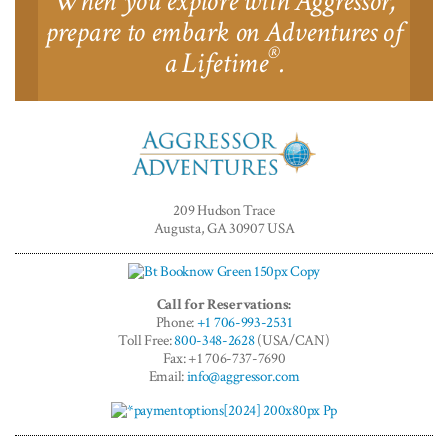
When you explore with Aggressor,
prepare to embark on Adventures of
®
a Lifetime
.
Aggressor
Adventures™
209 Hudson Trace
Augusta, GA 30907 USA
Call for Reservations:
Phone:
+1 706-993-2531
Toll Free:
800-348-2628
(USA/CAN)
Fax: +1 706-737-7690
Email:
info@aggressor.com