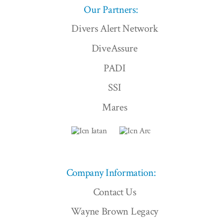
Our Partners:
Divers Alert Network
DiveAssure
PADI
SSI
Mares
Company Information:
Contact Us
Wayne Brown Legacy