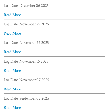
Log Date: December 06 2025
Read More
Log Date: November 29 2025
Read More
Log Date: November 22 2025
Read More
Log Date: November 15 2025
Read More
Log Date: November 07 2025
Read More
Log Date: September 02 2025
Read More