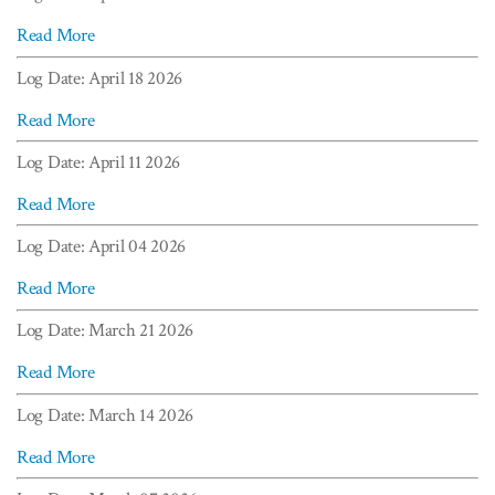
Read More
Log Date: April 18 2026
Read More
Log Date: April 11 2026
Read More
Log Date: April 04 2026
Read More
Log Date: March 21 2026
Read More
Log Date: March 14 2026
Read More