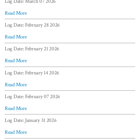
Log Date: March 07 2026
Read More
Log Date: February 28 2026
Read More
Log Date: February 21 2026
Read More
Log Date: February 14 2026
Read More
Log Date: February 07 2026
Read More
Log Date: January 31 2026
Read More