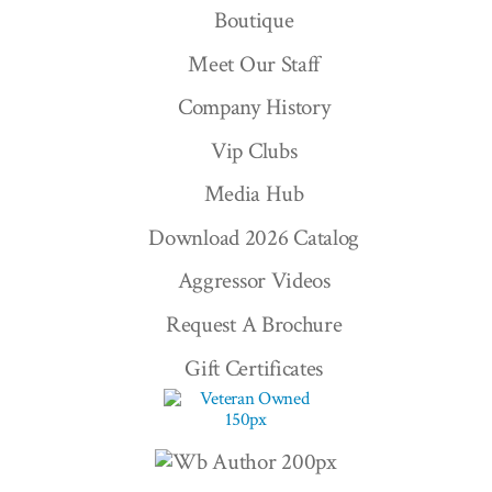
Boutique
Meet Our Staff
Company History
Vip Clubs
Media Hub
Download 2026 Catalog
Aggressor Videos
Request A Brochure
Gift Certificates