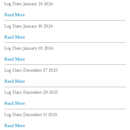
Log Date: January 24 2026
Read More
Log Date: January 10 2026
Read More
Log Date: January 03 2026
Read More
Log Date: December 27 2025
Read More
Log Date: December 20 2025
Read More
Log Date: December 13 2025
Read More