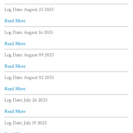
Log Date: August 23 2025
Read More
Log Date: August 16 2025
Read More
Log Date: August 09 2025
Read More
Log Date: August 02 2025
Read More
Log Date: July 26 2025
Read More
Log Date: July 19 2025