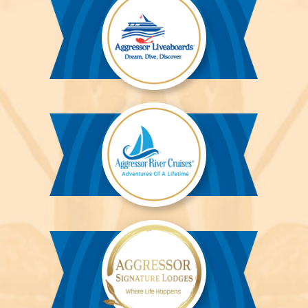
Aggressor
Liveaboards™
Aggressor
River
Cruises™