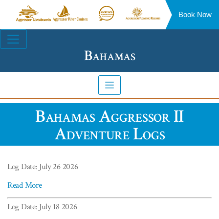
Book Now
Aggressor
Aggressor
Aggressor
Aggressor
Liveaboards™
River
Safari
Floating
Site
Cruises™
Lodge™
Resorts™
Navigation
Bahamas
Bahamas Aggressor II
Adventure Logs
Log Date: July 26 2026
Read More
Log Date: July 18 2026