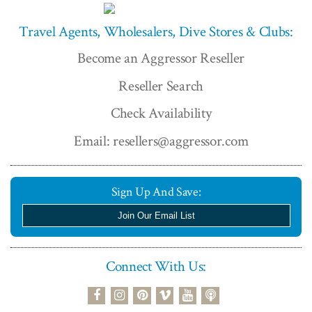
Travel Agents, Wholesalers, Dive Stores & Clubs:
Become an Aggressor Reseller
Reseller Search
Check Availability
Email: resellers@aggressor.com
Sign Up And Save:
Join Our Email List
Connect With Us:
podcast
facebook
instagram
pinterest
vimeo
youtube