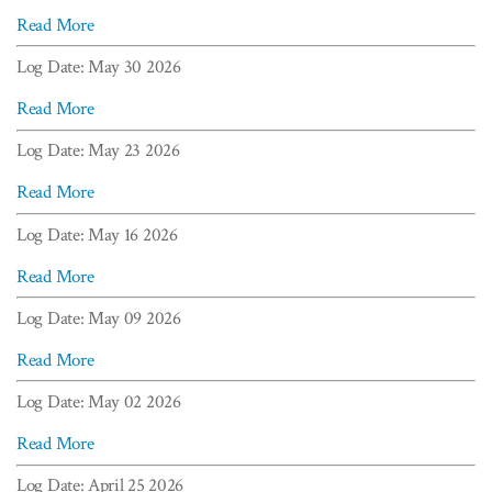
Read More
Log Date: May 30 2026
Read More
Log Date: May 23 2026
Read More
Log Date: May 16 2026
Read More
Log Date: May 09 2026
Read More
Log Date: May 02 2026
Read More
Log Date: April 25 2026