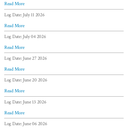
Read More
Log Date: July 11 2026
Read More
Log Date: July 04 2026
Read More
Log Date: June 27 2026
Read More
Log Date: June 20 2026
Read More
Log Date: June 13 2026
Read More
Log Date: June 06 2026