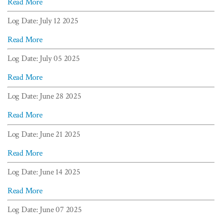
Read More
Log Date: July 12 2025
Read More
Log Date: July 05 2025
Read More
Log Date: June 28 2025
Read More
Log Date: June 21 2025
Read More
Log Date: June 14 2025
Read More
Log Date: June 07 2025