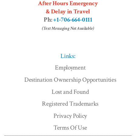
After Hours Emergency
& Delay in Travel
Ph:
+1-706-664-0111
(Text Messaging Not Available)
Links:
Employment
Destination Ownership Opportunities
Lost and Found
Registered Trademarks
Privacy Policy
Terms Of Use