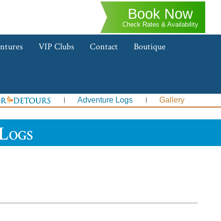
Book Now
Check Rates & Availability
ntures
VIP Clubs
Contact
Boutique
Adventure Logs
Gallery
Logs