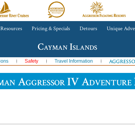
gressor
Aggressor
Aggressor
iver
Safari
Floating
ruises™
Lodge™
Resorts™
 Resources
Pricing & Specials
Detours
Unique Adve
Cayman Islands
ions
Safety
Travel Information
man Aggressor IV Adventure 