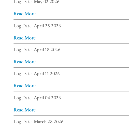
Log Date: May 02 2026
Read More
Log Date: April 25 2026
Read More
Log Date: April 18 2026
Read More
Log Date: April 11 2026
Read More
Log Date: April 04 2026
Read More
Log Date: March 28 2026