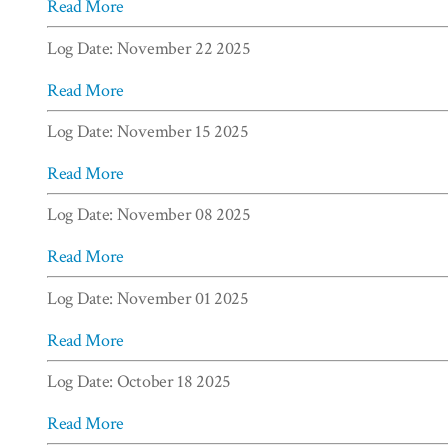
Read More
Log Date: November 22 2025
Read More
Log Date: November 15 2025
Read More
Log Date: November 08 2025
Read More
Log Date: November 01 2025
Read More
Log Date: October 18 2025
Read More