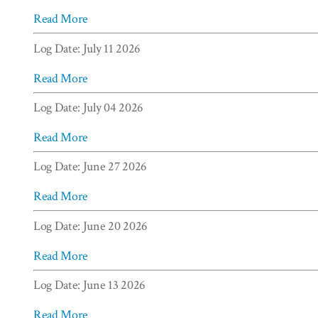
Read More
Log Date: July 11 2026
Read More
Log Date: July 04 2026
Read More
Log Date: June 27 2026
Read More
Log Date: June 20 2026
Read More
Log Date: June 13 2026
Read More