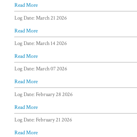
Read More
Log Date: March 21 2026
Read More
Log Date: March 14 2026
Read More
Log Date: March 07 2026
Read More
Log Date: February 28 2026
Read More
Log Date: February 21 2026
Read More