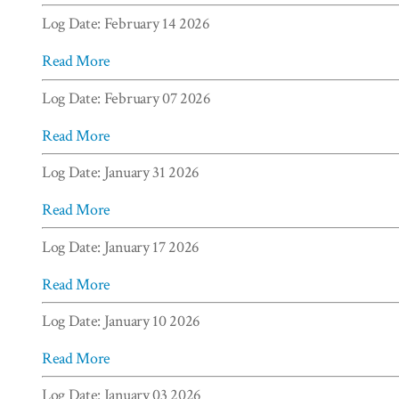
Log Date: February 14 2026
Read More
Log Date: February 07 2026
Read More
Log Date: January 31 2026
Read More
Log Date: January 17 2026
Read More
Log Date: January 10 2026
Read More
Log Date: January 03 2026