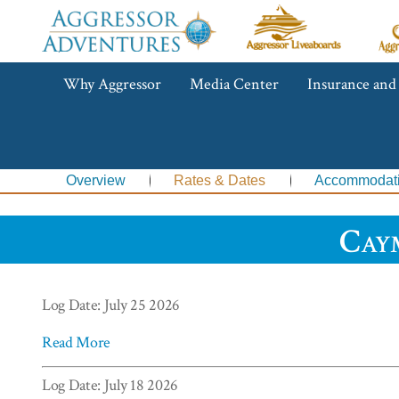
Aggressor
Ag
Liveaboards™
R
C
Aggressor
Why Aggressor
Media Center
Insurance and
Adventures™
Overview
Rates & Dates
Accommodat
Cay
Log Date: July 25 2026
Read More
Log Date: July 18 2026