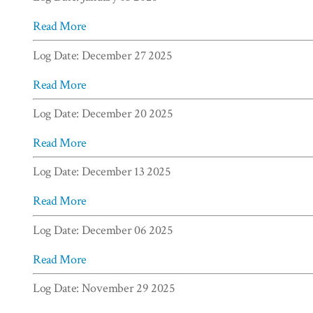
Read More
Log Date: December 27 2025
Read More
Log Date: December 20 2025
Read More
Log Date: December 13 2025
Read More
Log Date: December 06 2025
Read More
Log Date: November 29 2025