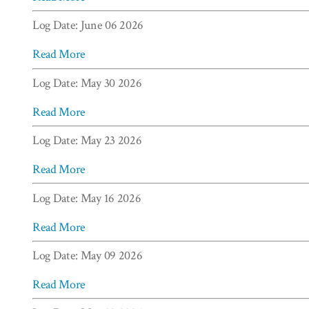
Log Date: June 06 2026
Read More
Log Date: May 30 2026
Read More
Log Date: May 23 2026
Read More
Log Date: May 16 2026
Read More
Log Date: May 09 2026
Read More