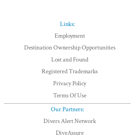
Links:
Employment
Destination Ownership Opportunities
Lost and Found
Registered Trademarks
Privacy Policy
Terms Of Use
Our Partners:
Divers Alert Network
DiveAssure