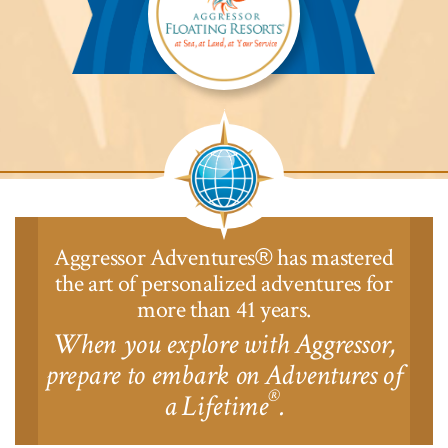
Aggressor
Safari
Lodge™
Aggressor Adventures
has mastered
®
the art of personalized adventures for
more than 41 years.
When you explore with Aggressor,
prepare to embark on Adventures of
®
a Lifetime
.