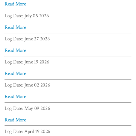
Read More
Log Date: July 05 2026
Read More
Log Date: June 27 2026
Read More
Log Date: June 19 2026
Read More
Log Date: June 02 2026
Read More
Log Date: May 09 2026
Read More
Log Date: April 19 2026