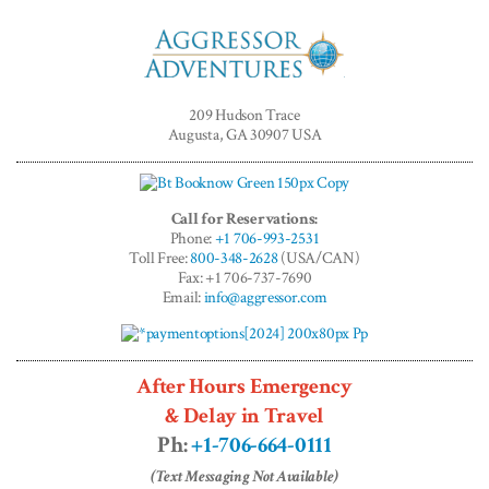
Aggressor
Adventures™
209 Hudson Trace
Augusta, GA 30907 USA
Call for Reservations:
Phone:
+1 706-993-2531
Toll Free:
800-348-2628
(USA/CAN)
Fax: +1 706-737-7690
Email:
info@aggressor.com
After Hours Emergency
& Delay in Travel
Ph:
+1-706-664-0111
(Text Messaging Not Available)