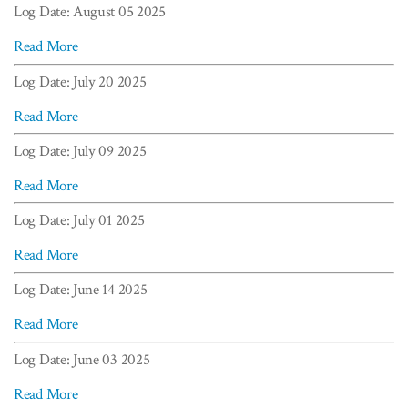
Log Date: August 05 2025
Read More
Log Date: July 20 2025
Read More
Log Date: July 09 2025
Read More
Log Date: July 01 2025
Read More
Log Date: June 14 2025
Read More
Log Date: June 03 2025
Read More