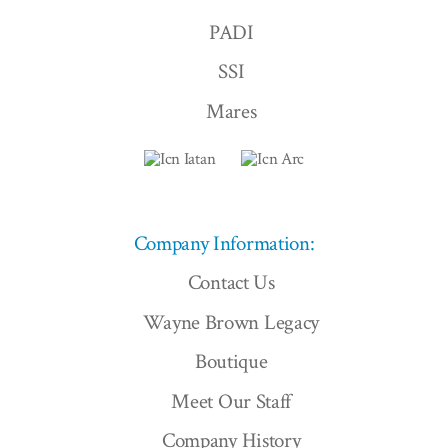
PADI
SSI
Mares
Company Information:
Contact Us
Wayne Brown Legacy
Boutique
Meet Our Staff
Company History