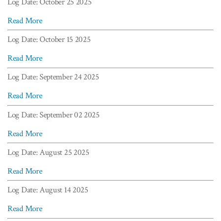
Log Date: October 25 2025
Read More
Log Date: October 15 2025
Read More
Log Date: September 24 2025
Read More
Log Date: September 02 2025
Read More
Log Date: August 25 2025
Read More
Log Date: August 14 2025
Read More