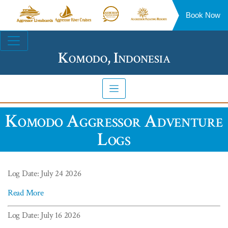
Book Now
Aggressor
Aggressor
Aggressor
Aggressor
Liveaboards™
River
Safari
Floating
Site
Cruises™
Lodge™
Resorts™
Navigation
Komodo, Indonesia
Komodo Aggressor Adventure
Logs
Log Date: July 24 2026
Read More
Log Date: July 16 2026