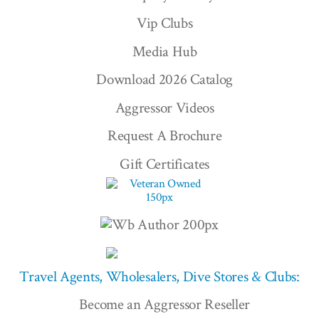
Vip Clubs
Media Hub
Download 2026 Catalog
Aggressor Videos
Request A Brochure
Gift Certificates
Travel Agents, Wholesalers, Dive Stores & Clubs:
Become an Aggressor Reseller