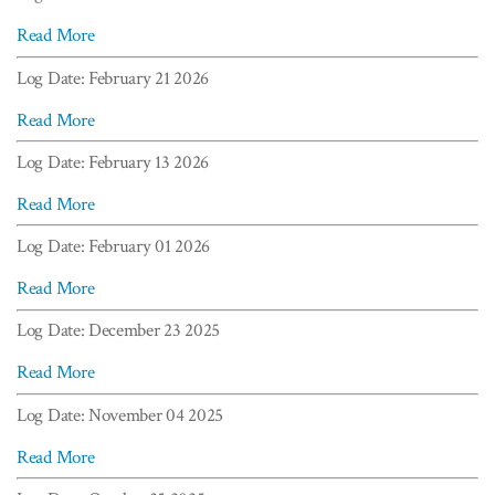
Read More
Log Date: February 21 2026
Read More
Log Date: February 13 2026
Read More
Log Date: February 01 2026
Read More
Log Date: December 23 2025
Read More
Log Date: November 04 2025
Read More