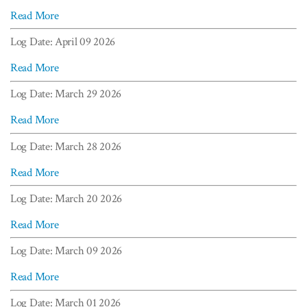
Read More
Log Date: April 09 2026
Read More
Log Date: March 29 2026
Read More
Log Date: March 28 2026
Read More
Log Date: March 20 2026
Read More
Log Date: March 09 2026
Read More
Log Date: March 01 2026