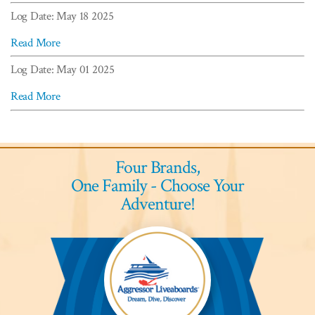
Log Date: May 18 2025
Read More
Log Date: May 01 2025
Read More
Four Brands,
One Family - Choose Your
Adventure!