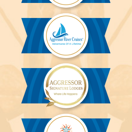
Aggressor
Liveaboards™
Aggressor
River
Cruises™
Aggressor
Safari
Lodge™