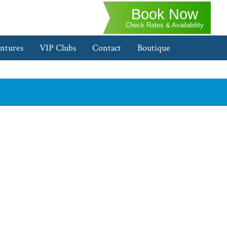
Book Now
Check Rates & Availability
ntures
VIP Clubs
Contact
Boutique