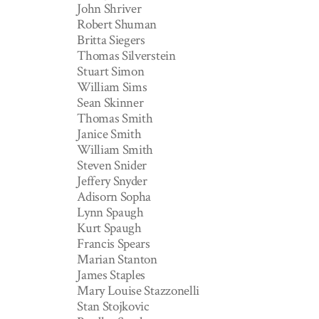
John Shriver
Robert Shuman
Britta Siegers
Thomas Silverstein
Stuart Simon
William Sims
Sean Skinner
Thomas Smith
Janice Smith
William Smith
Steven Snider
Jeffery Snyder
Adisorn Sopha
Lynn Spaugh
Kurt Spaugh
Francis Spears
Marian Stanton
James Staples
Mary Louise Stazzonelli
Stan Stojkovic