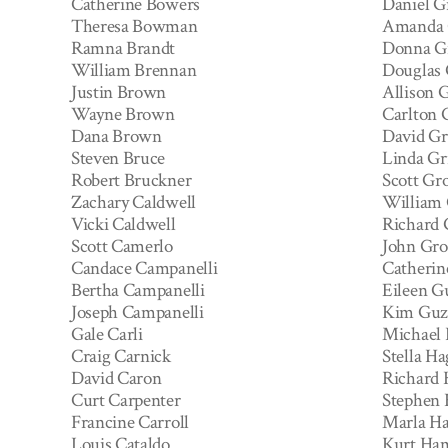
Catherine Bowers
Daniel G
Theresa Bowman
Amanda 
Ramna Brandt
Donna G
William Brennan
Douglas 
Justin Brown
Allison 
Wayne Brown
Carlton 
Dana Brown
David G
Steven Bruce
Linda Gr
Robert Bruckner
Scott Gro
Zachary Caldwell
William 
Vicki Caldwell
Richard 
Scott Camerlo
John Gro
Candace Campanelli
Catherin
Bertha Campanelli
Eileen 
Joseph Campanelli
Kim Gu
Gale Carli
Michael 
Craig Carnick
Stella H
David Caron
Richard
Curt Carpenter
Stephen 
Francine Carroll
Marla Ha
Louis Cataldo
Kurt Ha