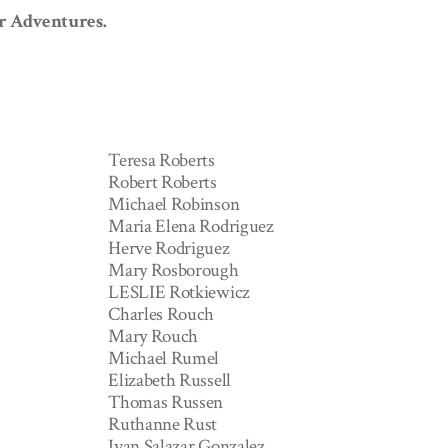
or Adventures.
Teresa Roberts
Robert Roberts
Michael Robinson
Maria Elena Rodriguez
Herve Rodriguez
Mary Rosborough
LESLIE Rotkiewicz
Charles Rouch
Mary Rouch
Michael Rumel
Elizabeth Russell
Thomas Russen
Ruthanne Rust
Ivan Salazar Gonzalez