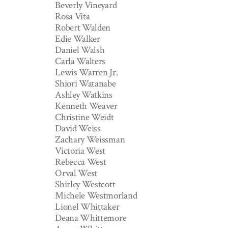
Beverly Vineyard
Rosa Vita
Robert Walden
Edie Walker
Daniel Walsh
Carla Walters
Lewis Warren Jr.
Shiori Watanabe
Ashley Watkins
Kenneth Weaver
Christine Weidt
David Weiss
Zachary Weissman
Victoria West
Rebecca West
Orval West
Shirley Westcott
Michele Westmorland
Lionel Whittaker
Deana Whittemore