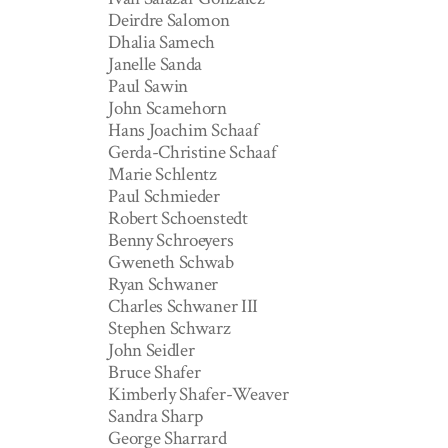
Deirdre Salomon
Dhalia Samech
Janelle Sanda
Paul Sawin
John Scamehorn
Hans Joachim Schaaf
Gerda-Christine Schaaf
Marie Schlentz
Paul Schmieder
Robert Schoenstedt
Benny Schroeyers
Gweneth Schwab
Ryan Schwaner
Charles Schwaner III
Stephen Schwarz
John Seidler
Bruce Shafer
Kimberly Shafer-Weaver
Sandra Sharp
George Sharrard