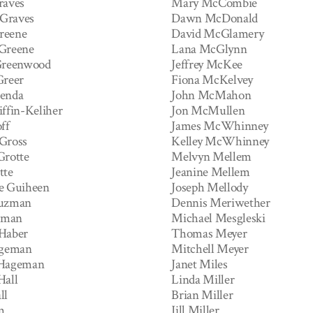
raves
Mary McCombie
Graves
Dawn McDonald
reene
David McGlamery
Greene
Lana McGlynn
Greenwood
Jeffrey McKee
Greer
Fiona McKelvey
renda
John McMahon
iffin-Keliher
Jon McMullen
ff
James McWhinney
Gross
Kelley McWhinney
Grotte
Melvyn Mellem
tte
Jeanine Mellem
e Guiheen
Joseph Mellody
Guzman
Dennis Meriwether
zman
Michael Mesgleski
Haber
Thomas Meyer
ageman
Mitchell Meyer
 Hageman
Janet Miles
Hall
Linda Miller
ll
Brian Miller
m
Jill Miller