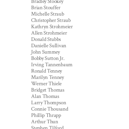
Bradley Stookey
Brian Stouffer
Michelle Straub
Christopher Straub
Kathryn Strohmeier
Allen Strohmeier
Donald Stubbs
Danielle Sullivan
John Summey
Bobby Sutton Jr.
Irving Tannenbaum
Ronald Tenney
Marilyn Tenney
Werner Thiele
Bridget Thomas
Alan Thomas
Larry Thompson
Connie Thousand
Phillip Thrapp
Arthur Thun
Stephen Tilford