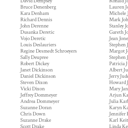
David Dempsey
Ronald J
Bruce Denenberg
Lauren J
Kara Denham
Michele 
Richard Dennis
Mark Jo
John Derenne
Stanley J
Dusanka Deretic
Gareth J
Vojo Deretic
Jean Jone
Louis Deslauriers
Stephen 
Regine Desmedt Schroeyers
Margot J
Sally Deupree
Stephen 
Robert Dickey
Patricia 
Janet Dickinson
Albert J
Daniel Dickinson
Jerry Jud
Steven Dixon
Howard 
Vicki Dixon
Mary Jan
Jeffrey Dommeyer
Arjun K
Andrea Dommeyer
Julia Kar
Suzanne Doran
Karyn Ka
Chris Down
Jennifer
Suzanne Drake
Karl Keit
Scott Drake
Linda Ke