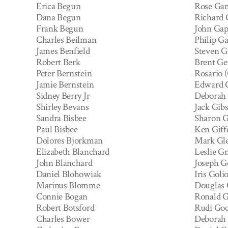
Erica Begun
Rose Ga
Dana Begun
Richard
Frank Begun
John Gap
Charles Beilman
Philip G
James Benfield
Steven G
Robert Berk
Brent Ge
Peter Bernstein
Rosario 
Jamie Bernstein
Edward G
Sidney Berry Jr
Deborah
Shirley Bevans
Jack Gib
Sandra Bisbee
Sharon G
Paul Bisbee
Ken Giff
Dolores Bjorkman
Mark Gl
Elizabeth Blanchard
Leslie Gn
John Blanchard
Joseph G
Daniel Blohowiak
Iris Goli
Marinus Blomme
Douglas
Connie Bogan
Ronald 
Robert Botsford
Rudi Goo
Charles Bower
Deborah