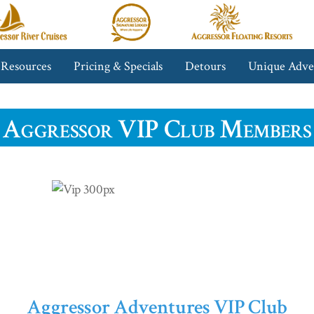
gressor
Aggressor
Aggressor
iver
Safari
Floating
ruises™
Lodge™
Resorts™
 Resources
Pricing & Specials
Detours
Unique Adve
Aggressor VIP Club Members
Aggressor Adventures VIP Club