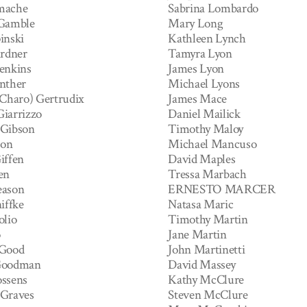
mache
Sabrina Lombardo
 Gamble
Mary Long
inski
Kathleen Lynch
ardner
Tamyra Lyon
enkins
James Lyon
nther
Michael Lyons
(Charo) Gertrudix
James Mace
iarrizzo
Daniel Mailick
 Gibson
Timothy Maloy
son
Michael Mancuso
iffen
David Maples
en
Tressa Marbach
eason
ERNESTO MARCER
iffke
Natasa Maric
olio
Timothy Martin
o
Jane Martin
 Good
John Martinetti
Goodman
David Massey
ssens
Kathy McClure
 Graves
Steven McClure