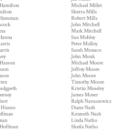
 Hamilton
Michael Millet
ilton
Sherra Mills
 Hamman
Robert Mills
ncock
John Mitchell
nna
Mark Mitchell
 Hanna
Sue Mobley
arris
Peter Molloy
arris
Sarah Monaco
vey
John Monk
 Hasson
Michael Moore
sson
Jeffrey Moore
sson
John Moore
ten
Timothy Moore
Hedgpeth
Kristin Moseley
eeney
James Moser
bert
Ralph Naruszewicz
 Hisano
Diane Nash
offman
Kenneth Nash
fman
Linda Natho
 Hoffman
Sheila Natho