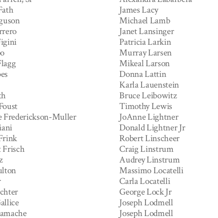
Fath
James Lacy
rguson
Michael Lamb
rrero
Janet Lansinger
igini
Patricia Larkin
po
Murray Larsen
lagg
Mikeal Larson
es
Donna Lattin
Karla Lauenstein
th
Bruce Leibowitz
Foust
Timothy Lewis
e Frederickson-Muller
JoAnne Lightner
iani
Donald Lightner Jr
Frink
Robert Linscheer
 Frisch
Craig Linstrum
z
Audrey Linstrum
ulton
Massimo Locatelli
r
Carla Locatelli
chter
George Lock Jr
allice
Joseph Lodmell
Gamache
Joseph Lodmell