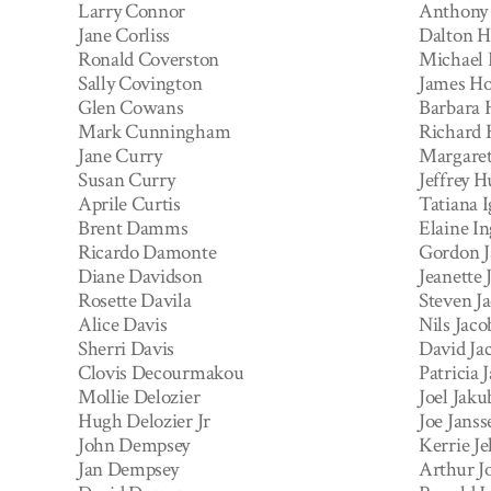
Larry Connor
Anthony
Jane Corliss
Dalton H
Ronald Coverston
Michael
Sally Covington
James Ho
Glen Cowans
Barbara
Mark Cunningham
Richard
Jane Curry
Margaret
Susan Curry
Jeffrey H
Aprile Curtis
Tatiana 
Brent Damms
Elaine In
Ricardo Damonte
Gordon J
Diane Davidson
Jeanette 
Rosette Davila
Steven J
Alice Davis
Nils Jaco
Sherri Davis
David Ja
Clovis Decourmakou
Patricia 
Mollie Delozier
Joel Jak
Hugh Delozier Jr
Joe Janss
John Dempsey
Kerrie Je
Jan Dempsey
Arthur J