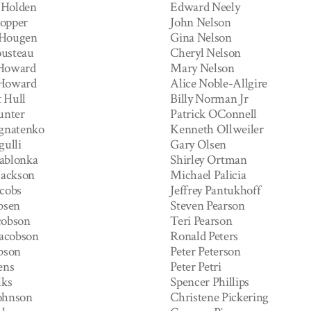
 Holden
Edward Neely
opper
John Nelson
 Hougen
Gina Nelson
usteau
Cheryl Nelson
 Howard
Mary Nelson
 Howard
Alice Noble-Allgire
 Hull
Billy Norman Jr
unter
Patrick OConnell
Ignatenko
Kenneth Ollweiler
gulli
Gary Olsen
ablonka
Shirley Ortman
Jackson
Michael Palicia
acobs
Jeffrey Pantukhoff
bsen
Steven Pearson
cobson
Teri Pearson
Jacobson
Ronald Peters
ubson
Peter Peterson
ens
Peter Petri
lks
Spencer Phillips
ohnson
Christene Pickering