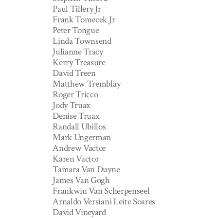
Paul Tillery Jr
Frank Tomecek Jr
Peter Tongue
Linda Townsend
Julianne Tracy
Kerry Treasure
David Treen
Matthew Tremblay
Roger Tricco
Jody Truax
Denise Truax
Randall Ubillos
Mark Ungerman
Andrew Vactor
Karen Vactor
Tamara Van Duyne
James Van Gogh
Frankwin Van Scherpenseel
Arnaldo Versiani Leite Soares
David Vineyard