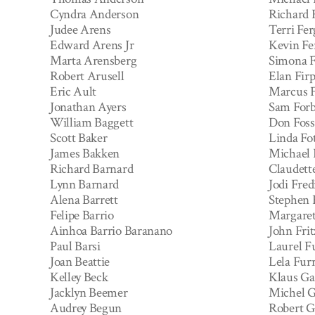
Cyndra Anderson
Richard 
Judee Arens
Terri Fe
Edward Arens Jr
Kevin Fe
Marta Arensberg
Simona F
Robert Arusell
Elan Fir
Eric Ault
Marcus F
Jonathan Ayers
Sam Forb
William Baggett
Don Foss
Scott Baker
Linda Fo
James Bakken
Michael 
Richard Barnard
Claudett
Lynn Barnard
Jodi Fred
Alena Barrett
Stephen 
Felipe Barrio
Margaret
Ainhoa Barrio Baranano
John Frit
Paul Barsi
Laurel F
Joan Beattie
Lela Fur
Kelley Beck
Klaus Ga
Jacklyn Beemer
Michel G
Audrey Begun
Robert 