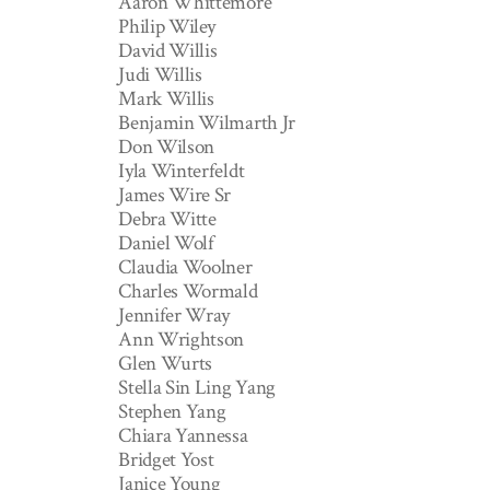
Aaron Whittemore
Philip Wiley
David Willis
Judi Willis
Mark Willis
Benjamin Wilmarth Jr
Don Wilson
Iyla Winterfeldt
James Wire Sr
Debra Witte
Daniel Wolf
Claudia Woolner
Charles Wormald
Jennifer Wray
Ann Wrightson
Glen Wurts
Stella Sin Ling Yang
Stephen Yang
Chiara Yannessa
Bridget Yost
Janice Young