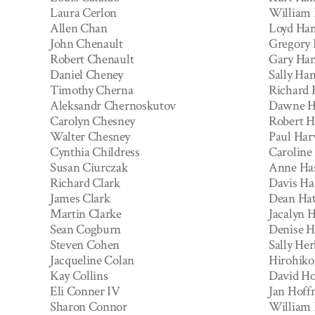
Laura Cerlon
William
Allen Chan
Loyd Ham
John Chenault
Gregory
Robert Chenault
Gary Ha
Daniel Cheney
Sally Ha
Timothy Cherna
Richard
Aleksandr Chernoskutov
Dawne H
Carolyn Chesney
Robert H
Walter Chesney
Paul Har
Cynthia Childress
Caroline
Susan Ciurczak
Anne Ha
Richard Clark
Davis Ha
James Clark
Dean Hat
Martin Clarke
Jacalyn 
Sean Cogburn
Denise H
Steven Cohen
Sally Her
Jacqueline Colan
Hirohiko
Kay Collins
David H
Eli Conner IV
Jan Hof
Sharon Connor
William