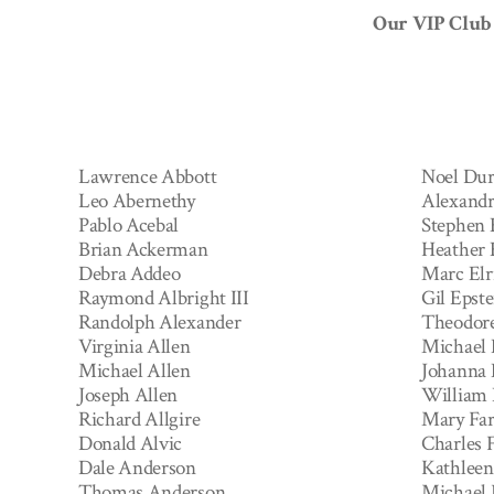
Our VIP Club 
Lawrence Abbott
Noel Dur
Leo Abernethy
Alexandr
Pablo Acebal
Stephen 
Brian Ackerman
Heather
Debra Addeo
Marc Elr
Raymond Albright III
Gil Epste
Randolph Alexander
Theodor
Virginia Allen
Michael 
Michael Allen
Johanna 
Joseph Allen
William
Richard Allgire
Mary Far
Donald Alvic
Charles F
Dale Anderson
Kathleen 
Thomas Anderson
Michael F