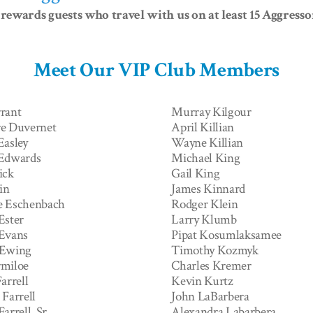
rewards guests who travel with us on at least 15 Aggress
Meet Our VIP Club Members
rant
Murray Kilgour
e Duvernet
April Killian
Easley
Wayne Killian
 Edwards
Michael King
ick
Gail King
in
James Kinnard
e Eschenbach
Rodger Klein
Ester
Larry Klumb
Evans
Pipat Kosumlaksamee
 Ewing
Timothy Kozmyk
miloe
Charles Kremer
arrell
Kevin Kurtz
Farrell
John LaBarbera
arrell, Sr
Alexandra Labarbera