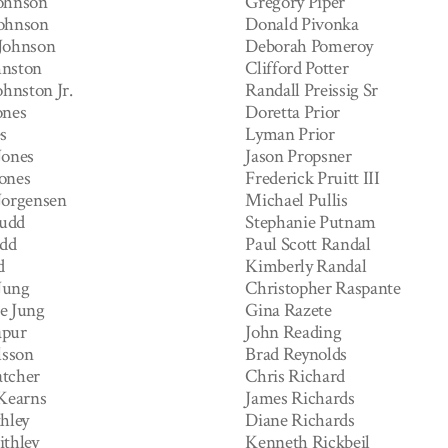
ohnson
Gregory Piper
ohnson
Donald Pivonka
Johnson
Deborah Pomeroy
hnston
Clifford Potter
ohnston Jr.
Randall Preissig Sr
ones
Doretta Prior
s
Lyman Prior
Jones
Jason Propsner
ones
Frederick Pruitt III
Jorgensen
Michael Pullis
Judd
Stephanie Putnam
udd
Paul Scott Randal
d
Kimberly Randal
Jung
Christopher Raspante
e Jung
Gina Razete
apur
John Reading
lsson
Brad Reynolds
tcher
Chris Richard
 Kearns
James Richards
hley
Diane Richards
ithley
Kenneth Rickbeil