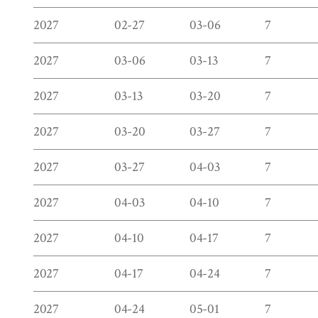
2027
02-27
03-06
7
2027
03-06
03-13
7
2027
03-13
03-20
7
2027
03-20
03-27
7
2027
03-27
04-03
7
2027
04-03
04-10
7
2027
04-10
04-17
7
2027
04-17
04-24
7
2027
04-24
05-01
7