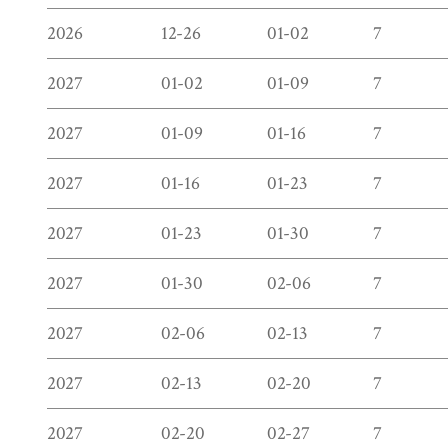
2026
12-26
01-02
7
2027
01-02
01-09
7
2027
01-09
01-16
7
2027
01-16
01-23
7
2027
01-23
01-30
7
2027
01-30
02-06
7
2027
02-06
02-13
7
2027
02-13
02-20
7
2027
02-20
02-27
7