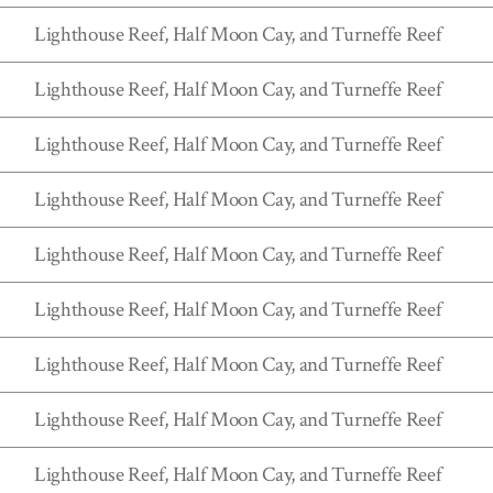
Lighthouse Reef, Half Moon Cay, and Turneffe Reef
Lighthouse Reef, Half Moon Cay, and Turneffe Reef
Lighthouse Reef, Half Moon Cay, and Turneffe Reef
Lighthouse Reef, Half Moon Cay, and Turneffe Reef
Lighthouse Reef, Half Moon Cay, and Turneffe Reef
Lighthouse Reef, Half Moon Cay, and Turneffe Reef
Lighthouse Reef, Half Moon Cay, and Turneffe Reef
Lighthouse Reef, Half Moon Cay, and Turneffe Reef
Lighthouse Reef, Half Moon Cay, and Turneffe Reef