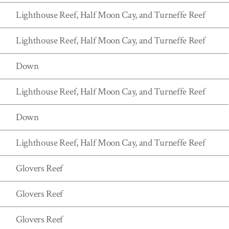
Lighthouse Reef, Half Moon Cay, and Turneffe Reef
Lighthouse Reef, Half Moon Cay, and Turneffe Reef
Down
Lighthouse Reef, Half Moon Cay, and Turneffe Reef
Down
Lighthouse Reef, Half Moon Cay, and Turneffe Reef
Glovers Reef
Glovers Reef
Glovers Reef