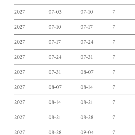
2027
07-03
07-10
7
2027
07-10
07-17
7
2027
07-17
07-24
7
2027
07-24
07-31
7
2027
07-31
08-07
7
2027
08-07
08-14
7
2027
08-14
08-21
7
2027
08-21
08-28
7
2027
08-28
09-04
7