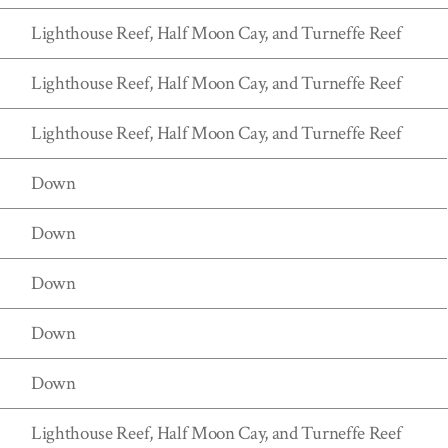
Lighthouse Reef, Half Moon Cay, and Turneffe Reef
Lighthouse Reef, Half Moon Cay, and Turneffe Reef
Lighthouse Reef, Half Moon Cay, and Turneffe Reef
Down
Down
Down
Down
Down
Lighthouse Reef, Half Moon Cay, and Turneffe Reef