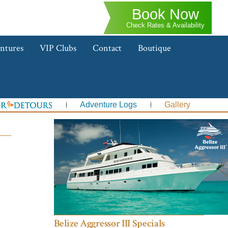
Book Now
Check Rates & Availability
ntures
VIP Clubs
Contact
Boutique
Adventure Logs
Gallery
Belize Aggressor III Specials