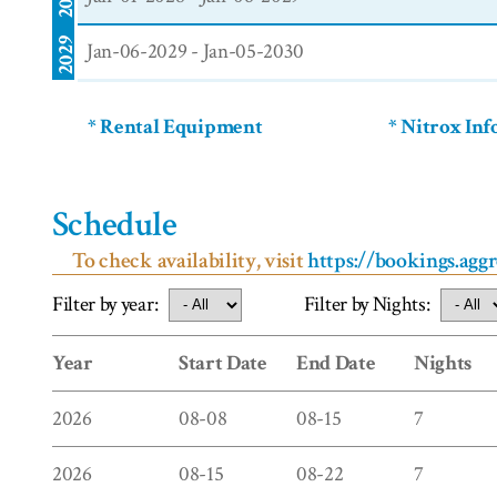
2029
Jan-06-2029 - Jan-05-2030
* Rental Equipment
* Nitrox In
Schedule
To check availability, visit
https://bookings.agg
Filter by year:
Filter by Nights:
Year
Start Date
End Date
Nights
2026
08-08
08-15
7
2026
08-15
08-22
7