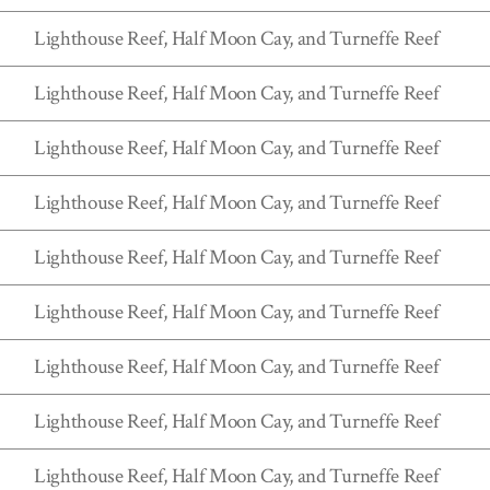
Lighthouse Reef, Half Moon Cay, and Turneffe Reef
Lighthouse Reef, Half Moon Cay, and Turneffe Reef
Lighthouse Reef, Half Moon Cay, and Turneffe Reef
Lighthouse Reef, Half Moon Cay, and Turneffe Reef
Lighthouse Reef, Half Moon Cay, and Turneffe Reef
Lighthouse Reef, Half Moon Cay, and Turneffe Reef
Lighthouse Reef, Half Moon Cay, and Turneffe Reef
Lighthouse Reef, Half Moon Cay, and Turneffe Reef
Lighthouse Reef, Half Moon Cay, and Turneffe Reef