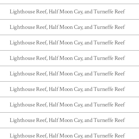
Lighthouse Reef, Half Moon Cay, and Turneffe Reef
Lighthouse Reef, Half Moon Cay, and Turneffe Reef
Lighthouse Reef, Half Moon Cay, and Turneffe Reef
Lighthouse Reef, Half Moon Cay, and Turneffe Reef
Lighthouse Reef, Half Moon Cay, and Turneffe Reef
Lighthouse Reef, Half Moon Cay, and Turneffe Reef
Lighthouse Reef, Half Moon Cay, and Turneffe Reef
Lighthouse Reef, Half Moon Cay, and Turneffe Reef
Lighthouse Reef, Half Moon Cay, and Turneffe Reef