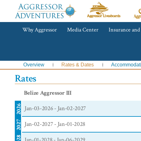
Aggressor
Ag
Liveaboards™
R
C
Aggressor
Why Aggressor
Media Center
Insurance and
Adventures™
Overview
Rates & Dates
Accommodat
Rates
Belize Aggressor III
2026
Jan-03-2026 - Jan-02-2027
2027
Jan-02-2027 - Jan-01-2028
2028
Jan-01-2028 - Jan-06-2029