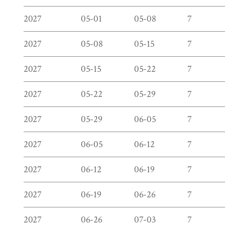
2027
05-01
05-08
7
2027
05-08
05-15
7
2027
05-15
05-22
7
2027
05-22
05-29
7
2027
05-29
06-05
7
2027
06-05
06-12
7
2027
06-12
06-19
7
2027
06-19
06-26
7
2027
06-26
07-03
7