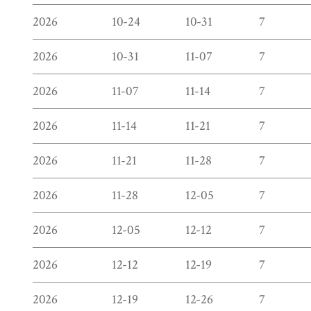
2026
10-24
10-31
7
2026
10-31
11-07
7
2026
11-07
11-14
7
2026
11-14
11-21
7
2026
11-21
11-28
7
2026
11-28
12-05
7
2026
12-05
12-12
7
2026
12-12
12-19
7
2026
12-19
12-26
7