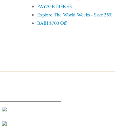
PAY7GET3FREE
Explore The World Weeks - Save 25%
BAIII $700 Off