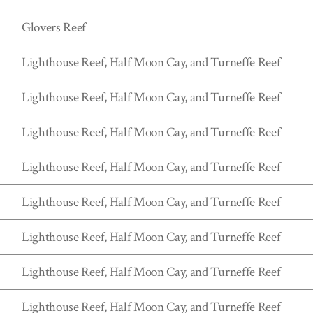
Glovers Reef
Lighthouse Reef, Half Moon Cay, and Turneffe Reef
Lighthouse Reef, Half Moon Cay, and Turneffe Reef
Lighthouse Reef, Half Moon Cay, and Turneffe Reef
Lighthouse Reef, Half Moon Cay, and Turneffe Reef
Lighthouse Reef, Half Moon Cay, and Turneffe Reef
Lighthouse Reef, Half Moon Cay, and Turneffe Reef
Lighthouse Reef, Half Moon Cay, and Turneffe Reef
Lighthouse Reef, Half Moon Cay, and Turneffe Reef