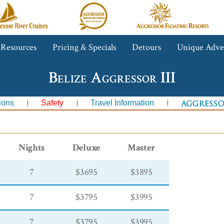
gressor
Aggressor
Aggressor
iver
Safari
Floating
ruises™
Lodge™
Resorts™
 Resources
Pricing & Specials
Detours
Unique Adve
Belize Aggressor III
ions
Safety
Travel Information
Nights
Deluxe
Master
7
$3695
$3895
7
$3795
$3995
7
$3795
$3995