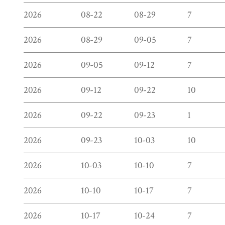
2026
08-22
08-29
7
2026
08-29
09-05
7
2026
09-05
09-12
7
2026
09-12
09-22
10
2026
09-22
09-23
1
2026
09-23
10-03
10
2026
10-03
10-10
7
2026
10-10
10-17
7
2026
10-17
10-24
7