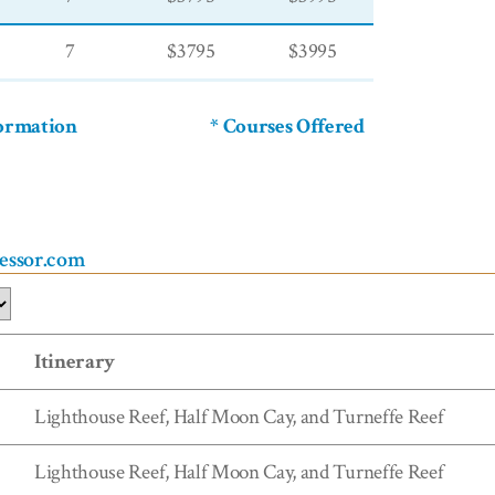
7
$3795
$3995
formation
* Courses Offered
ressor.com
Itinerary
Lighthouse Reef, Half Moon Cay, and Turneffe Reef
Lighthouse Reef, Half Moon Cay, and Turneffe Reef