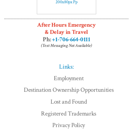
After Hours Emergency
& Delay in Travel
Ph:
+1-706-664-0111
(Text Messaging Not Available)
Links:
Employment
Destination Ownership Opportunities
Lost and Found
Registered Trademarks
Privacy Policy