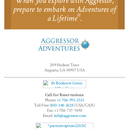
When you explore with Aggressor,
prepare to embark on Adventures of
®
a Lifetime
.
Aggressor
Adventures™
209 Hudson Trace
Augusta, GA 30907 USA
Call for Reservations:
Phone:
+1 706-993-2531
Toll Free:
800-348-2628
(USA/CAN)
Fax: +1 706-737-7690
Email:
info@aggressor.com