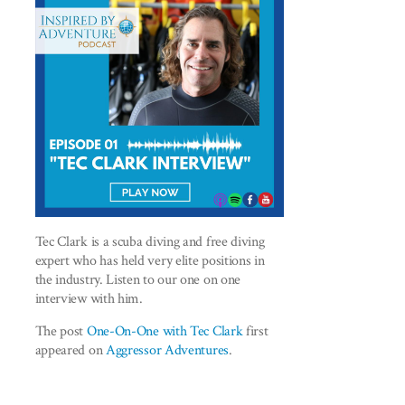
Tec Clark is a scuba diving and free diving
expert who has held very elite positions in
the industry. Listen to our one on one
interview with him.
The post
One-On-One with Tec Clark
first
appeared on
Aggressor Adventures
.