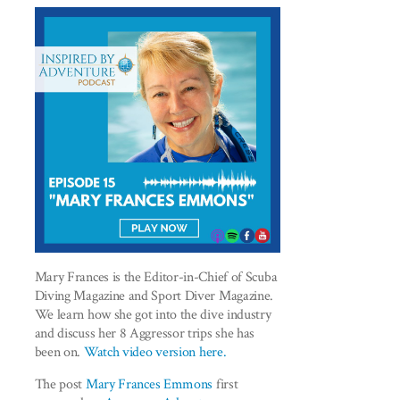
Mary Frances is the Editor-in-Chief of Scuba
Diving Magazine and Sport Diver Magazine.
We learn how she got into the dive industry
and discuss her 8 Aggressor trips she has
been on.
Watch video version here.
The post
Mary Frances Emmons
first