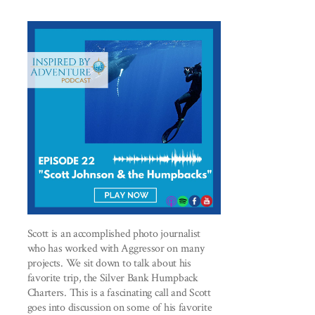
Scott is an accomplished photo journalist
who has worked with Aggressor on many
projects. We sit down to talk about his
favorite trip, the Silver Bank Humpback
Charters. This is a fascinating call and Scott
goes into discussion on some of his favorite