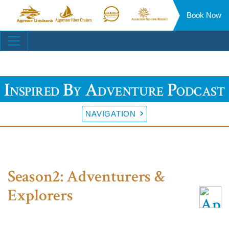
Book Now
Aggressor
Aggressor
Aggressor
Aggressor
Liveaboards™
River
Safari
Floating
Site
Cruises™
Lodge™
Resorts™
Navigation
Inspired By Adventure Podcast
NAVIGATION
Season2: Adventurers &
Explorers