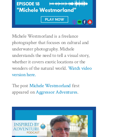
Michele Westmorland is a freelance
photographer that focuses on cultural and
underwater photography. Michele
understands the need to tell a visual story,
whether it covers exotic locations or the
wonders of the natural world.
Watch video
version here.
The post
Michele Westmorland
first
appeared on
Aggressor Adventures
.