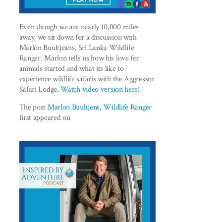
Even though we are nearly 10,000 miles
away, we sit down for a discussion with
Marlon Buultjeans, Sri Lanka Wildlife
Ranger. Marlon tells us how his love for
animals started and what its like to
experience wildlife safaris with the Aggressor
Safari Lodge.
Watch video version here!
The post
Marlon Buultjens, Wildlife Ranger
first appeared on