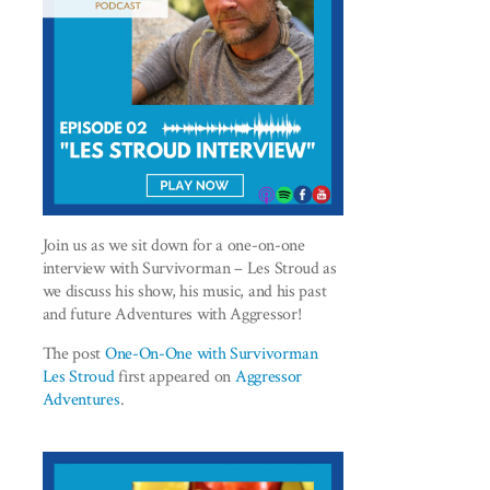
Join us as we sit down for a one-on-one
interview with Survivorman – Les Stroud as
we discuss his show, his music, and his past
and future Adventures with Aggressor!
The post
One-On-One with Survivorman
Les Stroud
first appeared on
Aggressor
Adventures
.