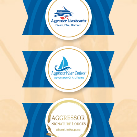
Aggressor
Liveaboards™
Aggressor
River
Cruises™