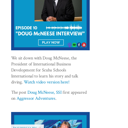
We sit down with Doug McNeese, the
President of International Business
Development for Scuba Schools
International to learn his story and talk
diving.
Watch video version here!
The post
Doug McNeese, SSI
first appeared
on
Aggressor Adventures
.