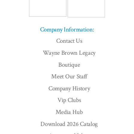
Company Information:
Contact Us
Wayne Brown Legacy
Boutique
Meet Our Staff
Company History
Vip Clubs
Media Hub
Download 2026 Catalog