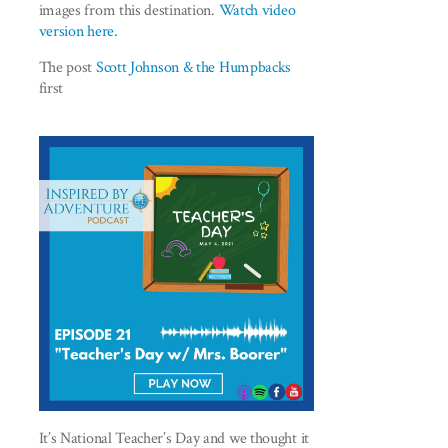
images from this destination.
Watch video
version here.
The post
Scott Johnson & the Humpbacks
first
It’s National Teacher’s Day and we thought it