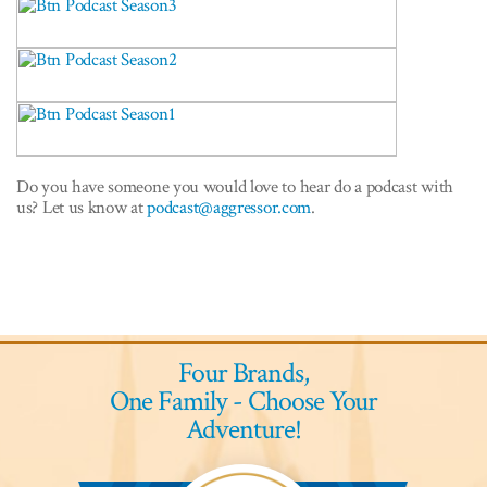
Do you have someone you would love to hear do a podcast with
us? Let us know at
podcast@aggressor.com
.
Four Brands,
One Family - Choose Your
Adventure!