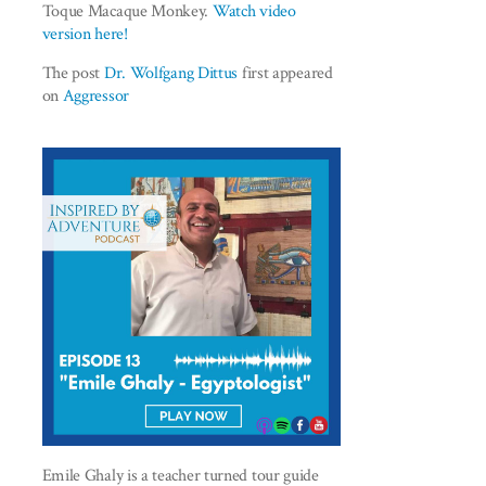
Toque Macaque Monkey.
Watch video
version here!
The post
Dr. Wolfgang Dittus
first appeared
on
Aggressor
Emile Ghaly is a teacher turned tour guide