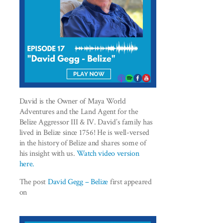
David is the Owner of Maya World
Adventures and the Land Agent for the
Belize Aggressor III & IV. David’s family has
lived in Belize since 1756! He is well-versed
in the history of Belize and shares some of
his insight with us.
Watch video version
here.
The post
David Gegg – Belize
first appeared
on