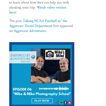
to learn about how they can help you with
planning your trip.
Watch video version
here!
The post
Talking NCAA Football w/ the
Aggressor Travel Department
first appeared
on
Aggressor Adventures
.