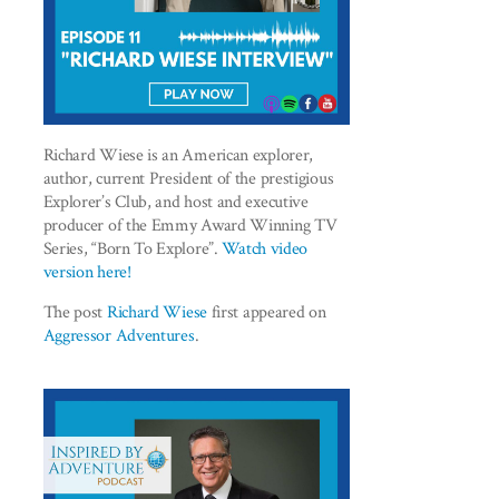
Richard Wiese is an American explorer,
author, current President of the prestigious
Explorer’s Club, and host and executive
producer of the Emmy Award Winning TV
Series, “Born To Explore”.
Watch video
version here!
The post
Richard Wiese
first appeared on
Aggressor Adventures
.