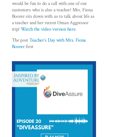
would be fun to do a call with one of our
customers who is also a teacher! Mrs. Fiona
Boorer sits down with us to talk about life as
a teacher and her recent Oman Aggressor
trip!
Watch the video version here.
The post
Teacher’s Day with Mrs. Fiona
Boorer
first