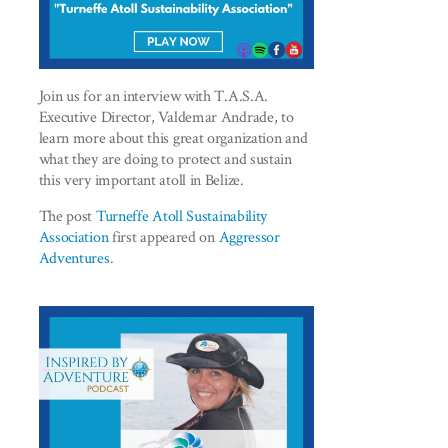
Join us for an interview with T.A.S.A.
Executive Director, Valdemar Andrade, to
learn more about this great organization and
what they are doing to protect and sustain
this very important atoll in Belize.
The post
Turneffe Atoll Sustainability
Association
first appeared on
Aggressor
Adventures
.