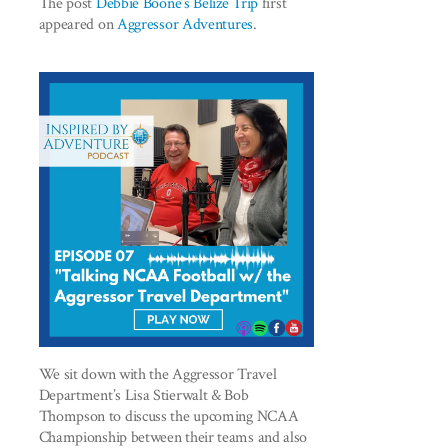
The post
Debbie Boone’s Belize Trip
first
appeared on
Aggressor Adventures
.
We sit down with the Aggressor Travel
Department’s Lisa Stierwalt & Bob
Thompson to discuss the upcoming NCAA
Championship between their teams and also