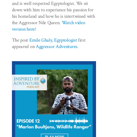
and is well respected Egyptologist. We sit
down with him to experience his passion for
his homeland and how he is intertwined with
the Aggressor Nile Queen.
Watch video
version here
!
The post
Emile Ghaly, Egyptologist
first
appeared on
Aggressor Adventures
.