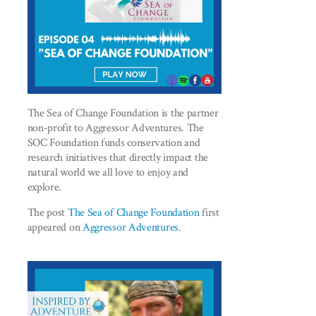
The Sea of Change Foundation is the partner
non-profit to Aggressor Adventures. The
SOC Foundation funds conservation and
research initiatives that directly impact the
natural world we all love to enjoy and
explore.
The post
The Sea of Change Foundation
first
appeared on
Aggressor Adventures
.