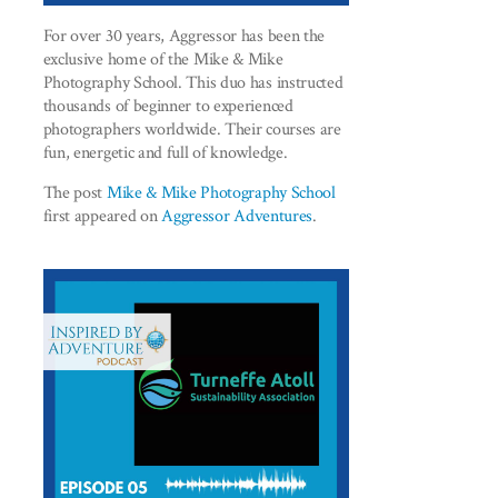
For over 30 years, Aggressor has been the
exclusive home of the Mike & Mike
Photography School. This duo has instructed
thousands of beginner to experienced
photographers worldwide. Their courses are
fun, energetic and full of knowledge.
The post
Mike & Mike Photography School
first appeared on
Aggressor Adventures
.