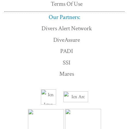
Terms Of Use
Our Partners:
Divers Alert Network
DiveAssure
PADI
SSI
Mares