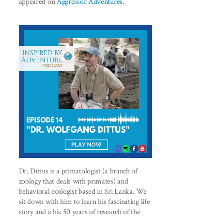
appeared on
Aggressor Adventures
.
Dr. Dittus is a primatologist (a branch of
zoology that deals with primates) and
behavioral ecologist based in Sri Lanka. We
sit down with him to learn his fascinating life
story and a his 50 years of research of the