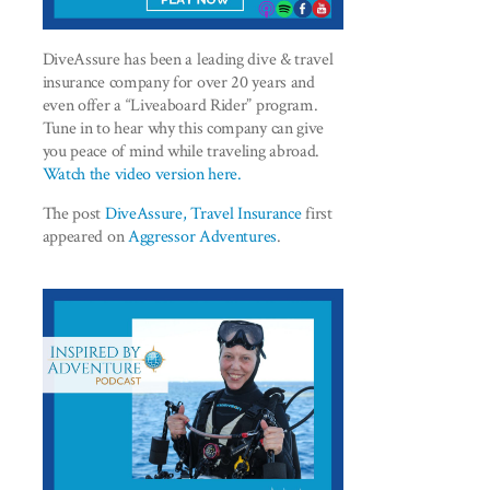
DiveAssure has been a leading dive & travel
insurance company for over 20 years and
even offer a “Liveaboard Rider” program.
Tune in to hear why this company can give
you peace of mind while traveling abroad.
Watch the video version here.
The post
DiveAssure, Travel Insurance
first
appeared on
Aggressor Adventures
.