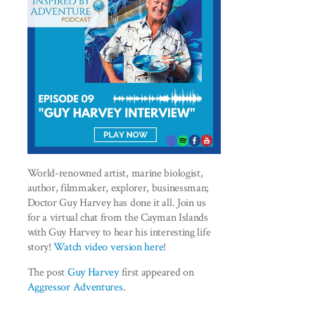
World-renowned artist, marine biologist,
author, filmmaker, explorer, businessman;
Doctor Guy Harvey has done it all. Join us
for a virtual chat from the Cayman Islands
with Guy Harvey to hear his interesting life
story!
Watch video version here
!
The post
Guy Harvey
first appeared on
Aggressor Adventures
.