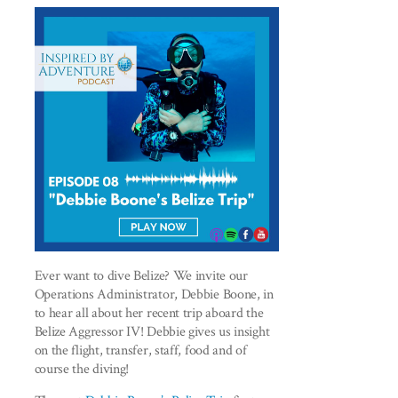
Ever want to dive Belize? We invite our
Operations Administrator, Debbie Boone, in
to hear all about her recent trip aboard the
Belize Aggressor IV! Debbie gives us insight
on the flight, transfer, staff, food and of
course the diving!