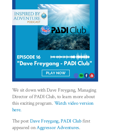
We sit down with Dave Freygang, Managing
Director of PADI Club, to learn more about
this exciting program.
Watch video version
here.
The post
Dave Freygang, PADI Club
first
appeared on
Aggressor Adventures
.