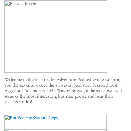
Welcome to the Inspired by Adventure Podcast where we bring
you the adventure over the airwaves! Join your Season 3 host,
Aggressor Adventures CEO Wayne Brown, as he sits down with
some of the most interesting business people and hear their
success stories!