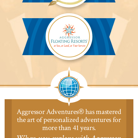
Aggressor
Safari
Lodge™
Aggressor
Safari
Lodge™
Aggressor Adventures
has mastered
®
the art of personalized adventures for
more than 41 years.