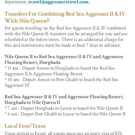
department,
travel@aggressortravel.com
.
Transfers For Combining Red Sea Aggressor II & IV
With Nile Queen®
For guests traveling on the Red Sea Aggressor II & IV combined
with the Nile Queen II, transfers can be arranged for you and are
scheduled at the below times. There is an additional charge for
this and reservations must be made at least 7 days in advance.
Nile Queen II to Red Sea Aggressor II & IV and Aggressor
Floating Resort, Hurghada
* 11 am - Depart Aswan to Hurghada to board the Red Sea
Aggressor II & Aggressor Floating Resort
* 10 am - Depart Aswan to Port Ghalib to board the Red Sea
Aggressor IV
Red Sea Aggressor II & IV and Aggressor Floating Resort,
Hurghada to Nile Queen II
* 7 am - Depart Hurghada to Luxor to board the Nile Queen II
* 6 am - Depart Port Ghalib to Luxor to board the Nile Queen II
Local Fees/Taxes
Upon arrival to Egypt, all guests must pay an entry visa of $25.