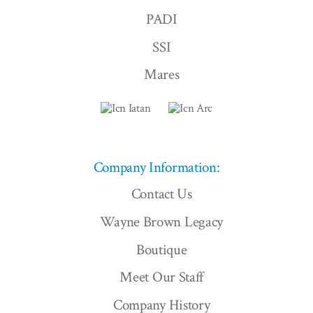
PADI
SSI
Mares
Company Information:
Contact Us
Wayne Brown Legacy
Boutique
Meet Our Staff
Company History