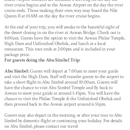
river cruise begins and to the Aswan Airport on the day the river
cruise ends. Those making their own way may board the Nile
Queen II at 10AM on the day the river cruise begins.
At the end of your trip, you will awake to the beautiful sight of
the desert closing in on the river at Aswan Bridge. Check out is
8:00am. Guests have the option to visit the Aswan Philae Temple,
High Dam and Unfinished Obelisk, and lunch at a local
restaurant. This tour ends at 2:00pm and is included in your
package price.
For guests doing the Abu Simbel Trip:
Abu Simbel:
Guests will depart at 7:00am to meet your guide
and visit the High Dam. Staff will transfer guests to the airport to
take a short flight to Abu Simbel around 10:00am. Guests will
have the chance to visit Abu Simbel Temple and fly back to
Aswan to meet your guide at around 1:45pm. You will have the
chance to visit the Philae Temple & the Unfinished Obelisk and
then proceed back to the Aswan airport around 6:55pm.
Guests may also depart in the morning or after your tour to Abu
Simbel by domestic flight or continuing your holiday. For details
on Abu Simbel, please contact our travel