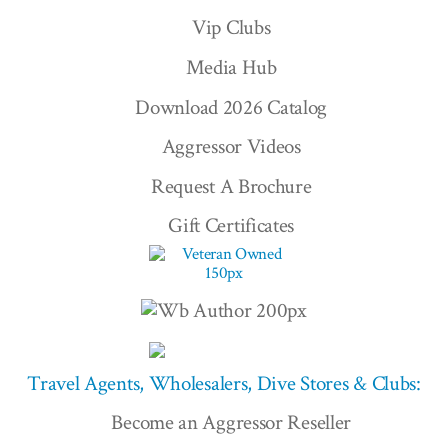
Vip Clubs
Media Hub
Download 2026 Catalog
Aggressor Videos
Request A Brochure
Gift Certificates
Travel Agents, Wholesalers, Dive Stores & Clubs:
Become an Aggressor Reseller