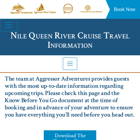
Book Now
Aggressor
Aggressor
Aggressor
Aggressor
Liveaboards™
River
Safari
Floating
Site
Cruises™
Lodge™
Resorts™
Navigation
Nile Queen River Cruise Travel
Information
The team at Aggressor Adventures provides guests
with the most up-to-date information regarding
upcoming trips. Please check this page and the
Know Before You Go document at the time of
booking and in advance of your adventure to ensure
you have everything you’ll need before you head out.
Download The