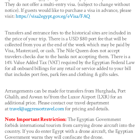
They do not offer a multi-entry visa. (subject to change without
notice). If guests would like to purchase a visa in advance, please
visit:
https://visa2egypt.gov.eg/eVisa/FAQ
Transfers and entrance fees to the historical sites are included in
the price of your trip. There is a USD $80 port fee that will be
collected from you at the end of the week which may be paid by
Visa, Mastercard, or cash. The Nile Queen does not accept
travelers checks due to the banks not accepting them. There is a
14% Value Added Tax (VAT) required by the Egyptian Federal Law
for all onboard billings for any retail or service added to your bill
that includes port fees, park fees and clothing & gifts sales.
Arrangements can be made for transfers from Hurghada, Port
Ghalib, and Aswan to/from the Luxor Airport (LXR) for an
additional price. Please contact our travel department
at
travel@aggressortravel.com
for pricing and details.
Note Important Restriction:
The Egyptian Government
forbids international tourists from carrying drone aircraft into the
country. If you do enter Egypt with a drone aircraft, the Egyptian
Government warns they will confiscate the drone.