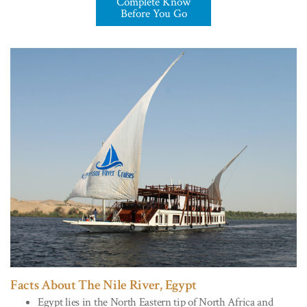
Complete Know
Before You Go
Facts About The Nile River, Egypt
Egypt lies in the North Eastern tip of North Africa and