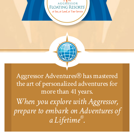
Aggressor
Safari
Lodge™
Aggressor Adventures
has mastered
®
the art of personalized adventures for
more than 41 years.
When you explore with Aggressor,
prepare to embark on Adventures of
®
a Lifetime
.