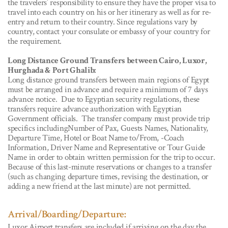
the travelers’ responsibility to ensure they have the proper visa to
travel into each country on his or her itinerary as well as for re-
entry and return to their country. Since regulations vary by
country, contact your consulate or embassy of your country for
the requirement.
Long Distance Ground Transfers between Cairo, Luxor,
Hurghada & Port Ghalib:
Long distance ground transfers between main regions of Egypt
must be arranged in advance and require a minimum of 7 days
advance notice. Due to Egyptian security regulations, these
transfers require advance authorization with Egyptian
Government officials. The transfer company must provide trip
specifics includingNumber of Pax, Guests Names, Nationality,
Departure Time, Hotel or Boat Name to/From, -Coach
Information, Driver Name and Representative or Tour Guide
Name in order to obtain written permission for the trip to occur.
Because of this last-minute reservations or changes to a transfer
(such as changing departure times, revising the destination, or
adding a new friend at the last minute) are not permitted.
Arrival/Boarding/Departure:
Luxor Airport transfers are included if arriving on the day the