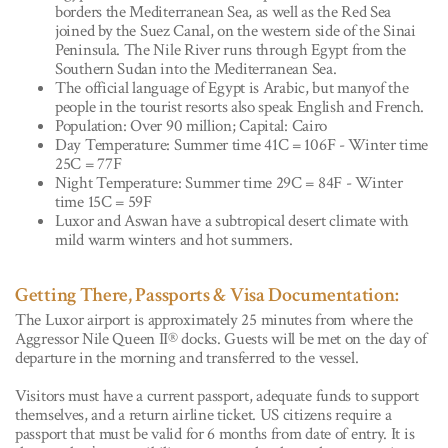
borders the Mediterranean Sea, as well as the Red Sea
joined by the Suez Canal, on the western side of the Sinai
Peninsula. The Nile River runs through Egypt from the
Southern Sudan into the Mediterranean Sea.
The official language of Egypt is Arabic, but manyof the
people in the tourist resorts also speak English and French.
Population: Over 90 million; Capital: Cairo
Day Temperature: Summer time 41C = 106F - Winter time
25C = 77F
Night Temperature: Summer time 29C = 84F - Winter
time 15C = 59F
Luxor and Aswan have a subtropical desert climate with
mild warm winters and hot summers.
Getting There, Passports & Visa Documentation:
The Luxor airport is approximately 25 minutes from where the
Aggressor Nile Queen II® docks. Guests will be met on the day of
departure in the morning and transferred to the vessel.
Visitors must have a current passport, adequate funds to support
themselves, and a return airline ticket. US citizens require a
passport that must be valid for 6 months from date of entry. It is