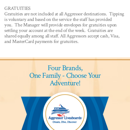
GRATUITIES
Gratuities are not included at all Aggressor destinations. Tipping
is voluntary and based on the service the staff has provided
you. The Manager will provide envelopes for gratuities upon
settling your account at the end of the week. Gratuities are
shared equally among all staff. All Aggressors accept cash, Visa,
and MasterCard payments for gratuities.
Four Brands,
One Family - Choose Your
Adventure!