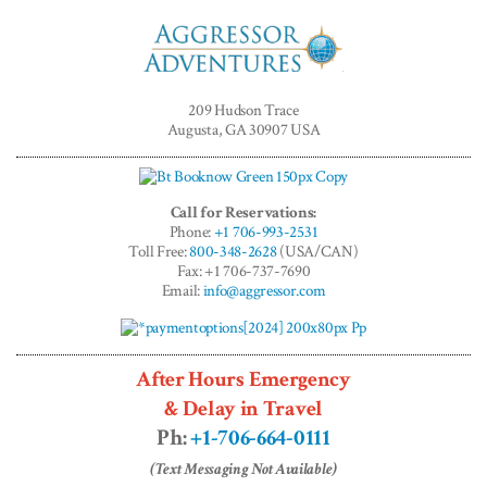
Aggressor
Adventures™
209 Hudson Trace
Augusta, GA 30907 USA
Call for Reservations:
Phone:
+1 706-993-2531
Toll Free:
800-348-2628
(USA/CAN)
Fax: +1 706-737-7690
Email:
info@aggressor.com
After Hours Emergency
& Delay in Travel
Ph:
+1-706-664-0111
(Text Messaging Not Available)