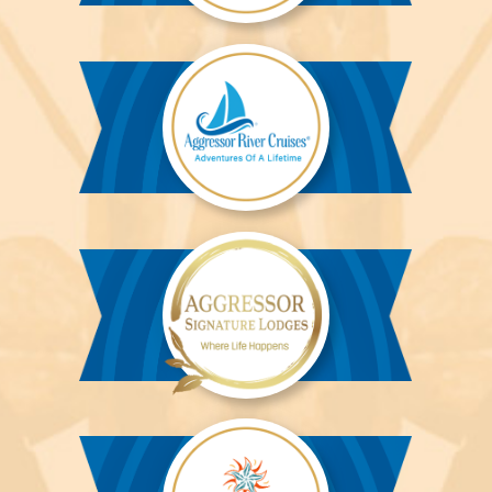
Aggressor
Liveaboards™
Aggressor
River
Cruises™
Aggressor
Safari
Lodge™