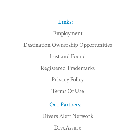
Links:
Employment
Destination Ownership Opportunities
Lost and Found
Registered Trademarks
Privacy Policy
Terms Of Use
Our Partners:
Divers Alert Network
DiveAssure